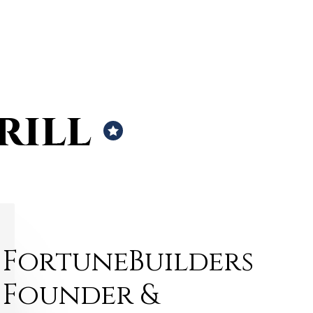
rill
FortuneBuilders
Founder &