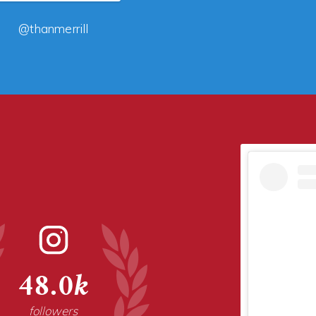
@thanmerrill
48.0k
followers