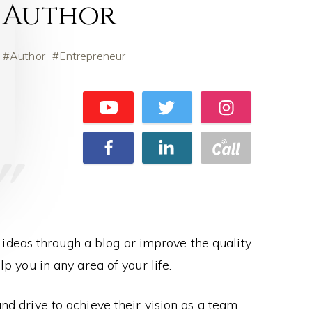
Author
Author
Entrepreneur
ideas through a blog or improve the quality
lp you in any area of your life.
d drive to achieve their vision as a team.