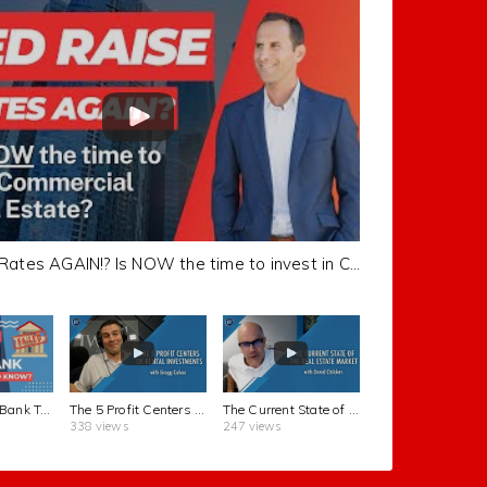
Fed Raise Rates AGAIN!? Is NOW the time to invest in Commercial Real Estate?
Silicon Valley Bank TOPPLED! What You Need To Know
The 5 Profit Centers of Rental Investments with Gregg Cohen | FortuneBuilders REI Show #53
The Current State of the Real Estate Market with David Childers | FortuneBuilders REI Show #52
338 views
247 views