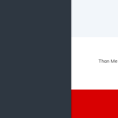
Than Mer