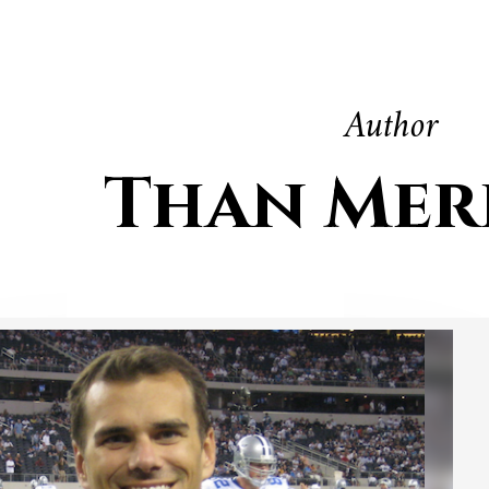
Author
Than Mer