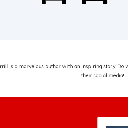
rill is a marvelous author with an inspiring story. Do
their social media!