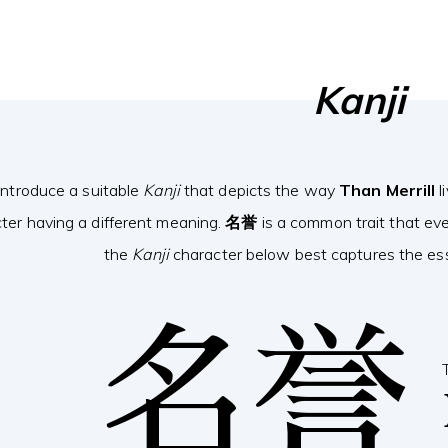
Kanji
introduce a suitable
Kanji
that depicts the way
Than Merrill
l
ter having a different meaning.
名誉
is a common trait that ev
the
Kanji
character below best captures the esse
名誉