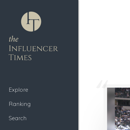
Explore
Ranking
Search