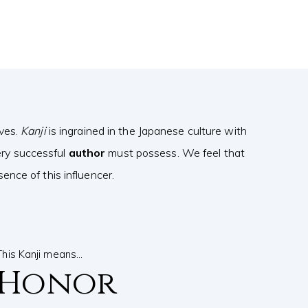
ives.
Kanji
is ingrained in the Japanese culture with
ery successful
author
must possess. We feel that
nce of this influencer.
This Kanji means…
Honor