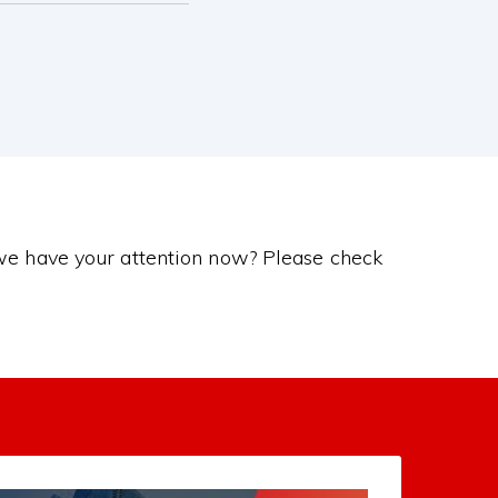
 we have your attention now? Please check