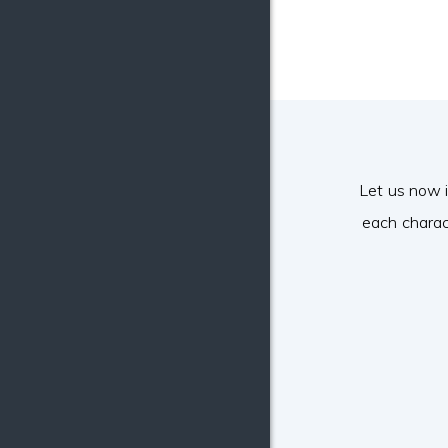
Let us now 
each charac