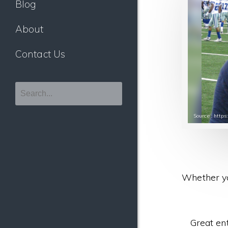
Blog
About
Contact Us
Source : http
Whether yo
Great en