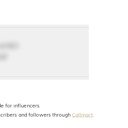
 and
ay
 for influencers.
cribers and followers through
Callmart
.