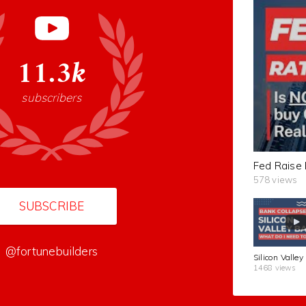
11.3k
subscribers
578 views
SUBSCRIBE
@fortunebuilders
1468 views