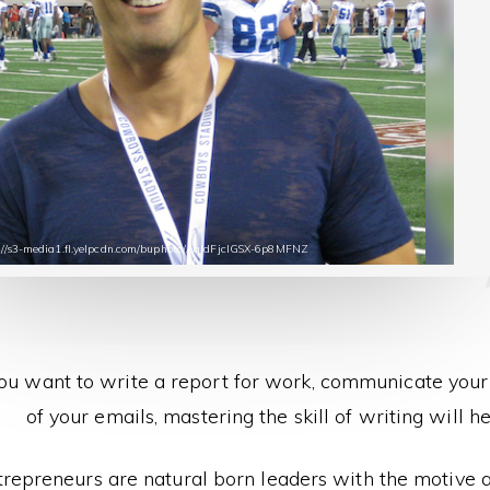
s://s3-media1.fl.yelpcdn.com/buphoto/AqldFjcIGSX-6p8MFNZ
u want to write a report for work, communicate your 
of your emails, mastering the skill of writing will he
trepreneurs are natural born leaders with the motive an