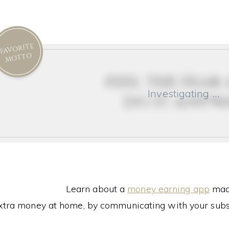
FAVORITE
MOTTO
feel the fear
Investigating …
do it anyw
Learn about a
money earning app
made
xtra money at home, by communicating with your subs