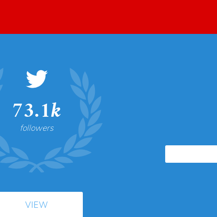
73.1k
followers
VIEW