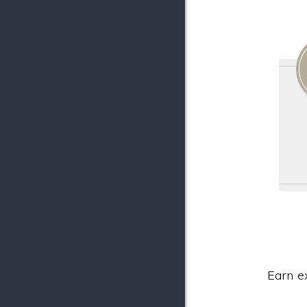
Earn e