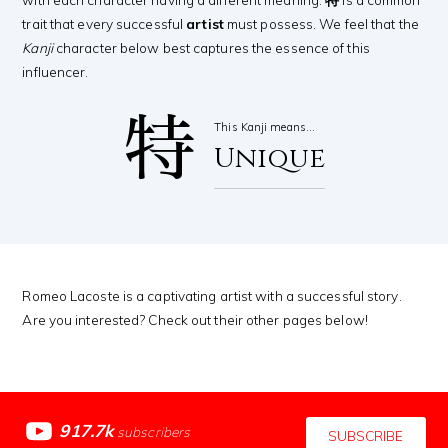
trait that every successful
artist
must possess. We feel that the
Kanji
character below best captures the essence of this
influencer.
特
This Kanji means…
Unique
Romeo Lacoste is a captivating artist with a successful story.
Are you interested? Check out their other pages below!
917.7k
subscribers
SUBSCRIBE