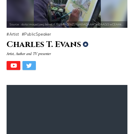
Source : data:image/jpeg;base64,/9j/4AAQSkZJRgABAQAAAQABAAD/2wCEAAkGB
Artist
PublicSpeaker
Charles T. Evans
Source : https://pbs.twimg.com/profile_images/907121332894048256/1tf7
Source : data:image/jpeg;base64,/9j/4
Artist, Author and TV presenter
Matt Drudge
Mark Manson
Source : https://fm.cnbc.com/applications/cnbc.com/resources/img/edit
Source : data:image/jpeg;base64,/9j/4
Warren Buffett
Danielle Steel