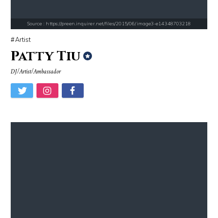
Source : https://preen.inquirer.net/files/2015/06/image3-e14348703218
Artist
Patty Tiu
DJ/Artist/Ambassador
Source : https://lh3.googleusercontent.com/-79qQwxNrqIw/V_JT5zqSelI/A
Source : data:image/jpeg;base64,/9j/4
Taylor Swift
Nick Vujicic
Source : https://media.newyorker.com/photos/59097372c14b3c606c1083c8/
Source : data:image/jpeg;base64,/9j/4