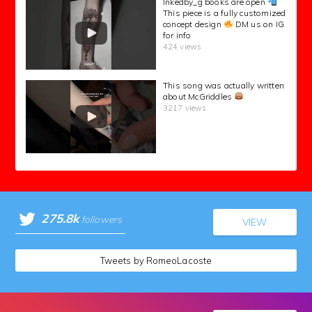
Inkedby_g books are open
This piece is a fully customized
concept design
DM us on IG
for info
424 views
This song was actually written
about McGriddles
3217 views
275.8k
followers
VIEW
Tweets by RomeoLacoste