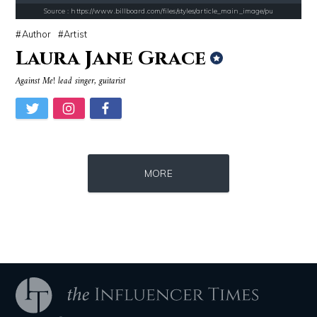
Alexei Navalny
Roman Mars
Source : https://www.billboard.com/files/styles/article_main_image/pu
Author
Artist
Laura Jane Grace
Against Me! lead singer, guitarist
Source : data:image/jpeg;base64,/9j/4AAQSkZJRgABAQAAAQABAAD/2wCEAAkGB
Source : https://images.performgroup.com/di/
MORE
Tom Hanks
Kobe Bryant