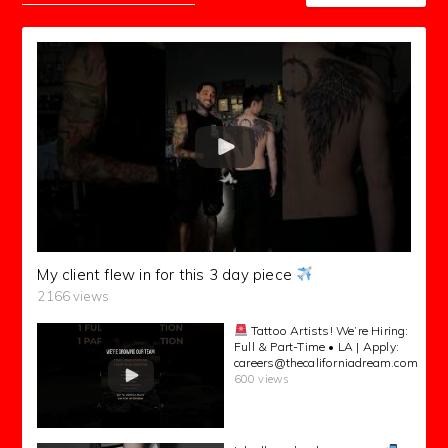
My client flew in for this 3 day piece
2166 views
Tattoo Artists! We’re Hiring:
Full & Part-Time • LA | Apply:
careers@thecaliforniadream.com
600 views