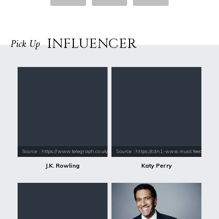
INFLUENCER
Pick Up
Source : https://www.telegraph.co.uk/content/dam/books/2015/12/21/jk-
Source : https://cdn1-www.musicfeeds.com.au
J.K. Rowling
Katy Perry