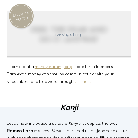
FAVORITE
MOTTO
feel the fear and
Investigating …
do it anyway
Learn about a
money earning app
made for influencers.
Earn extra money at home, by communicating with your
subscribers and followers through
Callmart
.
Kanji
Let us now introduce a suitable
Kanji
that depicts the way
Romeo Lacoste
lives.
Kanji
is ingrained in the Japanese culture
with each character having a different meaning.
特
is a common