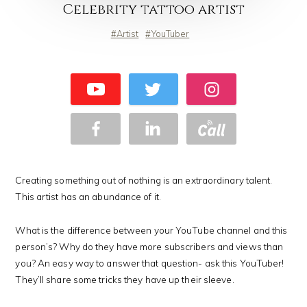
Celebrity tattoo artist
Artist
YouTuber
Creating something out of nothing is an extraordinary talent.
This artist has an abundance of it.
What is the difference between your YouTube channel and this
person’s? Why do they have more subscribers and views than
you? An easy way to answer that question- ask this YouTuber!
They’ll share some tricks they have up their sleeve.