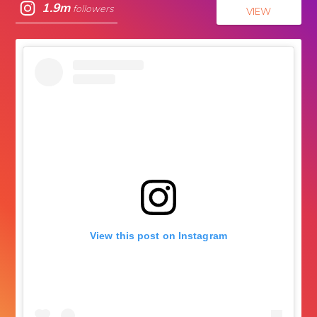
1.9m
followers
VIEW
View this post on Instagram