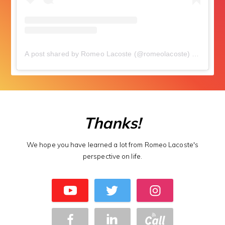
A post shared by Romeo Lacoste (@romeolacoste)
on
Aug 17
Thanks!
We hope you have learned a lot from Romeo Lacoste's
perspective on life.