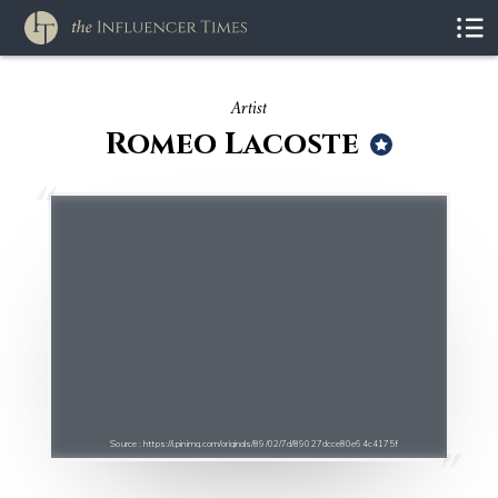
Artist
Romeo Lacoste
Source : https://i.pinimg.com/originals/89/02/7d/89027dcce80e64c4175f