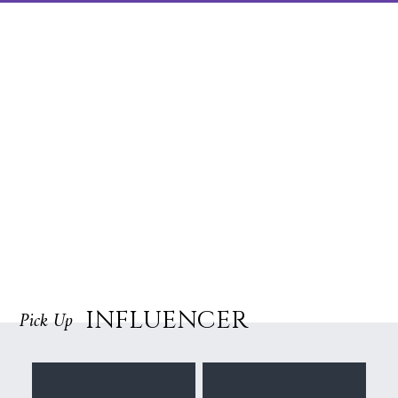
INFLUENCER
Pick Up