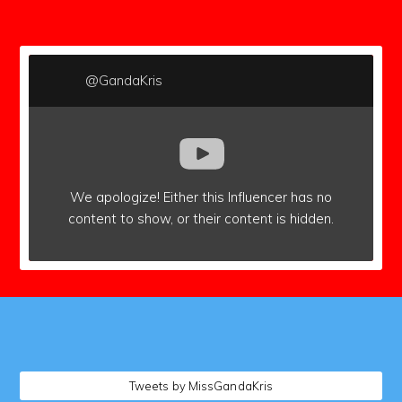
subscribers
@GandaKris
We apologize!
Either this Influencer has no
content to show,
or their content is hidden.
followers
Tweets by MissGandaKris