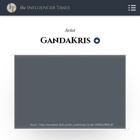
Artist
GandaKris
Source : https://encrypted-tbn0.gstatic.com/images?q=tbn:ANd9GcREMLhD