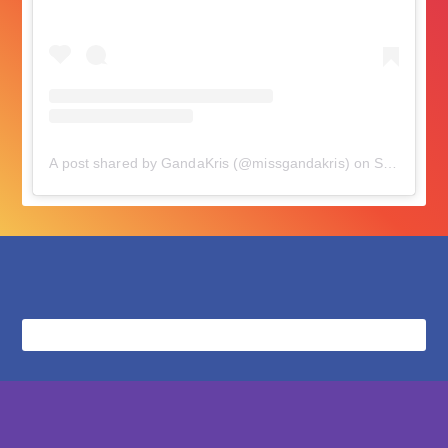
A post shared by GandaKris (@missgandakris)
on
Sep 10, 2018 at 7:26pm PDT
followers