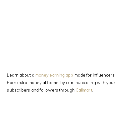
Learn about a
money earning app
made for influencers.
Earn extra money at home, by communicating with your
subscribers and followers through
Callmart
.