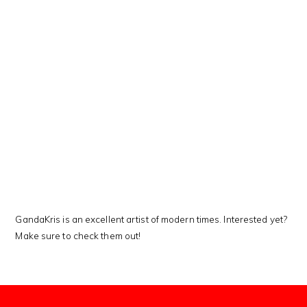
This Kanji means…
GandaKris is an excellent artist of modern times. Interested yet?
Make sure to check them out!