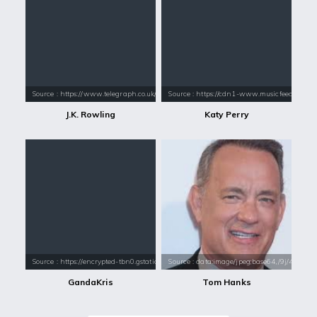
Source : https://www.telegraph.co.uk/content/dam/books/2015/12/21/jk-
Source : https://cdn1-www.musicfeeds.com.au
J.K. Rowling
Katy Perry
Source : https://encrypted-tbn0.gstatic.com/images?q=tbn:ANd9GcREMLhD
Source : data:image/jpeg;base64,/9j/4
GandaKris
Tom Hanks