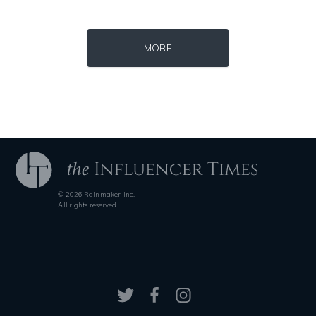
Source : https://i1.wp.com/scottbarrykaufman.com/wp-content/uploads/2
Source : data:image/jpeg;base64,/9j/4
MORE
Steven Pinker
Roman Mars
© 2026 Rainmaker, Inc.
Source : data:image/jpeg;base64,/9j/4AAQSkZJRgABAQAAAQABAAD/2wCEAAkGB
Source : https://pbs.twimg.com/profile_im
All rights reserved
Nancy Grace
Matt Drudge