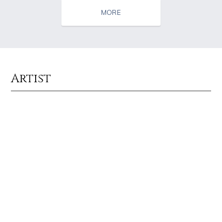
MORE
Artist
Source : https://em.wattpad.com/63298955193f170834fb3279360aa487a0540
Source : https://media.newyorker.com/pho
Chancelor Jonathan Bennett
Alexei Navalny
Source : data:image/jpeg;base64,/9j/4AAQSkZJRgABAQAAAQABAAD/2wCEAAkGB
Source : https://lh3.googleusercontent.com
Mark Manson
Taylor Swift