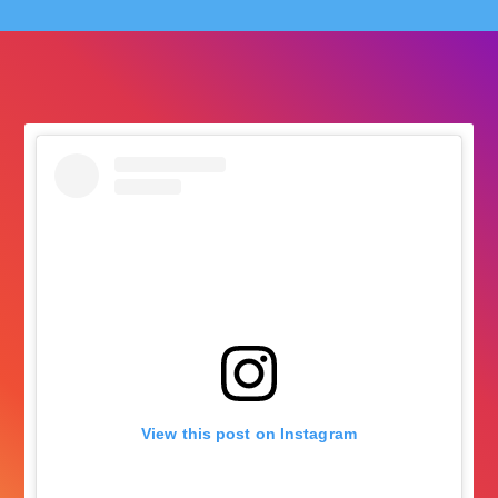
followers
View this post on Instagram