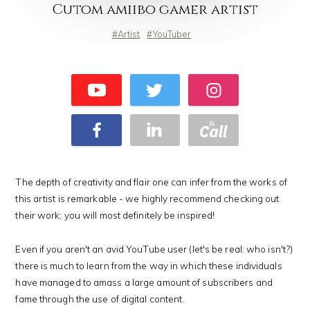
Cutom amiibo gamer artist
Artist
YouTuber
The depth of creativity and flair one can infer from the works of
this artist is remarkable - we highly recommend checking out
their work; you will most definitely be inspired!
Even if you aren't an avid YouTube user (let's be real: who isn't?)
there is much to learn from the way in which these individuals
have managed to amass a large amount of subscribers and
fame through the use of digital content.