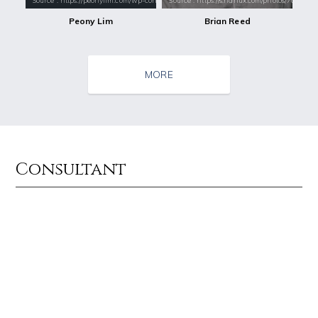
Source : https://peonylim.com/wp-content/uploads/2017/11/PeonyLim-Lin
Source : https://s.hdnux.com/photos/70/70/7
Peony Lim
Brian Reed
MORE
Consultant
Source : data:image/jpeg;base64,/9j/4AAQSkZJRgABAQAAAQABAAD/2wCEAAkGB
Source : https://media.newyorker.com/pho
El Rubius
Alexei Navalny