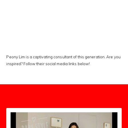
This Kanji means…
Peony Lim is a captivating consultant of this generation. Are you
inspired? Follow their social media links below!
subscribers