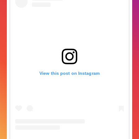
View this post on Instagram