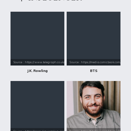
Source : https://www.telegraph.co.uk/content/dam/books/2015/12/21/jk-
Source : https://media.comicbook.com/2018
J.K. Rowling
BTS