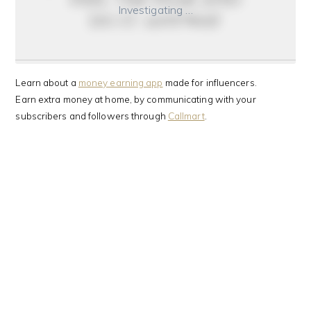
Investigating …
do it anyway
Learn about a
money earning app
made for influencers.
Earn extra money at home, by communicating with your
subscribers and followers through
Callmart
.