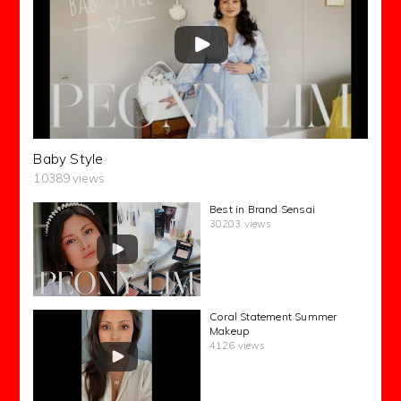
Baby Style
10389 views
Best in Brand Sensai
30203 views
Coral Statement Summer
Makeup
4126 views