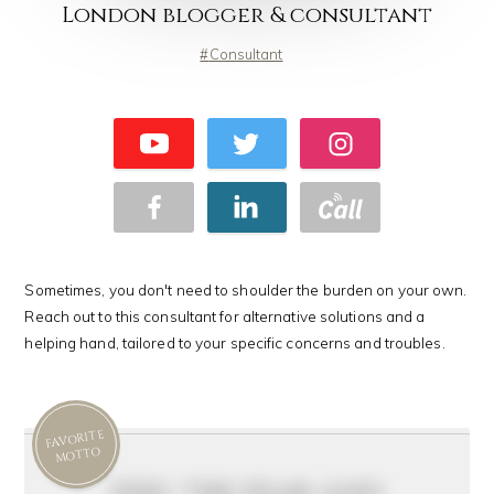
London blogger & consultant
Consultant
Sometimes, you don't need to shoulder the burden on your own.
Reach out to this consultant for alternative solutions and a
helping hand, tailored to your specific concerns and troubles.
FAVORITE
MOTTO
feel the fear and