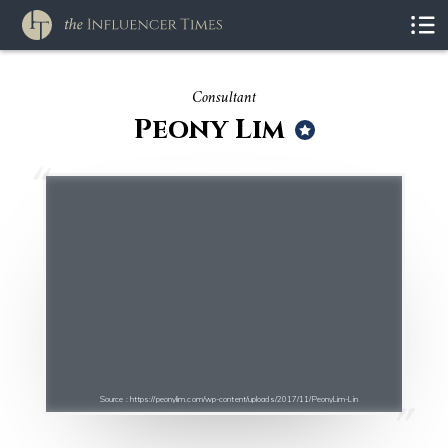
Consultant
Peony Lim
Source : https://peonylim.com/wp-content/uploads/2017/11/PeonyLim-Lin