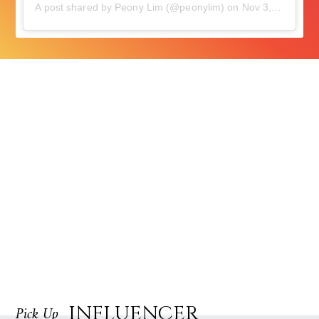
A post shared by Peony Lim (@peonylim)
on
Nov 3, 2018 at 10:48am PDT
INFLUENCER
Pick Up