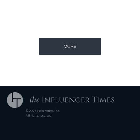
Consultant
Mentor
PublicSpeaker
Source : https://www.metro.us/sites/default/files/styles/normal_artic
Source : https://i1.wp.com/scottbarrykaufm
MORE
Kim Kardashian
Steven Pinker
© 2026 Rainmaker, Inc.
Source : data:image/jpeg;base64,/9j/4AAQSkZJRgABAQAAAQABAAD/2wCEAAkGB
Source : https://pbs.twimg.com/profile_i
All rights reserved
Mark Manson
SSSniperWolf