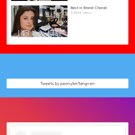
Best in Brand Chanel
53504 views
followers
Tweets by peonylim?lang=en
followers