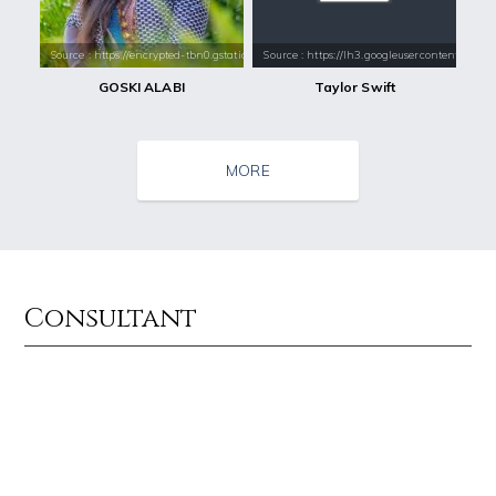
Source : https://encrypted-tbn0.gstatic.com/images?q=tbn:ANd9GcQbTUfL
Source : https://lh3.googleusercontent.com
GOSKI ALABI
Taylor Swift
MORE
Consultant
Source : data:image/jpeg;base64,/9j/4AAQSkZJRgABAQAAAQABAAD/2wCEAAkGB
Source : https://thechalkboardmag.com/wp-
El Rubius
Cassey Ho