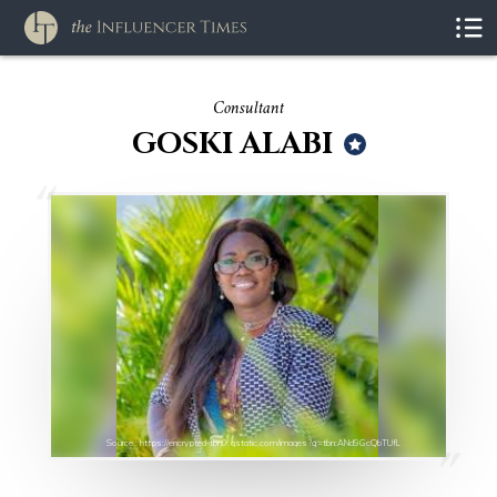
Consultant
GOSKI ALABI
Source : https://encrypted-tbn0.gstatic.com/images?q=tbn:ANd9GcQbTUfL