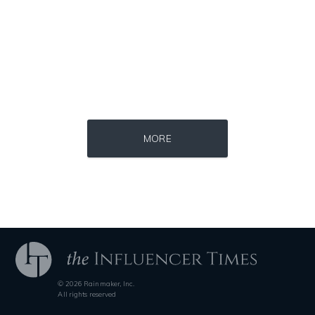
Source : https://greatneckfamilyfootcare.com/wp-content/uploads/2015/
Doctor
Consultant
Source : data:image/jpeg;base64,/9j/4AAQSkZJRgABAQAAAQABAAD/2wCEAAkGB
Source : https://media.newyorker.com/pho
MORE
Roman Mars
Alexei Navalny
© 2026 Rainmaker, Inc.
Source : data:image/jpeg;base64,/9j/4AAQSkZJRgABAQAAAQABAAD/2wCEAAkGB
Source : data:image/jpeg;base64,/9j/4
All rights reserved
Nancy Grace
Danielle Steel