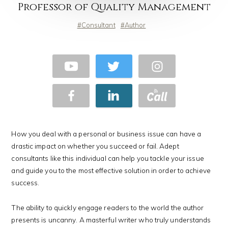
Professor of Quality Management
Consultant
Author
How you deal with a personal or business issue can have a
drastic impact on whether you succeed or fail. Adept
consultants like this individual can help you tackle your issue
and guide you to the most effective solution in order to achieve
success.
The ability to quickly engage readers to the world the author
presents is uncanny. A masterful writer who truly understands