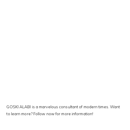
This Kanji means…
GOSKI ALABI is a marvelous consultant of modern times. Want
to learn more? Follow now for more information!