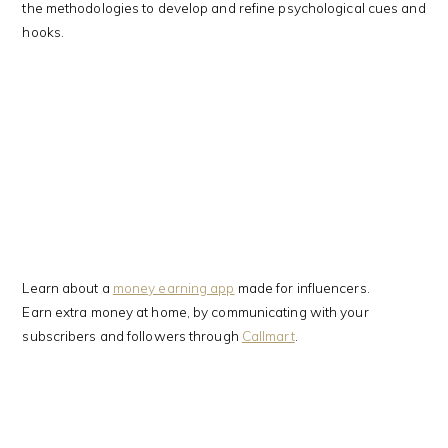
the methodologies to develop and refine psychological cues and
hooks.
Learn about a
money earning app
made for influencers.
Earn extra money at home, by communicating with your
subscribers and followers through
Callmart
.