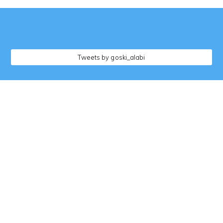
followers
Tweets by goski_alabi