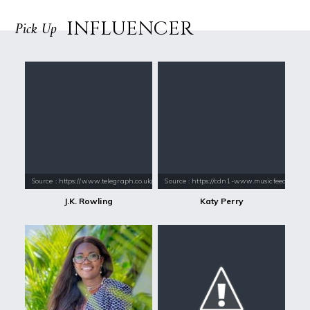
INFLUENCER
Pick Up
Source : https://www.telegraph.co.uk/content/dam/books/2015/12/21/jk-
Source : https://cdn1-www.musicfeeds.com.au
J.K. Rowling
Katy Perry