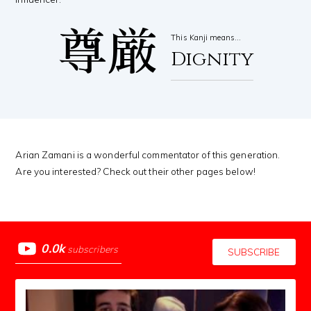
尊厳
This Kanji means…
Dignity
Arian Zamani is a wonderful commentator of this generation.
Are you interested? Check out their other pages below!
0.0k
subscribers
SUBSCRIBE