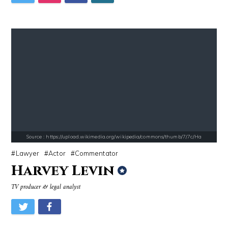
Source : https://thechalkboardmag.com/wp-content/uploads/2015/05/blog
Source : data:image/jpeg;base64,/9j/4
Cassey Ho
Danielle Steel
Source : https://www.metro.us/sites/default/files/styles/normal_artic
Source : https://images.performgroup.com/di/
Kim Kardashian
Kobe Bryant
Source : https://upload.wikimedia.org/wikipedia/commons/thumb/7/7c/Ha
Lawyer
Actor
Commentator
Harvey Levin
TV producer & legal analyst