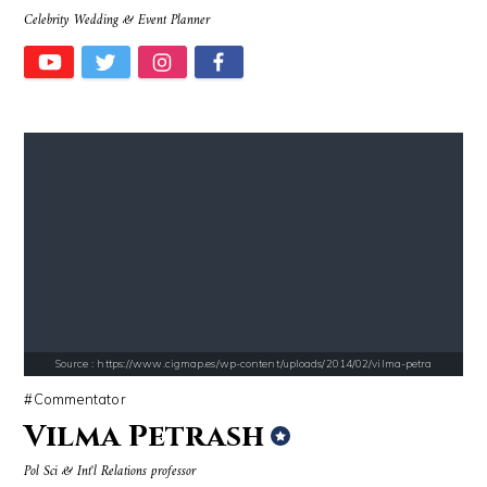
Celebrity Wedding & Event Planner
Source : data:image/jpeg;base64,/9j/4AAQSkZJRgABAQAAAQABAAD/2wCEAAkGB
Source : https://media.glamour.com/photo
Roman Mars
Bana al-Abed
Source : https://www.cigmap.es/wp-content/uploads/2014/02/vilma-petra
Commentator
Vilma Petrash
Source : https://cdn1.thr.com/sites/default/files/imagecache/landscap
Source : https://pbs.twimg.com/profile_im
Pol Sci & Int'l Relations professor