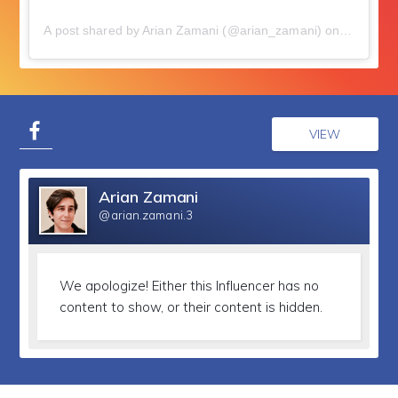
A post shared by Arian Zamani (@arian_zamani)
on
Jul 15, 
VIEW
Arian Zamani
@arian.zamani.3
We apologize!
Either this Influencer has no
content to show, or their content is hidden.