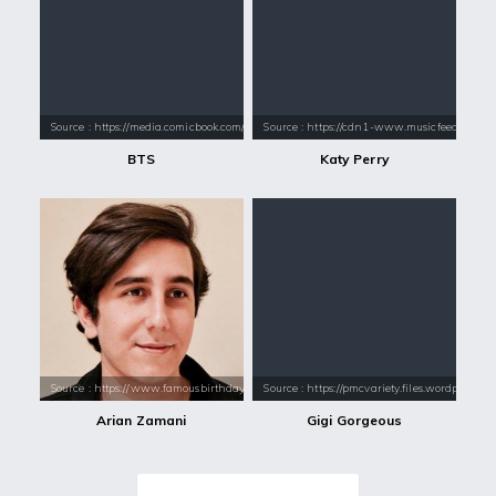
Source : https://media.comicbook.com/2018/01/bts-1071523-1280x0.jpeg
Source : https://cdn1-www.musicfeeds.com.au
BTS
Katy Perry
Source : https://www.famousbirthdays.com/headshots/arian-zamani-4.jpg
Source : https://pmcvariety.files.wordpress.
Arian Zamani
Gigi Gorgeous