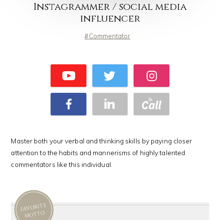
Instagrammer / social media
influencer
Commentator
Master both your verbal and thinking skills by paying closer
attention to the habits and mannerisms of highly talented
commentators like this individual.
FAVORITE
MOTTO