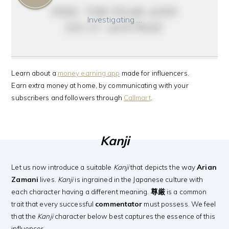
feel the fear and
Investigating …
do it anyway
Learn about a
money earning app
made for influencers.
Earn extra money at home, by communicating with your
subscribers and followers through
Callmart
.
Kanji
Let us now introduce a suitable
Kanji
that depicts the way
Arian
Zamani
lives.
Kanji
is ingrained in the Japanese culture with
each character having a different meaning.
尊厳
is a common
trait that every successful
commentator
must possess. We feel
that the
Kanji
character below best captures the essence of this
influencer.