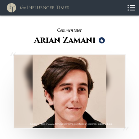
Commentator
Arian Zamani
Source : https://www.famousbirthdays.com/headshots/arian-zamani-4.jpg