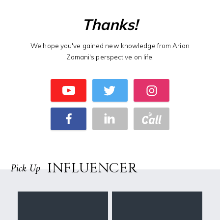
Thanks!
We hope you've gained new knowledge from Arian
Zamani's perspective on life.
INFLUENCER
Pick Up