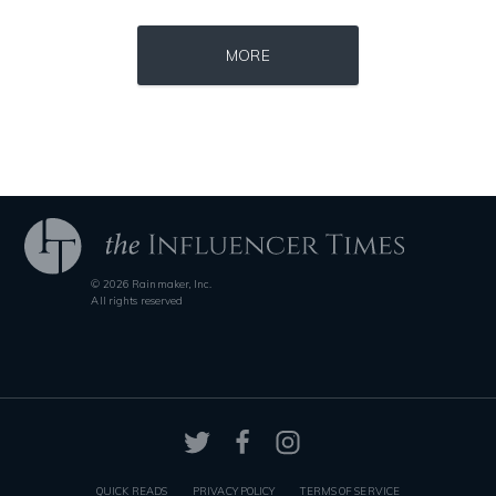
Source : https://fm.cnbc.com/applications/cnbc.com/resources/img/edit
Source : data:image/jpeg;base64,/9j/4
MORE
Warren Buffett
Nick Vujicic
© 2026 Rainmaker, Inc.
Source : data:image/jpeg;base64,/9j/4AAQSkZJRgABAQAAAQABAAD/2wCEAAkGB
Source : data:image/jpeg;base64,/9j/4
All rights reserved
Tom Hanks
Nancy Grace
QUICK READS
PRIVACY POLICY
TERMS OF SERVICE