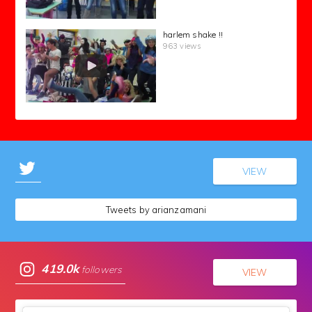
harlem shake !!
963 views
VIEW
Tweets by arianzamani
419.0k
followers
VIEW