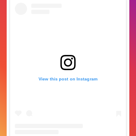
View this post on Instagram