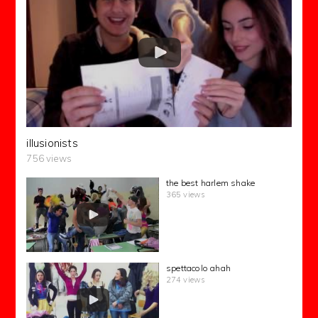
illusionists
756 views
the best harlem shake
365 views
spettacolo ahah
274 views