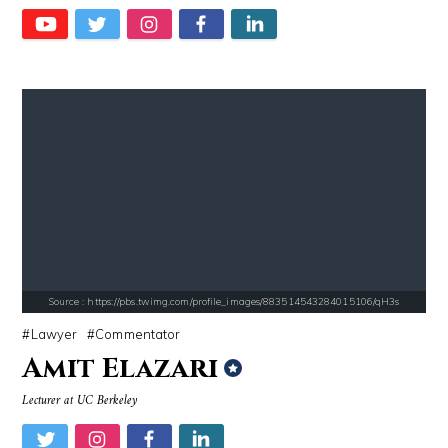
Ariel Martin
Matt Drudge
Source : data:image/jpeg;base64,/9j/4AAQSkZJRgABAQAAAQABAAD/2wCEAAkGB
Source : https://www.biography.com/.image
El Rubius
Richard Branson
Source : https://pbs.twimg.com/profile_images/883514543284015106/qH3s
Lawyer
Commentator
Amit Elazari
Lecturer at UC Berkeley