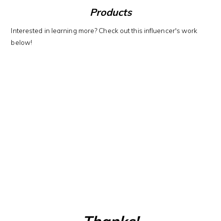
Products
Interested in learning more? Check out this influencer's work
below!