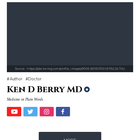
Source : https://cdn1.thr.com/sites/default/files/imagecache/landscap
Source : https://media.vanityfair.com/pho
Ariel Martin
Gloria Allred
Source : https://pbs.twimg.com/profile_images/900816092553195521/c7Mz
Author
Doctor
Ken D Berry MD
Medicine in Plain Words
Source : https://thechalkboardmag.com/wp-content/uploads/2015/05/blog
Source : data:image/jpeg;base64,/9j/4