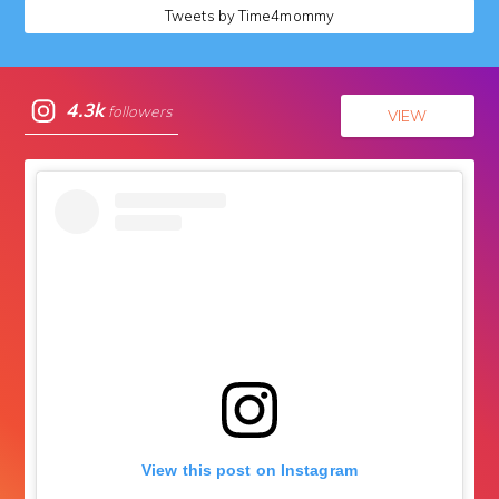
Tweets by Time4mommy
4.3k
followers
VIEW
View this post on Instagram