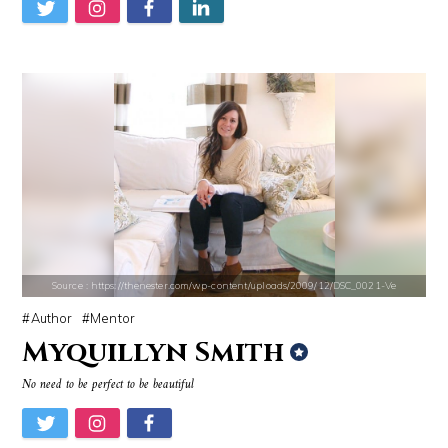
Source : https://d10qoa1dy3vloz.cloudfront.net/resized/840x/slots-img
Source : https://i1.wp.com/scottbarrykaufm
Huda Kattan
Steven Pinker
Source : https://thenester.com/wp-content/uploads/2009/12/DSC_0021-Ve
Author
Mentor
Myquillyn Smith
Source : data:image/jpeg;base64,/9j/4AAQSkZJRgABAQAAAQABAAD/2wCEAAkGB
Source : https://images.performgroup.com/di/
No need to be perfect to be beautiful
Nancy Grace
Kobe Bryant