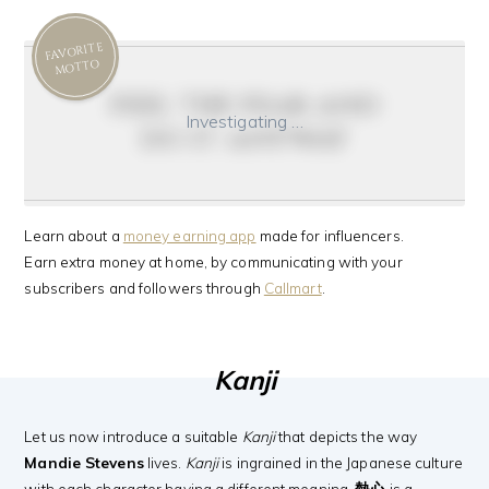
FAVORITE
MOTTO
feel the fear and
Investigating …
do it anyway
Learn about a
money earning app
made for influencers.
Earn extra money at home, by communicating with your
subscribers and followers through
Callmart
.
Kanji
Let us now introduce a suitable
Kanji
that depicts the way
Mandie Stevens
lives.
Kanji
is ingrained in the Japanese culture
with each character having a different meaning.
熱心
is a