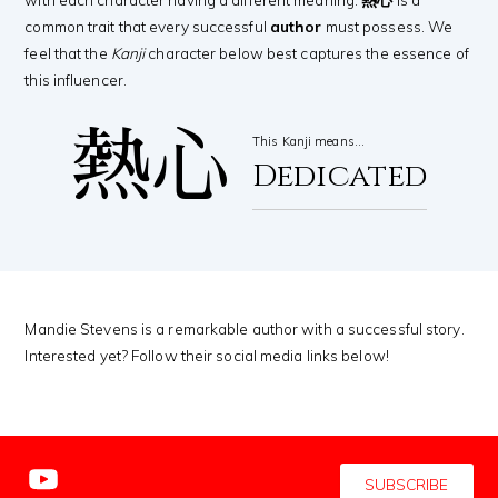
common trait that every successful
author
must possess. We
feel that the
Kanji
character below best captures the essence of
this influencer.
熱心
This Kanji means…
Dedicated
Mandie Stevens is a remarkable author with a successful story.
Interested yet? Follow their social media links below!
SUBSCRIBE