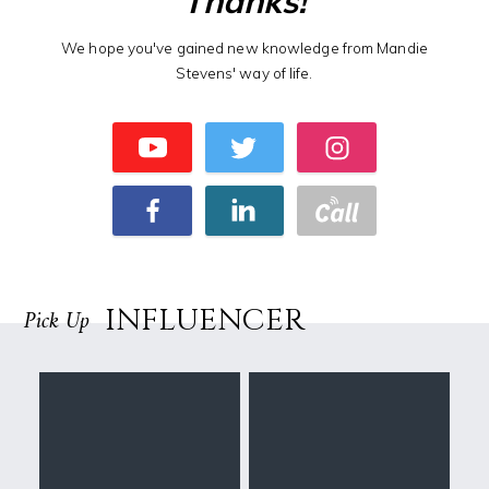
Thanks!
We hope you've gained new knowledge from Mandie
Stevens' way of life.
INFLUENCER
Pick Up