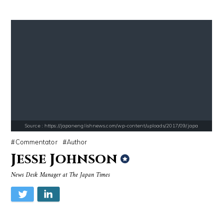
Source : https://s.hdnux.com/photos/70/70/72/14913214/3/gallery_xlarg
Source : data:image/jpeg;base64,/9j/4
Brian Reed
Mark Manson
Source : https://japanenglishnews.com/wp-content/uploads/2017/09/japa
Commentator
Author
Jesse Johnson
News Desk Manager at The Japan Times
Source : https://cdn1.thr.com/sites/default/files/imagecache/list_lan
Source : data:image/jpeg;base64,/9j/4
Branden Miller
El Rubius