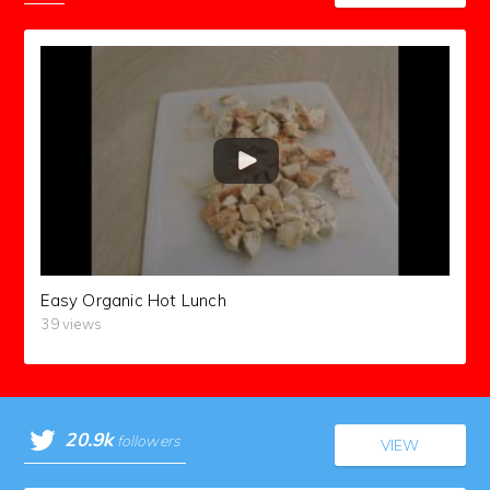
Easy Organic Hot Lunch
39 views
20.9k
followers
VIEW