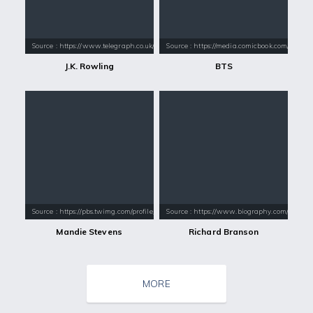
Source : https://www.telegraph.co.uk/content/dam/books/2015/12/21/jk-
Source : https://media.comicbook.com/2018
J.K. Rowling
BTS
Source : https://pbs.twimg.com/profile_images/1005185203676033024/8xD
Source : https://www.biography.com/.image
Mandie Stevens
Richard Branson
MORE