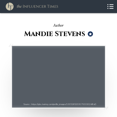
Author
Mandie Stevens
Source : https://pbs.twimg.com/profile_images/1005185203676033024/8xD