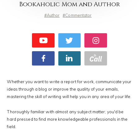
Bookaholic Mom and Author
Author
Commentator
Whether you want to write a report for work, communicate your
ideas through a blog or improve the quality of your emails,
mastering the skill of writing will help you in any area of your life.
Thoroughly familiar with almost any subject matter; you'd be
hard pressed to find more knowledgeable professionals in the
field.