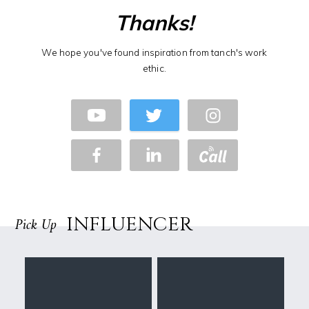
Thanks!
We hope you've found inspiration from tanch's work
ethic.
INFLUENCER
Pick Up