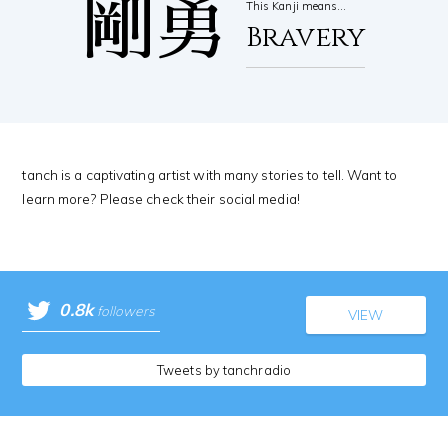
剛勇
This Kanji means…
Bravery
tanch is a captivating artist with many stories to tell. Want to
learn more? Please check their social media!
0.8k
followers
VIEW
Tweets by tanchradio