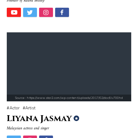
Founder of Radha Beauty
Source : https://em.wattpad.com/63298955193f170834fb3279360aa487a0540
Source : https://media.newyorker.com/pho
Chancelor Jonathan Bennett
Alexei Navalny
Source : https://www.star2.com/wp-content/uploads/2017/02/doc6iv700hd
Actor
Artist
Liyana Jasmay
Source : data:image/jpeg;base64,/9j/4AAQSkZJRgABAQAAAQABAAD/2wCEAAkGB
Source : https://cdn.primedia.co.za/primedi
Malaysian actress and singer
Danielle Steel
Chrissy Teigen