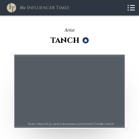
Artist
tanch
Source : https://s3-us-west-2.amazonaws.com/s3.hot1037seattle.com/s3f