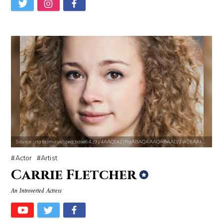
Source : https://fm.cnbc.com/applications/cnbc.com/resources/img/edit
Source : https://www.biography.com/.image
Warren Buffett
Richard Branson
Source : data:image/jpeg;base64,/9j/4AAQSkZJRgABAQAAAQABAAD/2wCEAAkGB
Actor
Artist
Carrie Fletcher
An Introverted Actress
Source : https://thechalkboardmag.com/wp-content/uploads/2015/05/blog
Source : https://pmcvariety.files.wordpress.