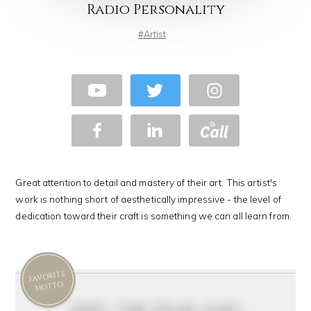
Radio Personality
Artist
Great attention to detail and mastery of their art. This artist's
work is nothing short of aesthetically impressive - the level of
dedication toward their craft is something we can all learn from.
FAVORITE
MOTTO
feel the fear and