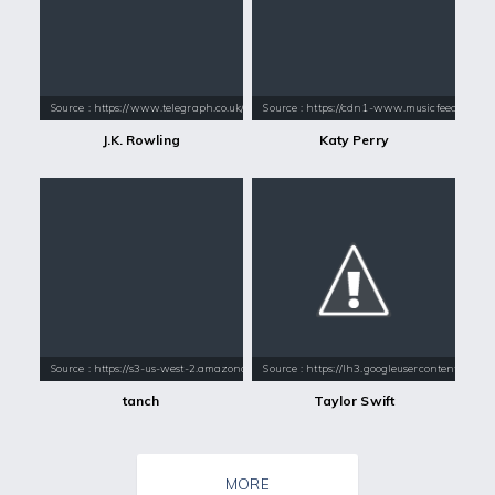
Source : https://www.telegraph.co.uk/content/dam/books/2015/12/21/jk-
Source : https://cdn1-www.musicfeeds.com.au
J.K. Rowling
Katy Perry
Source : https://s3-us-west-2.amazonaws.com/s3.hot1037seattle.com/s3f
Source : https://lh3.googleusercontent.com
tanch
Taylor Swift
MORE