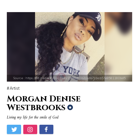
Cassey Ho
Gigi Gorgeous
Source : https://media.vanityfair.com/photos/5a68b7ad04f0260b107c33af
Source : data:image/jpeg;base64,/9j/4
Gloria Allred
Roman Mars
Source : https://66.media.tumblr.com/15f98e80b2cadb7cbab57e9581180bd5
Artist
Morgan Denise
Westbrooks
Living my life for the smile of God