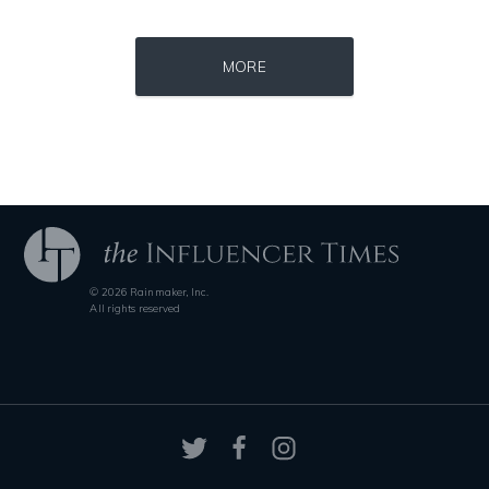
Source : https://pbs.twimg.com/profile_images/907121332894048256/1tf7
Source : https://pbs.twimg.com/media/DS1k9
Matt Drudge
Mark Fischbach
MORE
Source : https://s.hdnux.com/photos/70/70/72/14913214/3/gallery_xlarg
Source : https://i1.wp.com/scottbarrykaufm
© 2026 Rainmaker, Inc.
Brian Reed
Steven Pinker
All rights reserved