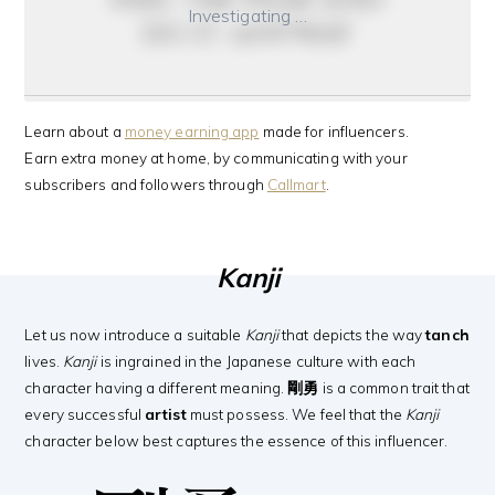
Investigating …
do it anyway
Learn about a
money earning app
made for influencers.
Earn extra money at home, by communicating with your
subscribers and followers through
Callmart
.
Kanji
Let us now introduce a suitable
Kanji
that depicts the way
tanch
lives.
Kanji
is ingrained in the Japanese culture with each
character having a different meaning.
剛勇
is a common trait that
every successful
artist
must possess. We feel that the
Kanji
character below best captures the essence of this influencer.