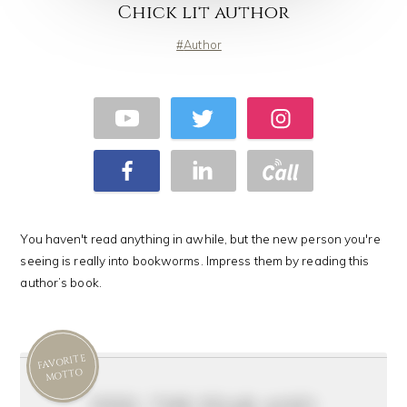
Chick lit author
Author
You haven't read anything in awhile, but the new person you're
seeing is really into bookworms. Impress them by reading this
author’s book.
FAVORITE
MOTTO
feel the fear and