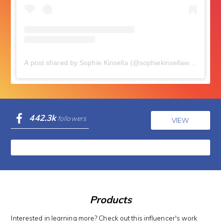
A post shared by Sophie Kinsella (@sophiekinsellawriter)
on
N
442.3k
followers
VIEW
Products
Interested in learning more? Check out this influencer's work