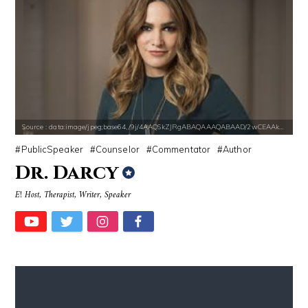
Source : data:image/jpeg;base64,/9j/4AAQSkZJRgABAQAAAQABAAD/2wCEAAkGB
Source : https://i1.wp.com/scottbarrykaufm
Roman Mars
Steven Pinker
Source : data:image/jpeg;base64,/9j/4AAQSkZJRgABAQAAAQABAAD/2wCEAAkGB
PublicSpeaker
Counselor
Commentator
Author
Dr. Darcy
E! Host, Therapist, Writer, Speaker
Source : https://pmcvariety.files.wordpress.com/2016/02/gigi-gorgeous
Source : https://thechalkboardmag.com/wp-
Gigi Gorgeous
Cassey Ho