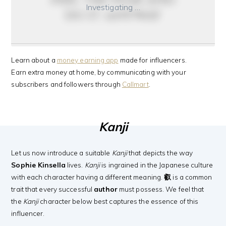
Investigating …
do it anyway
Learn about a
money earning app
made for influencers.
Earn extra money at home, by communicating with your
subscribers and followers through
Callmart
.
Kanji
Let us now introduce a suitable
Kanji
that depicts the way
Sophie Kinsella
lives.
Kanji
is ingrained in the Japanese culture
with each character having a different meaning.
叡
is a common
trait that every successful
author
must possess. We feel that
the
Kanji
character below best captures the essence of this
influencer.