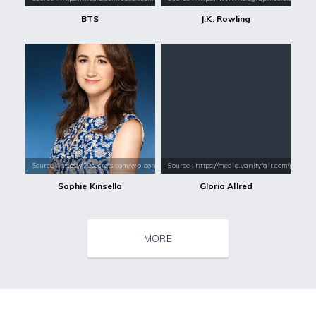
BTS
J.K. Rowling
Source : https://29secrets.com/wp-content/uploads/Sophie%20Kinsella.j
Source : https://media.vanityfair.com/pho
Sophie Kinsella
Gloria Allred
MORE