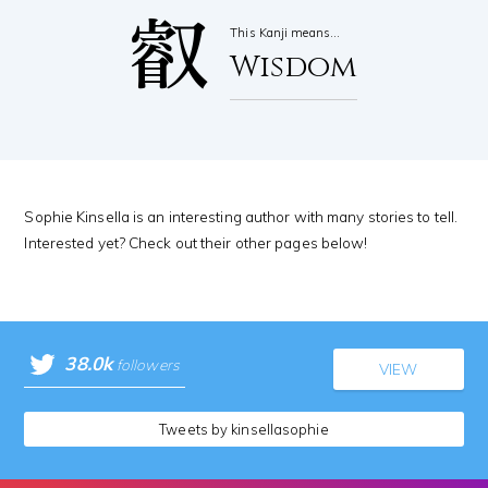
叡
This Kanji means…
Wisdom
Sophie Kinsella is an interesting author with many stories to tell.
Interested yet? Check out their other pages below!
38.0k
followers
VIEW
Tweets by kinsellasophie