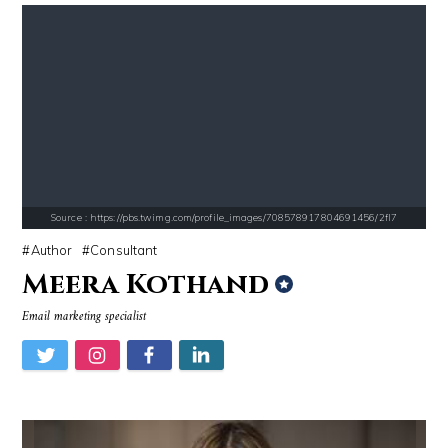
Source : https://s.hdnux.com/photos/70/70/72/14913214/3/gallery_xlarg
Source : https://cdn1.thr.com/sites/default/fi
Brian Reed
Branden Miller
Source : https://pbs.twimg.com/profile_images/708578917804691456/2fl7
Author
Consultant
Meera Kothand
Source : data:image/jpeg;base64,/9j/4AAQSkZJRgABAQAAAQABAAD/2wCEAAkGB
Source : data:image/jpeg;base64,/9j/4
Email marketing specialist
Nick Vujicic
Tom Hanks