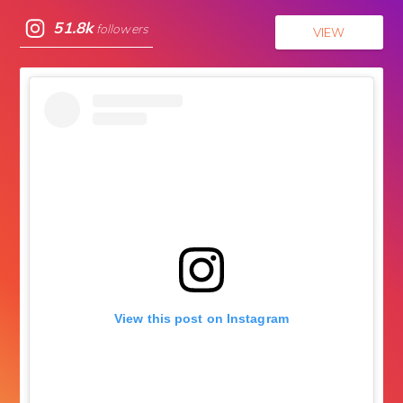
51.8k
followers
VIEW
View this post on Instagram