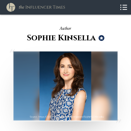
Author
Sophie Kinsella
Source : https://29secrets.com/wp-content/uploads/Sophie%20Kinsella.j