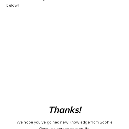
below!
Thanks!
We hope you've gained new knowledge from Sophie
Kinsella's perspective on life.