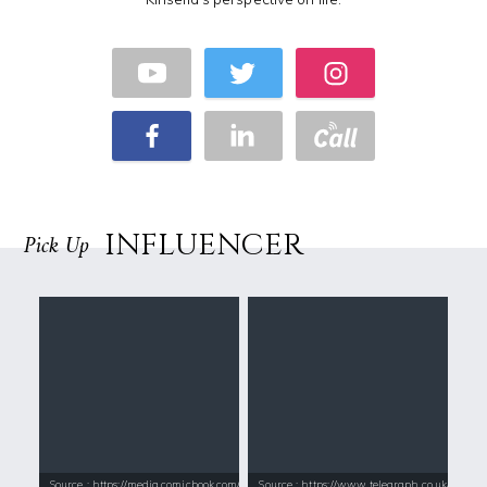
INFLUENCER
Pick Up
Source : https://media.comicbook.com/2018/01/bts-1071523-1280x0.jpeg
Source : https://www.telegraph.co.uk/conte