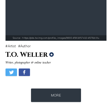
Source : https://pbs.twimg.com/profile_images/1049530897530216449/1WH
Source : data:image/jpeg;base64,/9j/4
SSSniperWolf
Nancy Grace
Source : https://pbs.twimg.com/profile_images/989345918574104578/cIXu
Artist
Author
T.O. Weller
Writer, photographer & online teacher
Source : data:image/jpeg;base64,/9j/4AAQSkZJRgABAQAAAQABAAD/2wCEAAkGB
Source : https://pbs.twimg.com/profile_im
MORE
Danielle Steel
Matt Drudge