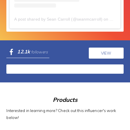
A post shared by Sean Carroll (@seanmcarroll)
on
Sep 26, 2
12.1k
followers
VIEW
Products
Interested in learning more? Check out this influencer's work
below!