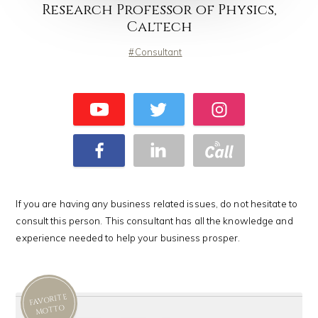
Research Professor of Physics,
Caltech
Consultant
If you are having any business related issues, do not hesitate to
consult this person. This consultant has all the knowledge and
experience needed to help your business prosper.
FAVORITE
MOTTO