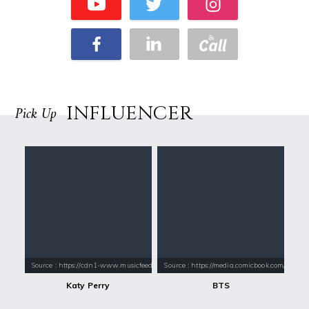
INFLUENCER
Pick Up
Source : https://cdn1-www.musicfeeds.com.au/assets/uploads/katy-perry
Source : https://media.comicbook.com/2018
Katy Perry
BTS