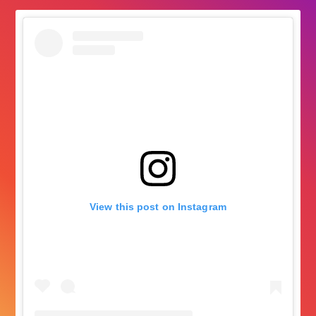
View this post on Instagram