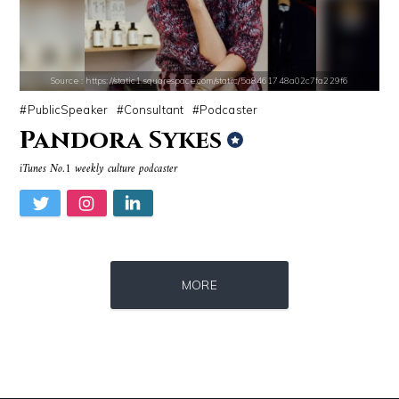
Source : https://pmcvariety.files.wordpress.com/2016/02/gigi-gorgeous
Source : https://pbs.twimg.com/profile_i
Gigi Gorgeous
SSSniperWolf
Source : https://static1.squarespace.com/static/5a8461748a02c7fa229f6
PublicSpeaker
Consultant
Podcaster
Pandora Sykes
iTunes No.1 weekly culture podcaster
Source : https://i1.wp.com/scottbarrykaufman.com/wp-content/uploads/2
Source : https://pbs.twimg.com/profile_im
MORE
Steven Pinker
Matt Drudge