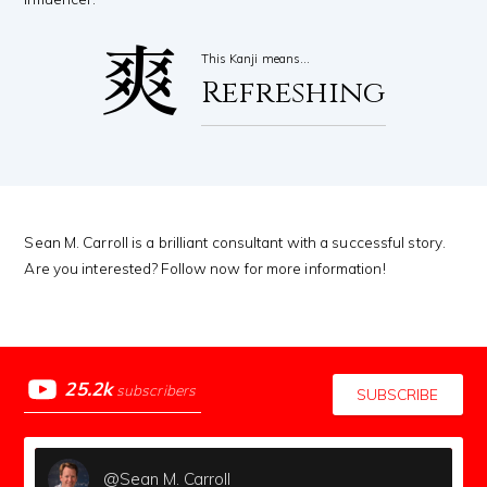
爽
This Kanji means…
Refreshing
Sean M. Carroll is a brilliant consultant with a successful story.
Are you interested? Follow now for more information!
25.2k
subscribers
SUBSCRIBE
@Sean M. Carroll