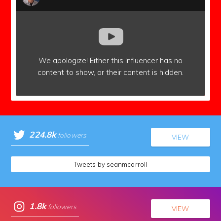
We apologize!
Either this Influencer has no
content to show,
or their content is hidden.
224.8k
followers
VIEW
Tweets by seanmcarroll
1.8k
followers
VIEW