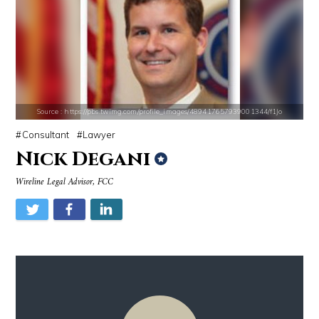
Source : data:image/jpeg;base64,/9j/4AAQSkZJRgABAQAAAQABAAD/2wCEAAkGB
Source : https://www.gannett-cdn.com/-
Mark Manson
Jonathan Sun
Source : https://pbs.twimg.com/profile_images/489417657939001344/f1Jo
Consultant
Lawyer
Nick Degani
Source : data:image/jpeg;base64,/9j/4AAQSkZJRgABAQAAAQABAAD/2wCEAAkGB
Source : https://pbs.twimg.com/media/DS1k9
Wireline Legal Advisor, FCC
Nancy Grace
Mark Fischbach