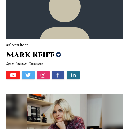
Source : data:image/jpeg;base64,/9j/4AAQSkZJRgABAQAAAQABAAD/2wCEAAkGB
Source : https://media.vanityfair.com/pho
Tom Hanks
Gloria Allred
Consultant
Mark Reiff
Space Engineer Consultant
Source : data:image/jpeg;base64,/9j/4AAQSkZJRgABAQAAAQABAAD/2wCEAAkGB
Source : https://cdn1.thr.com/sites/default/fi
Dr. Sanjay Gupta
Branden Miller