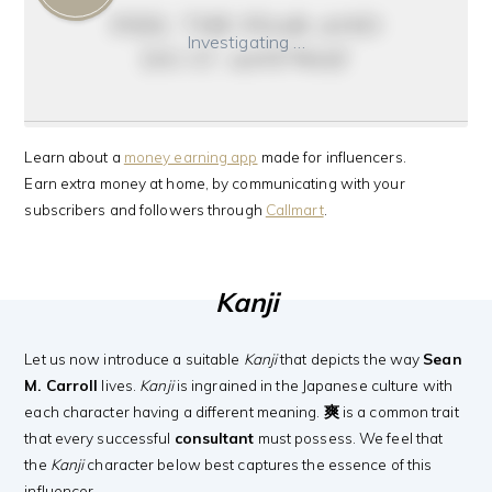
feel the fear and
Investigating …
do it anyway
Learn about a
money earning app
made for influencers.
Earn extra money at home, by communicating with your
subscribers and followers through
Callmart
.
Kanji
Let us now introduce a suitable
Kanji
that depicts the way
Sean
M. Carroll
lives.
Kanji
is ingrained in the Japanese culture with
each character having a different meaning.
爽
is a common trait
that every successful
consultant
must possess. We feel that
the
Kanji
character below best captures the essence of this
influencer.