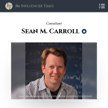
Consultant
Sean M. Carroll
Source : data:image/jpeg;base64,/9j/4AAQSkZJRgABAQAAAQABAAD/2wCEAAkGB