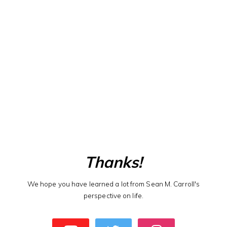
Thanks!
We hope you have learned a lot from Sean M. Carroll's
perspective on life.