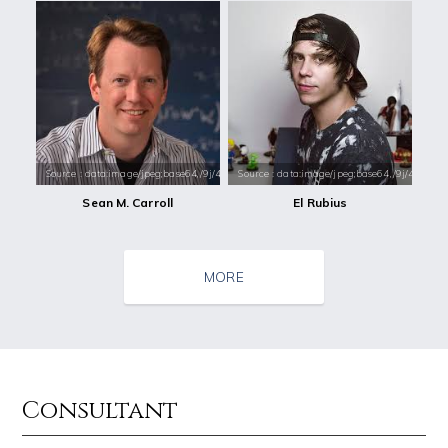
Source : data:image/jpeg;base64,/9j/4AAQSkZJRgABAQAAAQABAAD/2wCEAAkGB
Source : data:image/jpeg;base64,/9j/4
Sean M. Carroll
El Rubius
MORE
Consultant
Source : data:image/jpeg;base64,/9j/4AAQSkZJRgABAQAAAQABAAD/2wCEAAkGB
Source : https://media.glamour.com/photo
Nick Vujicic
Bana al-Abed