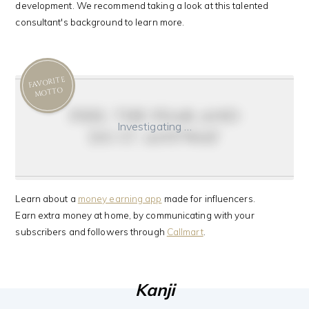
development. We recommend taking a look at this talented
consultant's background to learn more.
FAVORITE
MOTTO
feel the fear and
Investigating …
do it anyway
Learn about a
money earning app
made for influencers.
Earn extra money at home, by communicating with your
subscribers and followers through
Callmart
.
Kanji