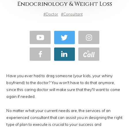
Endocrinology & Weight Loss
Doctor
Consultant
Have you ever had to drag someone (your kids, your whiny
boyfriend) to the doctor? You won't have to do that anymore,
since this caring doctor will make sure that they'll want to come
again if needed.
No matter what your current needs are, the services of an
experienced consultant that can assist you in designing the right
type of plan to execute is crucial to your success and