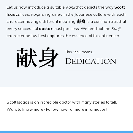
Let us now introduce a suitable
Kanji
that depicts the way
Scott
Isaacs
lives.
Kanji
is ingrained in the Japanese culture with each
character having a different meaning.
献身
is a common trait that
every successful
doctor
must possess. We feel that the
Kanji
character below best captures the essence of this influencer.
献身
This Kanji means…
Dedication
Scott Isaacs is an incredible doctor with many stories to tell.
Want to know more? Follow now for more information!