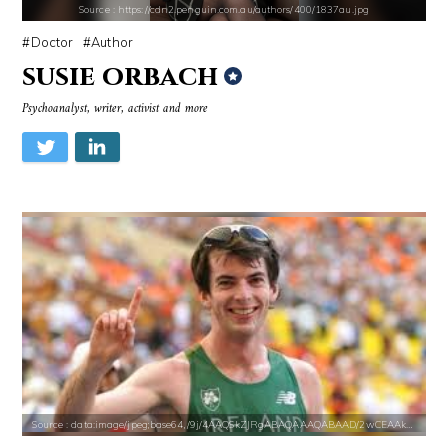
Source : https://cdn2.penguin.com.au/authors/400/1837au.jpg
Doctor
Author
susie orbach
Source : https://cdn.primedia.co.za/primedia-broadcasting/image/uploa
Source : https://cdn1.thr.com/sites/default/f
Psychoanalyst, writer, activist and more
Chrissy Teigen
Ariel Martin
Source : https://pmcvariety.files.wordpress.com/2016/02/gigi-gorgeous
Source : https://pbs.twimg.com/media/DS1k9
Gigi Gorgeous
Mark Fischbach
Source : data:image/jpeg;base64,/9j/4AAQSkZJRgABAQAAAQABAAD/2wCEAAkGB