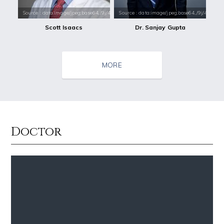
Source : data:image/jpeg;base64,/9j/4AAQSkZJRgABAQAAAQABAAD/2wCEAAkGB
Source : data:image/jpeg;base64,/9j/4
Scott Isaacs
Dr. Sanjay Gupta
MORE
Doctor
Source : data:image/jpeg;base64,/9j/4AAQSkZJRgABAQAAAQABAAD/2wCEAAkGB
Source : data:image/jpeg;base64,/9j/4
Tom Hanks
Danielle Steel