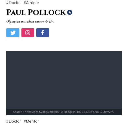
Doctor
Athlete
Paul Pollock
Olympian marathon runner & Dr.
Source : data:image/jpeg;base64,/9j/4AAQSkZJRgABAQAAAQABAAD/2wCEAAkGB
Source : data:image/jpeg;base64,/9j/4
Roman Mars
Nick Vujicic
Source : https://cdn1.thr.com/sites/default/files/imagecache/list_lan
Source : https://em.wattpad.com/632989
Branden Miller
Chancelor Jonathan Bennett
Source : https://pbs.twimg.com/profile_images/810773378659401728/WIYG
Doctor
Mentor