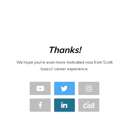
Thanks!
We hope you're even more motivated now from Scott
Isaacs' career experience.