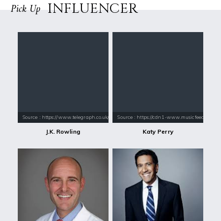
INFLUENCER
Pick Up
Source : https://www.telegraph.co.uk/content/dam/books/2015/12/21/jk-
Source : https://cdn1-www.musicfeeds.com.au
J.K. Rowling
Katy Perry