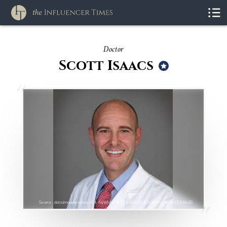
Doctor
Scott Isaacs
Source : data:image/jpeg;base64,/9j/4AAQSkZJRgABAQAAAQABAAD/2wCEAAkGB