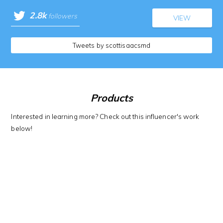
2.8k
followers
VIEW
Tweets by scottisaacsmd
Products
Interested in learning more? Check out this influencer's work
below!