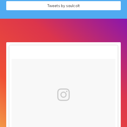
followers
Tweets by saulcolt
followers