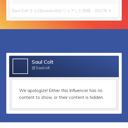
Saul Colt ️さん(@saulcolt)がシェアした投稿
-
2017年 8月月19日午前6時16分PDT
followers
Saul Colt
@Saulcolt
We apologize!
Either this Influencer has no
content to show, or their content is hidden.