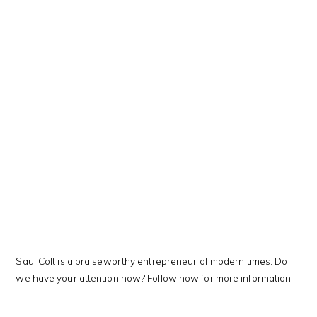
This Kanji means…
Saul Colt is a praiseworthy entrepreneur of modern times. Do
we have your attention now? Follow now for more information!