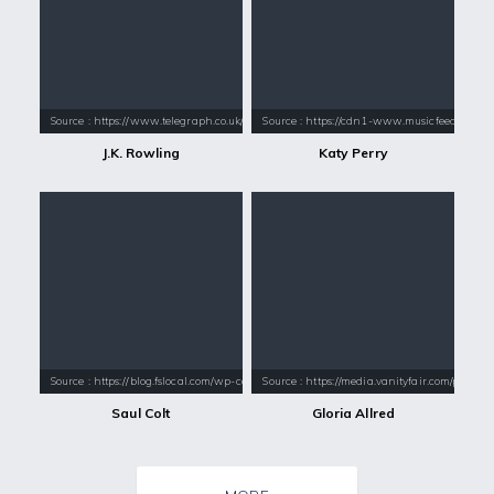
Source : https://www.telegraph.co.uk/content/dam/books/2015/12/21/jk-
Source : https://cdn1-www.musicfeeds.com.au
J.K. Rowling
Katy Perry
Source : https://blog.fslocal.com/wp-content/uploads/2012/10/saul-col
Source : https://media.vanityfair.com/pho
Saul Colt
Gloria Allred