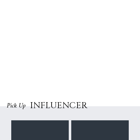
INFLUENCER
Pick Up