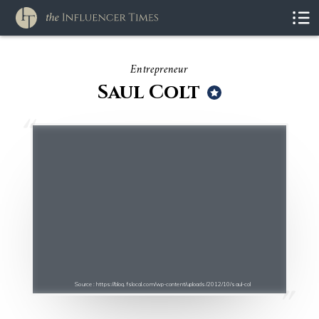
Entrepreneur
Saul Colt
Source : https://blog.fslocal.com/wp-content/uploads/2012/10/saul-col