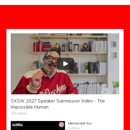
SXSW 2027 Speaker Submission Video - The
Impossible Human
38 views
Mentioned You
4 views