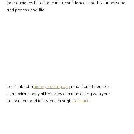
your anxieties to rest and instil confidence in both your personal
and professional life.
Learn about a
money earning app
made for influencers.
Earn extra money at home, by communicating with your
subscribers and followers through
Callmart
.