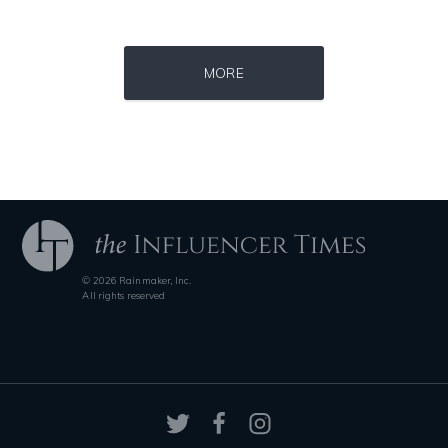
Source : data:image/jpeg;base64,/9j/4AAQSkZJRgABAQAAAQABAAD/2wCEAAkGB
Source : data:image/jpeg;base64,/9j/4
Dr. Sanjay Gupta
Roman Mars
MORE
Source : data:image/jpeg;base64,/9j/4AAQSkZJRgABAQAAAQABAAD/2wCEAAkGB
Source : https://media.glamour.com/photo
© 2026 Rainmaker, Inc.
El Rubius
Bana al-Abed
All rights reserved