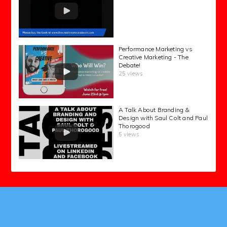
Performance Marketing vs
Creative Marketing - The
Debate!
25 views
A Talk About Branding &
Design with Saul Colt and Paul
Thorogood
5 views