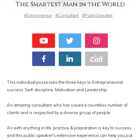
The Smartest Man in the World
Entrepreneur
Consultant
PublicSpeaker
This individual possesses the three keys to Entrepreneurial
success: Self-discipline, Motivation and Leadership.
An amazing consultant who has saved a countless number of
clients and is respected by a diverse group of people.
As with anything in life, practice & preparation is key to success,
and this public speaker's extensive experience can help you put