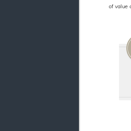
of value 