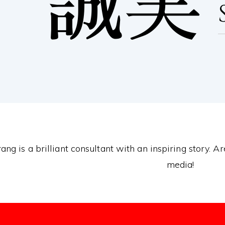
誠実
ang is a brilliant consultant with an inspiring story. A
media!