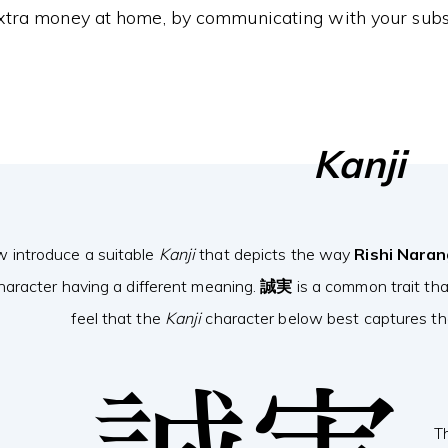
xtra money at home, by communicating with your subs
Kanji
w introduce a suitable
Kanji
that depicts the way
Rishi Nara
haracter having a different meaning.
誠実
is a common trait th
feel that the
Kanji
character below best captures the
T