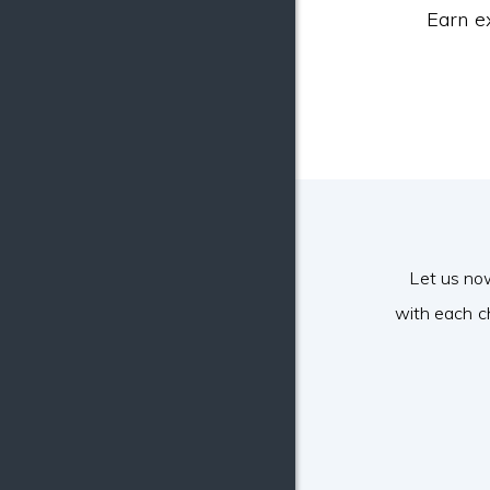
Earn e
Let us no
with each c