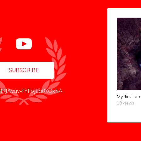
SUBSCRIBE
tTJAvav-fYFoJua8KQxhA
My first dr
10 views