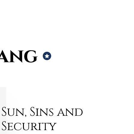
rang
Sun, Sins and
Security