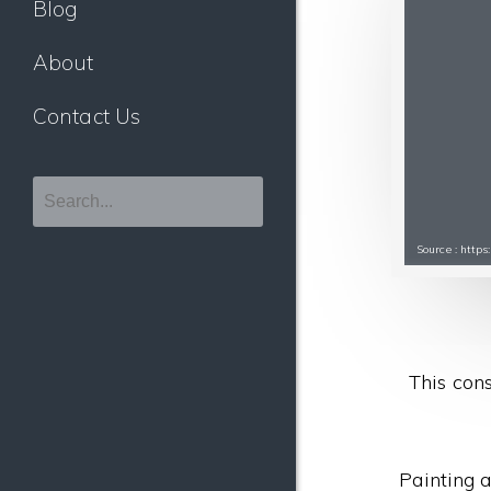
Blog
About
Contact Us
Source : htt
This cons
Painting a