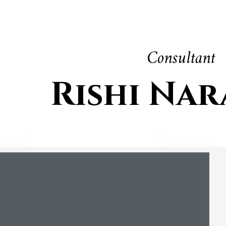
Consultant
Rishi Na