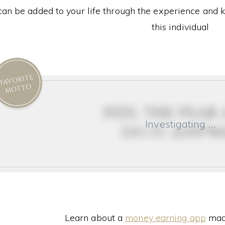
can be added to your life through the experience and 
this individual
FAVORITE
MOTTO
feel the fear
Investigating …
do it anyw
Learn about a
money earning app
made