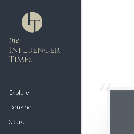
Explore
Ranking
Search