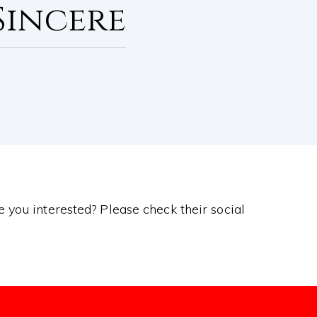
Sincere
re you interested? Please check their social