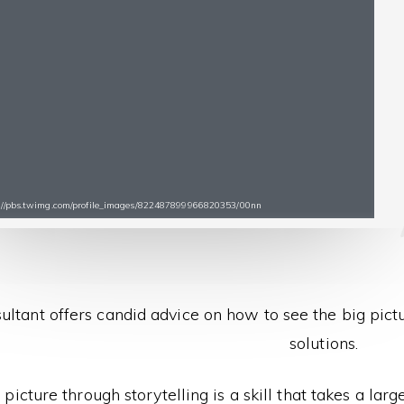
ps://pbs.twimg.com/profile_images/822487899966820353/00nn
ultant offers candid advice on how to see the big pict
solutions.
 picture through storytelling is a skill that takes a lar