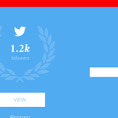
1.2k
followers
VIEW
@rnarang