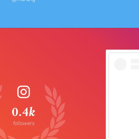
0.4k
followers