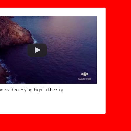
one video. Flying high in the sky