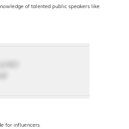
knowledge of talented public speakers like
 and
ay
 for influencers.