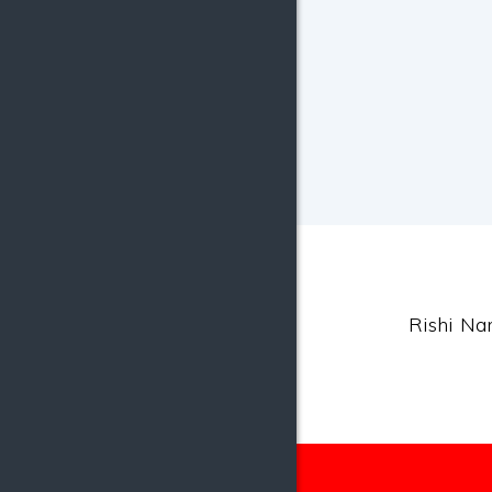
Rishi Nar