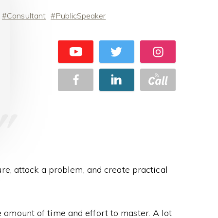
Consultant
PublicSpeaker
ure, attack a problem, and create practical
ge amount of time and effort to master. A lot