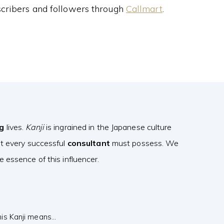
cribers and followers through
Callmart
.
ng
lives.
Kanji
is ingrained in the Japanese culture
at every successful
consultant
must possess. We
 essence of this influencer.
his Kanji means…