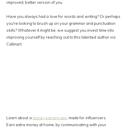
improved, better version of you.
Have you always had a love for words and writing? Or perhaps
you're looking to brush up on your grammar and punctuation
skills? Whatever it might be, we suggest you invest time into
improving yourself by reaching out to this talented author via
Callmart.
Learn about a
money earning app
made for influencers.
Earn extra money at home, by communicating with your