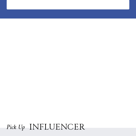
followers
INFLUENCER
Pick Up