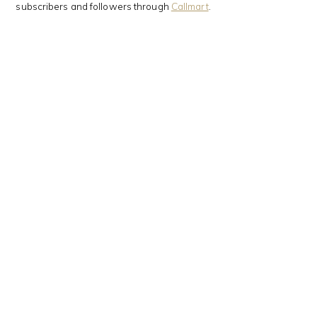
subscribers and followers through
Callmart
.
This Kanji means…