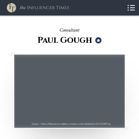
Consultant
Paul Gough
Source : https://lebauerconsulting.com/wp-content/uploads/2016/08/Pau