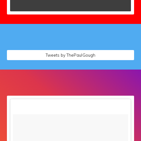
followers
Tweets by ThePaulGough
followers