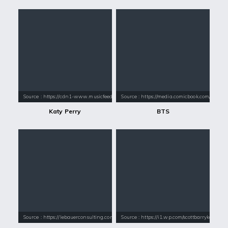
Source : https://cdn1-www.musicfeeds.com.au/assets/uploads/katy-perry
Source : https://media.comicbook.com/2018
Katy Perry
BTS
Source : https://lebauerconsulting.com/wp-content/uploads/2016/08/Pau
Source : https://i1.wp.com/scottbarrykaufm