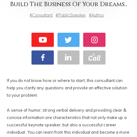
Build The Business Of Your Dreams...
Consultant
PublicSpeaker
Author
If you do not know how or where to start, this consultant can
help you clarify any questions and provide an effective solution
to your problem.
A sense of humor, strong verbal delivery and providing clear &
concise information are characteristics that not only make up a
successful keynote speaker, but also a successful career
individual. You can learn from this individual and become a more