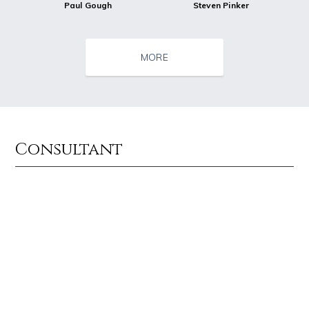
Paul Gough
Steven Pinker
MORE
Consultant
Source : data:image/jpeg;base64,/9j/4AAQSkZJRgABAQAAAQABAAD/2wCEAAkGB
Source : https://thechalkboardmag.com/wp-
Dr. Sanjay Gupta
Cassey Ho