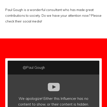
Paul Gough is a wonderful consultant who has made great
contributions to society. Do we have your attention now? Please
check their social media!
subscribers
@Paul Gough
We apologize!
Either this Influencer has no
content to show,
or their content is hidden.