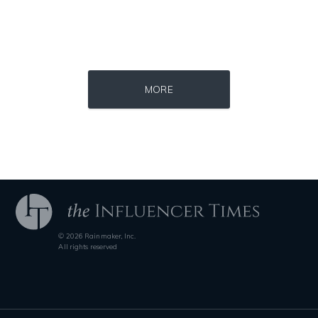
Source : data:image/jpeg;base64,/9j/4AAQSkZJRgABAQAAAQABAAD/2wCEAAkGB
Source : data:image/jpeg;base64,/9j/4
MORE
El Rubius
Mark Manson
© 2026 Rainmaker, Inc.
Source : data:image/jpeg;base64,/9j/4AAQSkZJRgABAQAAAQABAAD/2wCEAAkGB
Source : https://pmcvariety.files.wordpress.
All rights reserved
Danielle Steel
Gigi Gorgeous