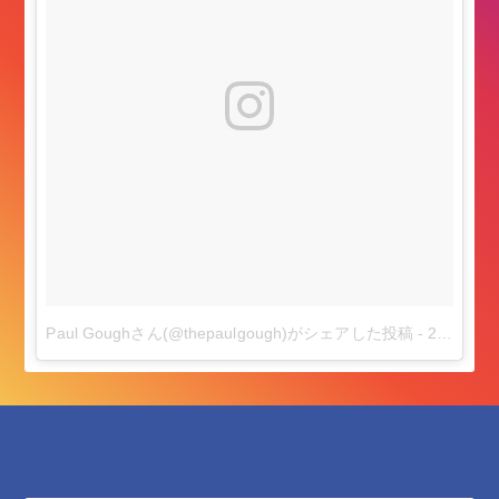
Paul Goughさん(@thepaulgough)がシェアした投稿
-
2018年 6月月17日午前7時54分PDT