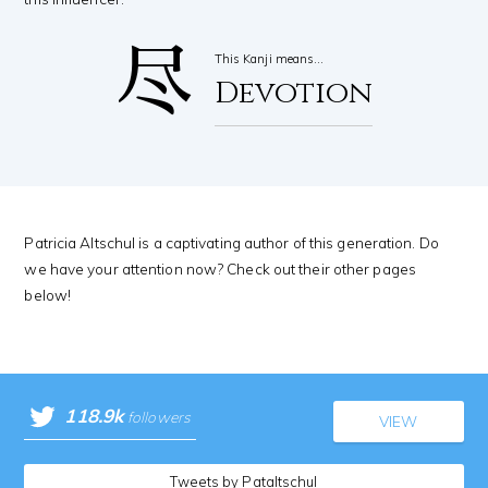
尽
This Kanji means…
Devotion
Patricia Altschul is a captivating author of this generation. Do
we have your attention now? Check out their other pages
below!
118.9k
followers
VIEW
Tweets by Pataltschul