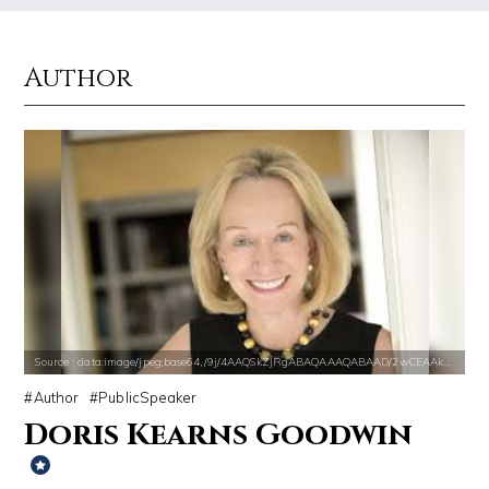
Author
Source : https://www.gannett-cdn.com/-mm-/44717a879e7ce1fb19ae4cb8968
Source : data:image/jpeg;base64,/9j/4
Jonathan Sun
El Rubius
Source : data:image/jpeg;base64,/9j/4AAQSkZJRgABAQAAAQABAAD/2wCEAAkGB
Source : https://www.metro.us/sites/default/fi
Source : data:image/jpeg;base64,/9j/4AAQSkZJRgABAQAAAQABAAD/2wCEAAkGB
Tom Hanks
Kim Kardashian
Author
PublicSpeaker
Doris Kearns Goodwin