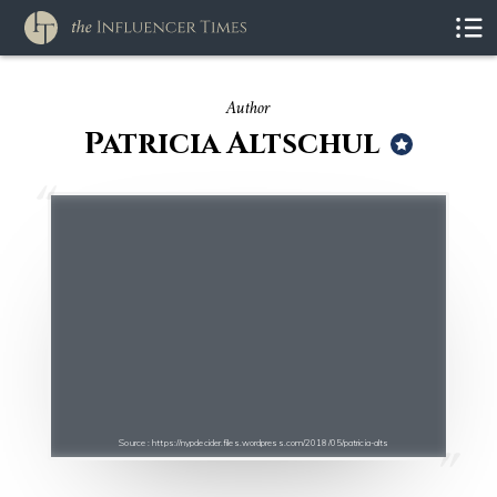
Author
Patricia Altschul
Source : https://nypdecider.files.wordpress.com/2018/05/patricia-alts