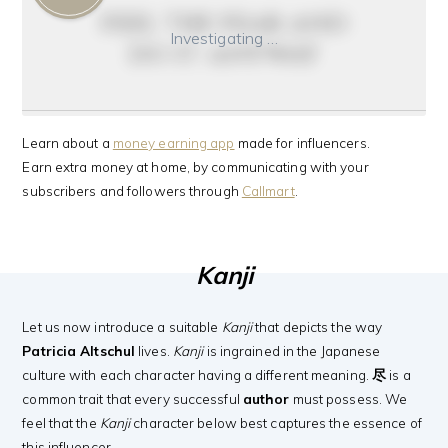
feel the fear and
Investigating …
do it anyway
Learn about a
money earning app
made for influencers.
Earn extra money at home, by communicating with your
subscribers and followers through
Callmart
.
Kanji
Let us now introduce a suitable
Kanji
that depicts the way
Patricia Altschul
lives.
Kanji
is ingrained in the Japanese
culture with each character having a different meaning.
尽
is a
common trait that every successful
author
must possess. We
feel that the
Kanji
character below best captures the essence of
this influencer.