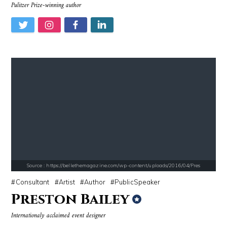
Pulitzer Prize-winning author
Source : data:image/jpeg;base64,/9j/4AAQSkZJRgABAQAAAQABAAD/2wCEAAkGB
Source : https://fm.cnbc.com/applications/cn
Danielle Steel
Warren Buffett
Source : https://bellethemagazine.com/wp-content/uploads/2016/04/Pres
Source : https://pbs.twimg.com/media/DS1k9bKVoAAj-2T.jpg
Source : data:image/jpeg;base64,/9j/4
Consultant
Artist
Author
PublicSpeaker
Mark Fischbach
Nancy Grace
Preston Bailey
Internationaly acclaimed event designer