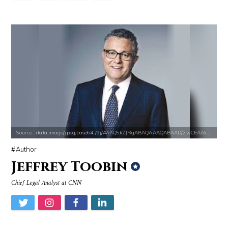
Source : https://media.newyorker.com/photos/59097372c14b3c606c1083c8/
Source : https://i1.wp.com/scottbarrykaufm
Alexei Navalny
Steven Pinker
Source : data:image/jpeg;base64,/9j/4AAQSkZJRgABAQAAAQABAAD/2wCEAAkGB
Author
Jeffrey Toobin
Chief Legal Analyst at CNN
Source : https://cdn1.thr.com/sites/default/files/imagecache/list_lan
Source : https://media.vanityfair.com/pho
Branden Miller
Gloria Allred