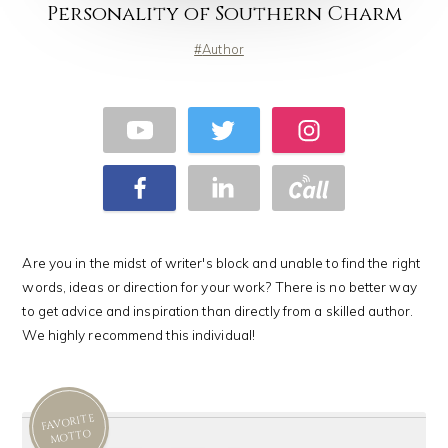
Personality of Southern Charm
Author
Are you in the midst of writer's block and unable to find the right
words, ideas or direction for your work? There is no better way
to get advice and inspiration than directly from a skilled author.
We highly recommend this individual!
FAVORITE
MOTTO