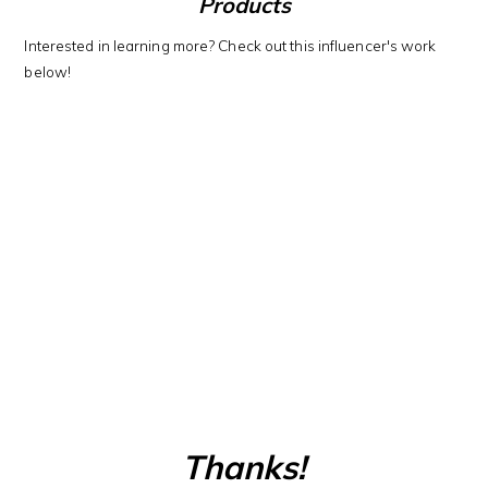
Products
Interested in learning more? Check out this influencer's work
below!
Thanks!