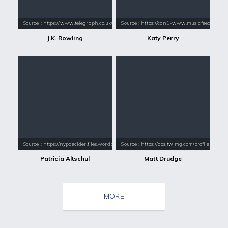
Source : https://www.telegraph.co.uk/content/dam/books/2015/12/21/jk-
Source : https://cdn1-www.musicfeeds.com.au
J.K. Rowling
Katy Perry
Source : https://nypdecider.files.wordpress.com/2018/05/patricia-alts
Source : https://pbs.twimg.com/profile_im
Patricia Altschul
Matt Drudge
MORE