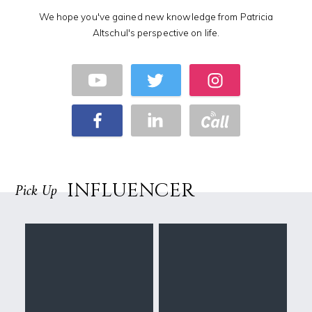
We hope you've gained new knowledge from Patricia
Altschul's perspective on life.
INFLUENCER
Pick Up