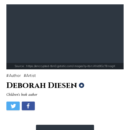
Source : https://pmcvariety.files.wordpress.com/2016/02/gigi-gorgeous
Source : https://images.performgroup.com/di/
Gigi Gorgeous
Kobe Bryant
Source : https://encrypted-tbn0.gstatic.com/images?q=tbn:ANd9GcT8nagK
Author
Artist
Deborah Diesen
Children's book author
Source : https://em.wattpad.com/63298955193f170834fb3279360aa487a0540
Source : https://i2.wp.com/rafalreyzer.com/
Chancelor Jonathan Bennett
Jay Abraham