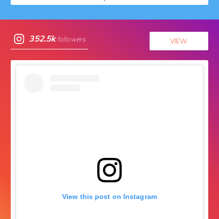
352.5k
followers
VIEW
View this post on Instagram