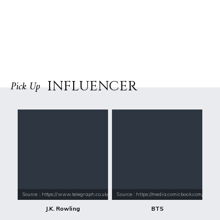
INFLUENCER
Pick Up
Source : https://www.telegraph.co.uk/content/dam/books/2015/12/21/jk-
Source : https://media.comicbook.com/2018
J.K. Rowling
BTS