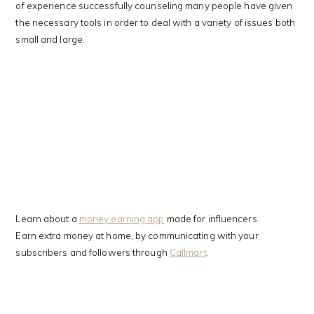
of experience successfully counseling many people have given
the necessary tools in order to deal with a variety of issues both
small and large.
Learn about a
money earning app
made for influencers.
Earn extra money at home, by communicating with your
subscribers and followers through
Callmart
.