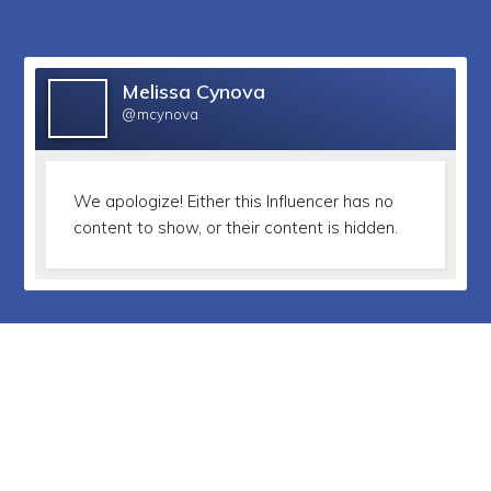
Melissa Cynova
@mcynova
We apologize!
Either this Influencer has no
content to show, or their content is hidden.