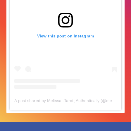
View this post on Instagram
A post shared by Melissa -Tarot, Authentically (@melissacynova)