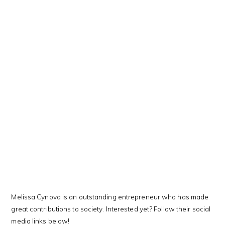
This Kanji means…
Melissa Cynova is an outstanding entrepreneur who has made
great contributions to society. Interested yet? Follow their social
media links below!