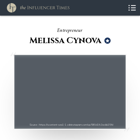
Entrepreneur
Melissa Cynova
Source : https://scontent-sea1-1.cdninstagram.com/vp/589d1fc3acbb35fd