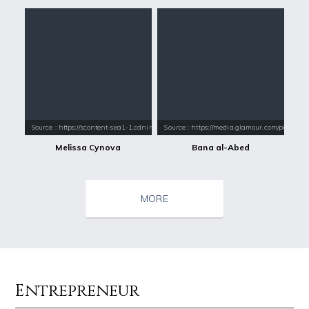
Source : https://scontent-sea1-1.cdninstagram.com/vp/589d1fc3acbb35fd
Source : https://media.glamour.com/photo
Melissa Cynova
Bana al-Abed
MORE
Entrepreneur
Source : data:image/jpeg;base64,/9j/4AAQSkZJRgABAQAAAQABAAD/2wCEAAkGB
Source : https://images.performgroup.com/di/