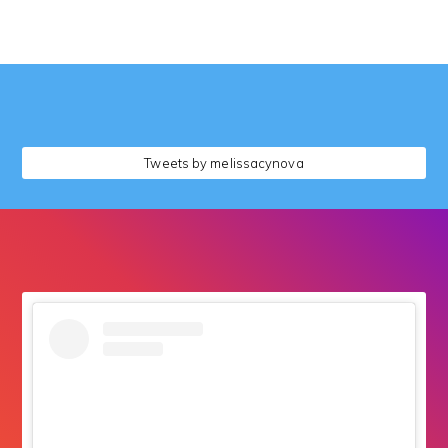
followers
Tweets by melissacynova
followers