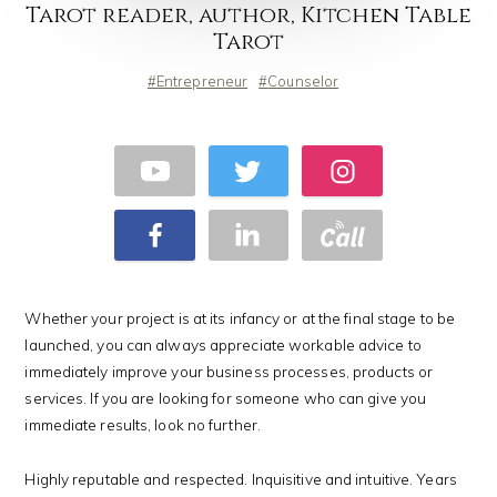
Tarot reader, author, Kitchen Table
Tarot
Entrepreneur
Counselor
Whether your project is at its infancy or at the final stage to be
launched, you can always appreciate workable advice to
immediately improve your business processes, products or
services. If you are looking for someone who can give you
immediate results, look no further.
Highly reputable and respected. Inquisitive and intuitive. Years