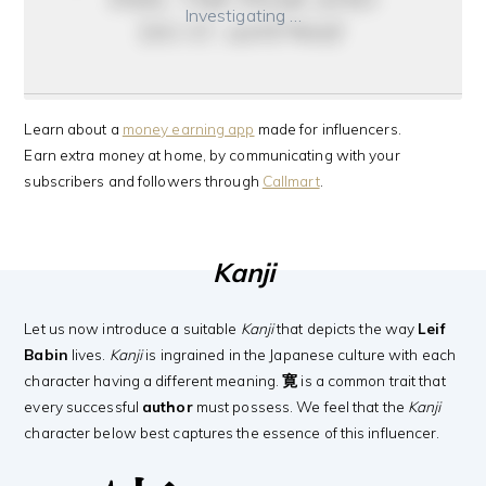
Investigating …
do it anyway
Learn about a
money earning app
made for influencers.
Earn extra money at home, by communicating with your
subscribers and followers through
Callmart
.
Kanji
Let us now introduce a suitable
Kanji
that depicts the way
Leif
Babin
lives.
Kanji
is ingrained in the Japanese culture with each
character having a different meaning.
寛
is a common trait that
every successful
author
must possess. We feel that the
Kanji
character below best captures the essence of this influencer.