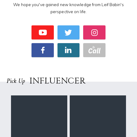
We hope you've gained new knowledge from Leif Babin's
perspective on life.
INFLUENCER
Pick Up