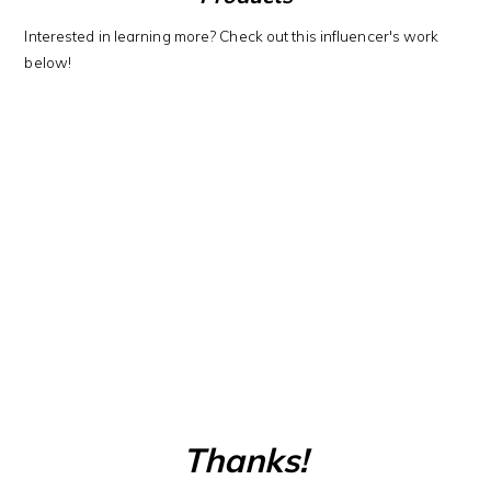
Interested in learning more? Check out this influencer's work
below!
Thanks!