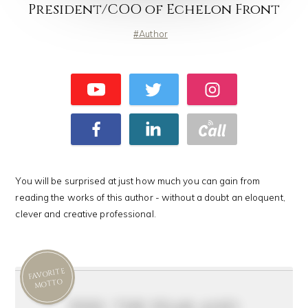
President/COO of Echelon Front
Author
You will be surprised at just how much you can gain from
reading the works of this author - without a doubt an eloquent,
clever and creative professional.
FAVORITE
MOTTO
feel the fear and