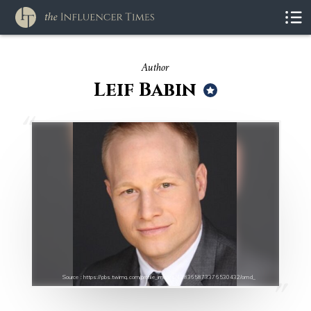
Author
Leif Babin
Source : https://pbs.twimg.com/profile_images/428365873376530432/omd_