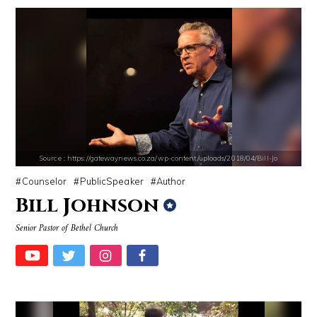
Source : https://i2.wp.com/rafalreyzer.com/wp-content/uploads/2016/11
Source : https://thechalkboardmag.com/wp-
Jay Abraham
Cassey Ho
Source : https://gatewaynews.co.za/wp-content/uploads/2018/04/Bill-Jo
Counselor
PublicSpeaker
Author
Bill Johnson
Senior Pastor of Bethel Church
Source : https://www.biography.com/.image/ar_1:1%2Cc_fill%2Ccs_srgb%2
Source : https://pbs.twimg.com/profile_i
Richard Branson
SSSniperWolf