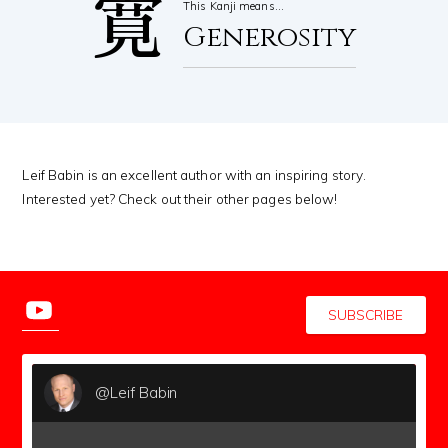
寛
This Kanji means…
Generosity
Leif Babin is an excellent author with an inspiring story.
Interested yet? Check out their other pages below!
SUBSCRIBE
@Leif Babin