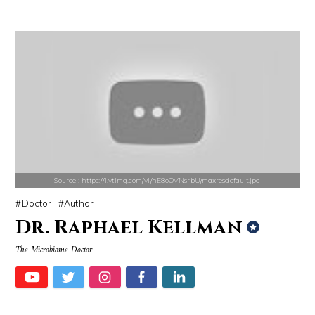
Source : data:image/jpeg;base64,/9j/4AAQSkZJRgABAQAAAQABAAD/2wCEAAkGB
Source : https://media.vanityfair.com/pho
El Rubius
Gloria Allred
Source : https://i.ytimg.com/vi/nE8oOVNsrbU/maxresdefault.jpg
Doctor
Author
Dr. Raphael Kellman
Source : https://lh3.googleusercontent.com/-79qQwxNrqIw/V_JT5zqSelI/A
Source : https://fm.cnbc.com/applications/cn
The Microbiome Doctor
Taylor Swift
Warren Buffett