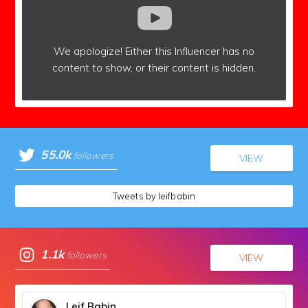
We apologize!
Either this Influencer has no
content to show,
or their content is hidden.
55.0k
followers
VIEW
Tweets by leifbabin
1.1k
followers
VIEW
Leif Babin