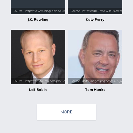
Source : https://www.telegraph.co.uk/content/dam/books/2015/12/21/jk-
Source : https://cdn1-www.musicfeeds.com.au
J.K. Rowling
Katy Perry
Source : https://pbs.twimg.com/profile_images/428365873376530432/omd_
Source : data:image/jpeg;base64,/9j/4
Leif Babin
Tom Hanks
MORE