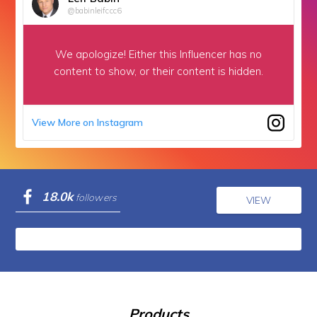
@babinleifccc6
We apologize!
Either this Influencer has no
content to show,
or their content is hidden.
View More on Instagram
18.0k
followers
VIEW
Products