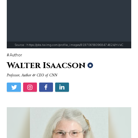
Source : data:image/jpeg;base64,/9j/4AAQSkZJRgABAQAAAQABAAD/2wCEAAkGB
Source : https://i2.wp.com/rafalreyzer.com/
Danielle Steel
Jay Abraham
Source : https://pbs.twimg.com/profile_images/819706560968474624/hVxC
Author
Walter Isaacson
Source : data:image/jpeg;base64,/9j/4AAQSkZJRgABAQAAAQABAAD/2wCEAAkGB
Source : https://www.biography.com/.image
Professor, Author & CEO of CNN
Mark Manson
Richard Branson