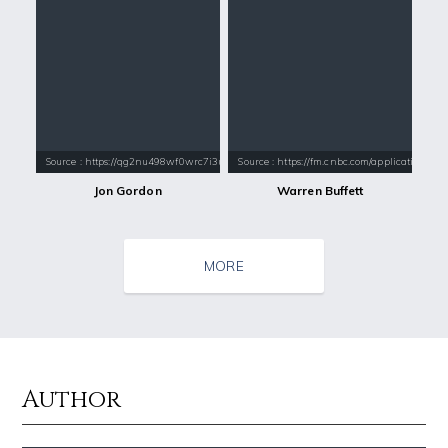
Source : https://qg2nu498wf0wrc7i3u7e8z3s.wpengine.netdna-cdn.com/wp-
Source : https://fm.cnbc.com/applications/cn
Jon Gordon
Warren Buffett
MORE
Author
Source : data:image/jpeg;base64,/9j/4AAQSkZJRgABAQAAAQABAAD/2wCEAAkGB
Source : https://cdn1.thr.com/sites/default/fi
Nick Vujicic
Branden Miller