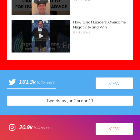
How Great Leaders Overcome
Negativity and Win
876 views
161.3k
followers
VIEW
Tweets by JonGordon11
30.9k
followers
VIEW