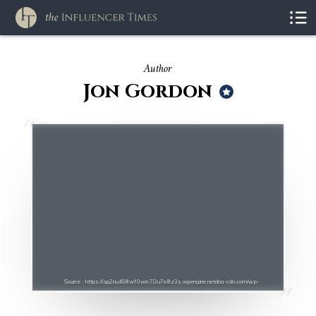
Author
Jon Gordon
Source : https://qg2nu498wf0wrc7i3u7e8z3s.wpengine.netdna-cdn.com/wp-