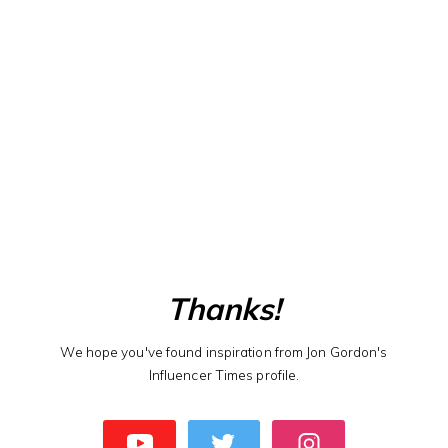
Thanks!
We hope you've found inspiration from Jon Gordon's
Influencer Times profile.