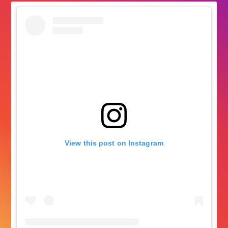
View this post on Instagram