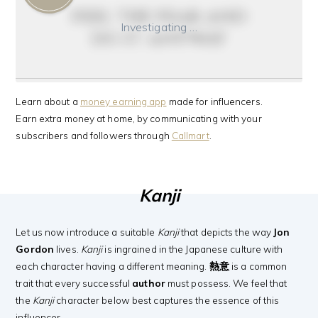
feel the fear and
Investigating …
do it anyway
Learn about a
money earning app
made for influencers.
Earn extra money at home, by communicating with your
subscribers and followers through
Callmart
.
Kanji
Let us now introduce a suitable
Kanji
that depicts the way
Jon
Gordon
lives.
Kanji
is ingrained in the Japanese culture with
each character having a different meaning.
熱意
is a common
trait that every successful
author
must possess. We feel that
the
Kanji
character below best captures the essence of this
influencer.