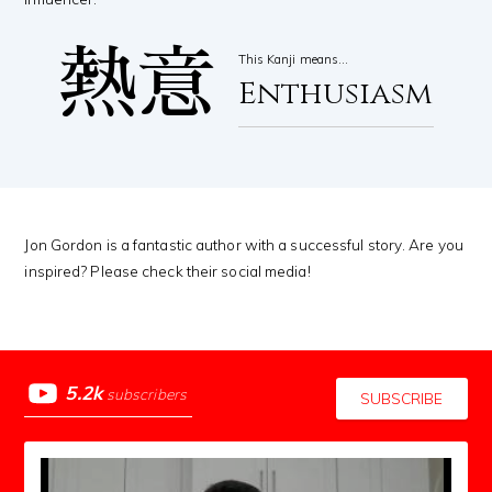
熱意
This Kanji means…
Enthusiasm
Jon Gordon is a fantastic author with a successful story. Are you
inspired? Please check their social media!
5.2k
subscribers
SUBSCRIBE