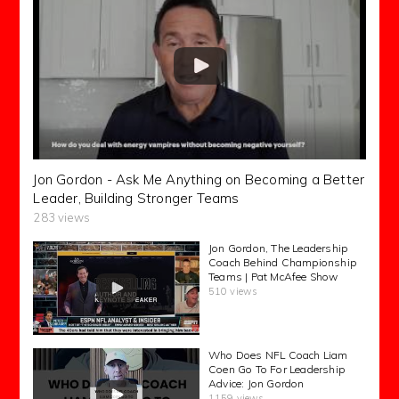
Jon Gordon - Ask Me Anything on Becoming a Better
Leader, Building Stronger Teams
283 views
Jon Gordon, The Leadership
Coach Behind Championship
Teams | Pat McAfee Show
510 views
Who Does NFL Coach Liam
Coen Go To For Leadership
Advice: Jon Gordon
1159 views