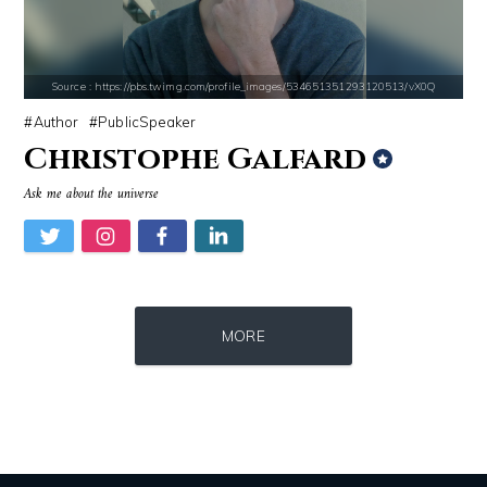
Source : https://lh3.googleusercontent.com/-79qQwxNrqIw/V_JT5zqSelI/A
Source : https://media.newyorker.com/pho
Taylor Swift
Alexei Navalny
Source : https://pbs.twimg.com/profile_images/534651351293120513/vX0Q
Author
PublicSpeaker
Christophe Galfard
Ask me about the universe
Source : data:image/jpeg;base64,/9j/4AAQSkZJRgABAQAAAQABAAD/2wCEAAkGB
Source : data:image/jpeg;base64,/9j/4
MORE
Roman Mars
Nancy Grace