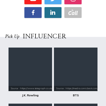
INFLUENCER
Pick Up
Source : https://www.telegraph.co.uk/content/dam/books/2015/12/21/jk-
Source : https://media.comicbook.com/2018
J.K. Rowling
BTS