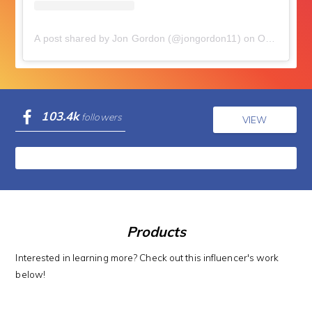
A post shared by Jon Gordon (@jongordon11)
on
Oct 29, 2018 at 4:28am PDT
103.4k
followers
VIEW
Products
Interested in learning more? Check out this influencer's work
below!