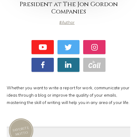
President at The Jon Gordon
Companies
Author
Whether you want to write a report for work, communicate your
ideas through a blog or improve the quality of your emails,
mastering the skill of writing will help you in any area of your life.
FAVORITE
MOTTO