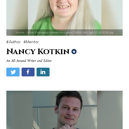
Source : https://media.vanityfair.com/photos/5a68b7ad04f0260b107c33af
Source : https://www.metro.us/sites/default/fi
Gloria Allred
Kim Kardashian
Source : https://images.gr-assets.com/users/1389914411p6/10163038.jpg
Author
Mentor
Nancy Kotkin
An All-Around Writer and Editor
Source : https://i1.wp.com/scottbarrykaufman.com/wp-content/uploads/2
Source : https://pbs.twimg.com/media/DS1k9
Steven Pinker
Mark Fischbach