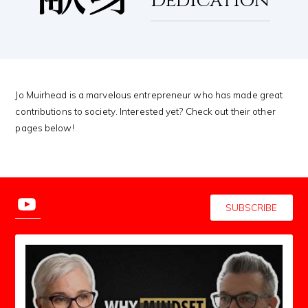
Dedication
Jo Muirhead is a marvelous entrepreneur who has made great
contributions to society. Interested yet? Check out their other
pages below!
SUBSCRIBE