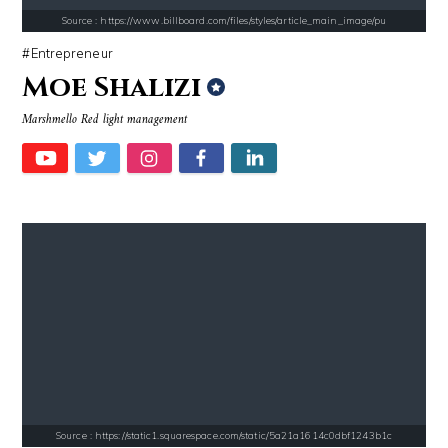
Source : https://www.billboard.com/files/styles/article_main_image/pu
Entrepreneur
Moe Shalizi
Marshmello Red light management
Source : https://www.metro.us/sites/default/files/styles/normal_artic
Source : data:image/jpeg;base64,/9j/4
Kim Kardashian
Tom Hanks
Source : https://media.newyorker.com/photos/59097372c14b3c606c1083c8/
Source : https://cdn1.thr.com/sites/default/fi
Alexei Navalny
Branden Miller
Source : https://static1.squarespace.com/static/5a21a1614c0dbf1243b1c