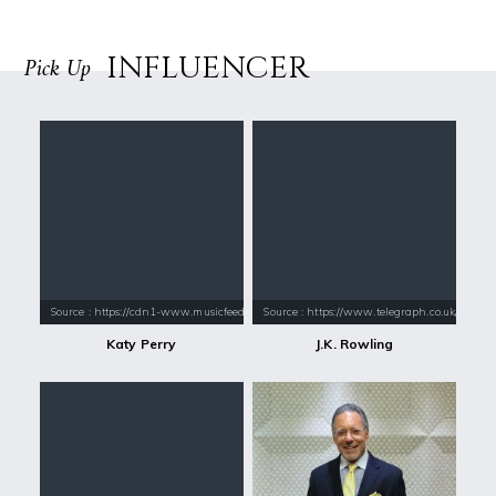
INFLUENCER
Pick Up
Source : https://cdn1-www.musicfeeds.com.au/assets/uploads/katy-perry
Source : https://www.telegraph.co.uk/conte
Katy Perry
J.K. Rowling