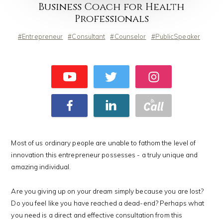
Business Coach for Health
Professionals
Entrepreneur
Consultant
Counselor
PublicSpeaker
Most of us ordinary people are unable to fathom the level of
innovation this entrepreneur possesses - a truly unique and
amazing individual.
Are you giving up on your dream simply because you are lost?
Do you feel like you have reached a dead-end? Perhaps what
you need is a direct and effective consultation from this