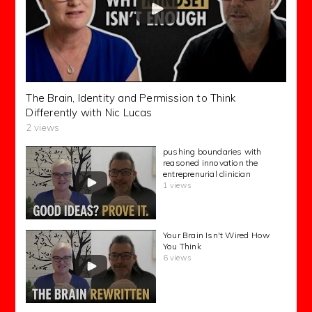
The Brain, Identity and Permission to Think
Differently with Nic Lucas
2 views
pushing boundaries with
reasoned innovation the
entreprenurial clinician
1 views
Your Brain Isn't Wired How
You Think
6 views