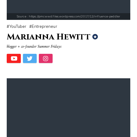
Source : https://pmcwwd.files.wordpress.com/2017/12/influence-peddler
YouTuber
Entrepreneur
Marianna Hewitt
Source : data:image/jpeg;base64,/9j/4AAQSkZJRgABAQAAAQABAAD/2wCEAAkGB
Source : https://media.glamour.com/photo
blogger + co-founder Summer Fridays
Danielle Steel
Bana al-Abed
Source : https://em.wattpad.com/63298955193f170834fb3279360aa487a0540
Source : data:image/jpeg;base64,/9j/4
Chancelor Jonathan Bennett
El Rubius