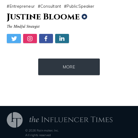
Entrepreneur
Consultant
PublicSpeaker
Justine Bloome
The Mindful Strategist
Source : https://www.gannett-cdn.com/-mm-/44717a879e7ce1fb19ae4cb8968
Source : https://cdn.primedia.co.za/primedi
MORE
Jonathan Sun
Chrissy Teigen
© 2026 Rainmaker, Inc.
Source : data:image/jpeg;base64,/9j/4AAQSkZJRgABAQAAAQABAAD/2wCEAAkGB
Source : https://www.biography.com/.image
All rights reserved