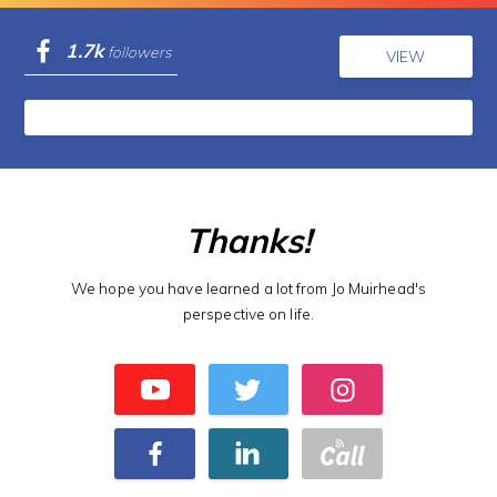
1.7k
followers
VIEW
Thanks!
We hope you have learned a lot from Jo Muirhead's
perspective on life.