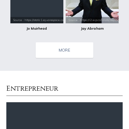
Source : https://static1.squarespace.com/static/51e96a58e4b0db0cdaae2
Source : https://i2.wp.com/rafalreyzer.com/
Jo Muirhead
Jay Abraham
MORE
Entrepreneur
Source : https://pmcvariety.files.wordpress.com/2016/02/gigi-gorgeous
Source : https://thechalkboardmag.com/wp-
Gigi Gorgeous
Cassey Ho