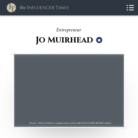
Entrepreneur
Jo Muirhead
Source : https://static1.squarespace.com/static/51e96a58e4b0db0cdaae2