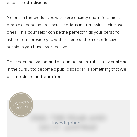
established individual.
No one in the world lives with zero anxiety and in fact, most
people choose not to discuss serious matters with their close
ones. This counselor can be the perfect fit as your personal
listener and provide you with the one of the most effective
sessions you have ever received.
The sheer motivation and determination that this individual had
in the pursuit to become a public speaker is something that we
all can admire and learn from.
FAVORITE
MOTTO
feel the fear and
Investigating …
do it anyway