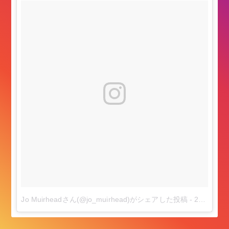
Jo Muirheadさん(@jo_muirhead)がシェアした投稿
-
2018年 7月月11日午後2時58分PDT