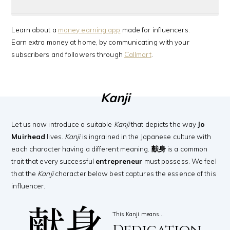
Learn about a
money earning app
made for influencers.
Earn extra money at home, by communicating with your
subscribers and followers through
Callmart
.
Kanji
Let us now introduce a suitable
Kanji
that depicts the way
Jo
Muirhead
lives.
Kanji
is ingrained in the Japanese culture with
each character having a different meaning.
献身
is a common
trait that every successful
entrepreneur
must possess. We feel
that the
Kanji
character below best captures the essence of this
influencer.
献身
This Kanji means…