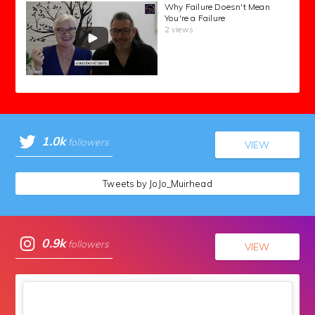
Why Failure Doesn't Mean
You're a Failure
2 views
1.0k
followers
VIEW
Tweets by JoJo_Muirhead
0.9k
followers
VIEW