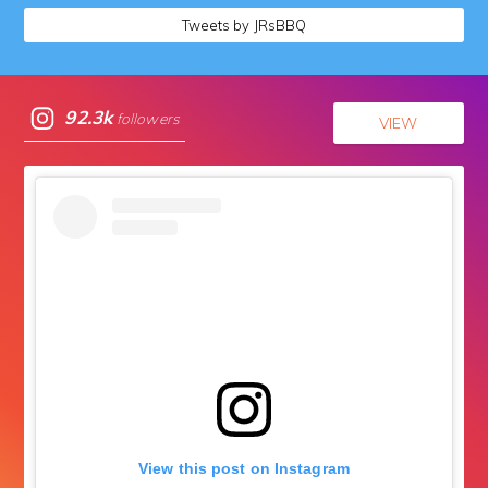
Tweets by JRsBBQ
92.3k
followers
VIEW
View this post on Instagram