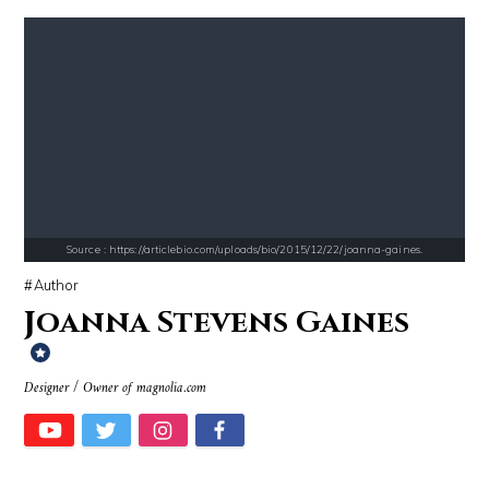
Source : https://i2.wp.com/rafalreyzer.com/wp-content/uploads/2016/11
Source : https://cdn.primedia.co.za/primedi
Jay Abraham
Chrissy Teigen
Source : https://articlebio.com/uploads/bio/2015/12/22/joanna-gaines.
Author
Joanna Stevens Gaines
Designer / Owner of magnolia.com
Source : https://lh3.googleusercontent.com/-79qQwxNrqIw/V_JT5zqSelI/A
Source : https://pmcvariety.files.wordpress.
Taylor Swift
Gigi Gorgeous