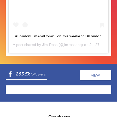
#LondonFilmAndComicCon this weekend! #London
A post shared by
Jim Ross
(@jimrossbbq) on
Jul 27, 2018 at 5:58am PDT
285.5k
followers
VIEW