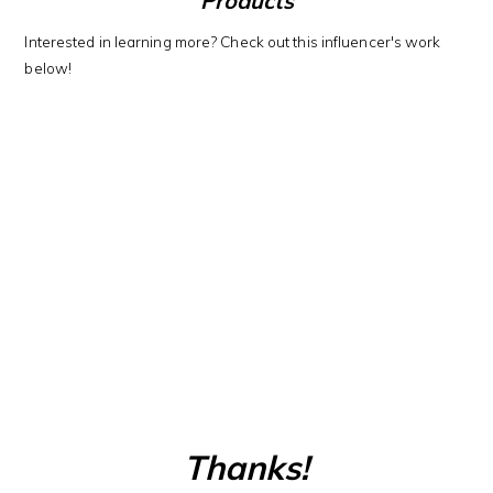
Products
Interested in learning more? Check out this influencer's work
below!
Thanks!