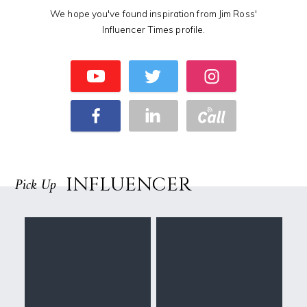
We hope you've found inspiration from Jim Ross'
Influencer Times profile.
INFLUENCER
Pick Up