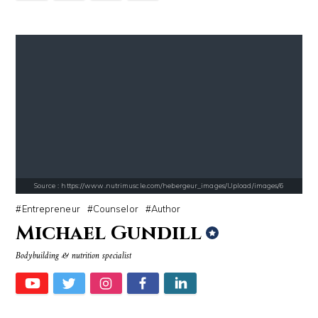
Source : https://media.glamour.com/photos/59ce5503d08118757bb47139/ma
Source : https://s.hdnux.com/photos/70/70/7
Bana al-Abed
Brian Reed
Source : https://www.nutrimuscle.com/hebergeur_images/Upload/images/6
Entrepreneur
Counselor
Author
Michael Gundill
Source : data:image/jpeg;base64,/9j/4AAQSkZJRgABAQAAAQABAAD/2wCEAAkGB
Source : https://www.gannett-cdn.com/-
Bodybuilding & nutrition specialist
Nick Vujicic
Jonathan Sun