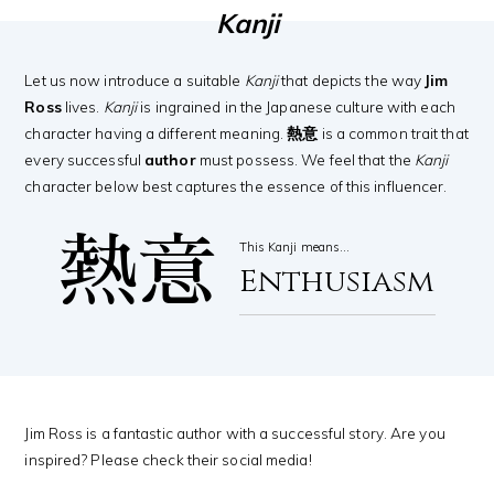
Kanji
Let us now introduce a suitable
Kanji
that depicts the way
Jim
Ross
lives.
Kanji
is ingrained in the Japanese culture with each
character having a different meaning.
熱意
is a common trait that
every successful
author
must possess. We feel that the
Kanji
character below best captures the essence of this influencer.
熱意
This Kanji means…
Enthusiasm
Jim Ross is a fantastic author with a successful story. Are you
inspired? Please check their social media!