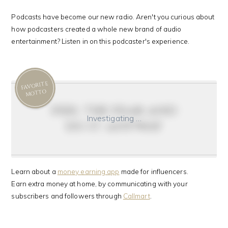
Podcasts have become our new radio. Aren't you curious about
how podcasters created a whole new brand of audio
entertainment? Listen in on this podcaster's experience.
FAVORITE
MOTTO
feel the fear and
Investigating …
do it anyway
Learn about a
money earning app
made for influencers.
Earn extra money at home, by communicating with your
subscribers and followers through
Callmart
.