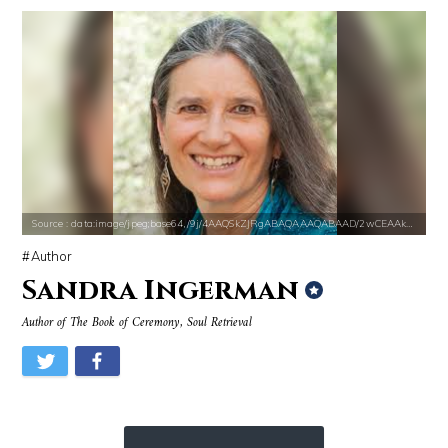
Source : data:image/jpeg;base64,/9j/4AAQSkZJRgABAQAAAQABAAD/2wCEAAkGB
Source : https://pbs.twimg.com/profile_im
Mark Manson
Matt Drudge
Source : data:image/jpeg;base64,/9j/4AAQSkZJRgABAQAAAQABAAD/2wCEAAkGB
Author
Sandra Ingerman
Author of The Book of Ceremony, Soul Retrieval
Source : https://cdn1.thr.com/sites/default/files/imagecache/landscap
Source : https://d10qoa1dy3vloz.cloudfront.n
Ariel Martin
Huda Kattan