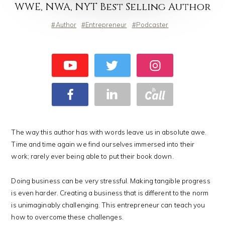
WWE, NWA, NYT Best Selling Author
Author
Entrepreneur
Podcaster
The way this author has with words leave us in absolute awe.
Time and time again we find ourselves immersed into their
work; rarely ever being able to put their book down.
Doing business can be very stressful. Making tangible progress
is even harder. Creating a business that is different to the norm
is unimaginably challenging. This entrepreneur can teach you
how to overcome these challenges.