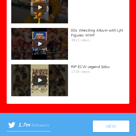
80s Wrestling Album with LJN
Figures WWF
3911 views
RIP ECW Legend Sabu
1719 views
1.7m
followers
VIEW