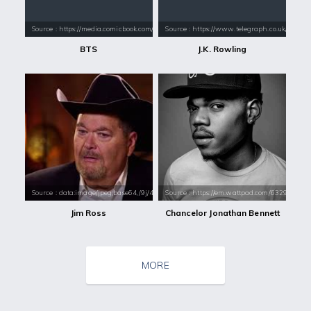
Source : https://media.comicbook.com/2018/01/bts-1071523-1280x0.jpeg
Source : https://www.telegraph.co.uk/conte
BTS
J.K. Rowling
Source : data:image/jpeg;base64,/9j/4AAQSkZJRgABAQAAAQABAAD/2wCEAAkGB
Source : https://em.wattpad.com/632989
Jim Ross
Chancelor Jonathan Bennett
MORE