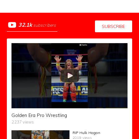
32.1k
subscribers
SUBSCRIBE
Golden Era Pro Wrestling
2237 views
RIP Hulk Hogan
2019 views