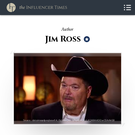
Author
Jim Ross
Source : data:image/jpeg;base64,/9j/4AAQSkZJRgABAQAAAQABAAD/2wCEAAkGB