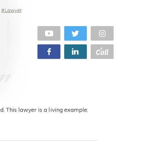
Lawyer
d. This lawyer is a living example.