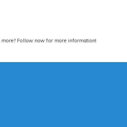
rn more? Follow now for more information!