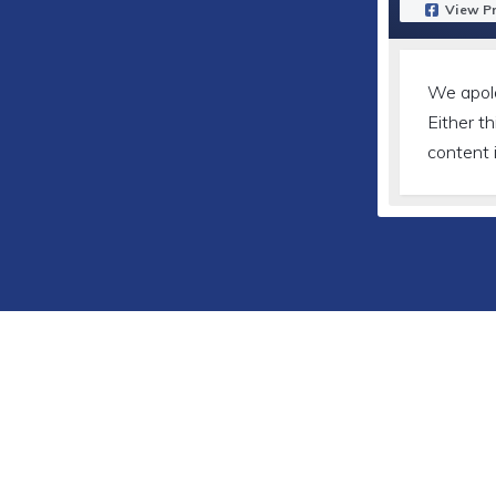
View Pr
We apol
Either th
content 