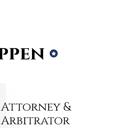
ippen
Attorney &
Arbitrator