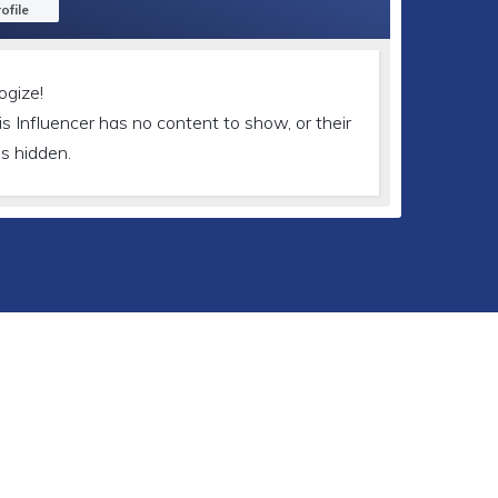
ofile
ogize!
is Influencer has no content to show, or their
is hidden.