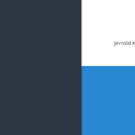
Jerrold 