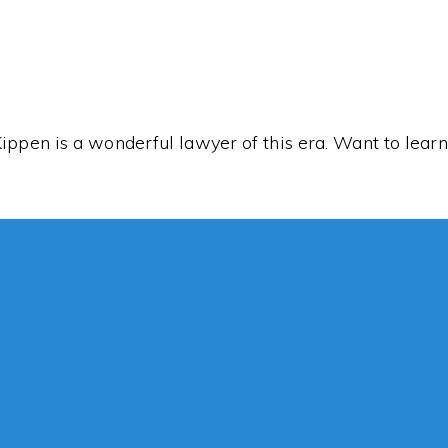
Kippen is a wonderful lawyer of this era. Want to lea