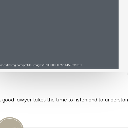
s://pbs.twimg.com/profile_images/378800000751445959/0df1
 good lawyer takes the time to listen and to understan