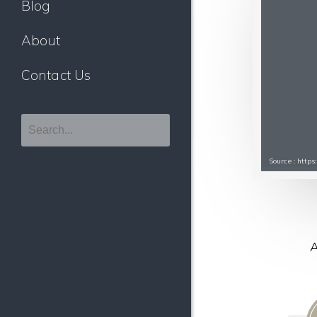
Blog
About
Contact Us
Source : http
A