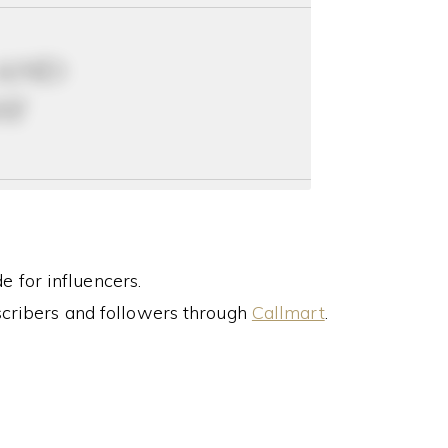
 and
ay
 for influencers.
cribers and followers through
Callmart
.