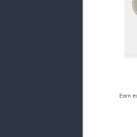
Earn e