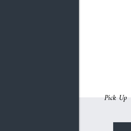
Pick Up