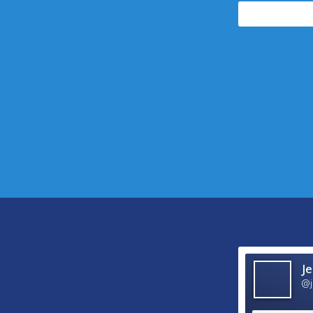
followers
Je
@j