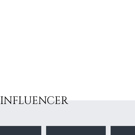
INFLUENCER