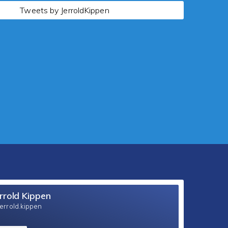
Tweets by JerroldKippen
rrold Kippen
errold.kippen