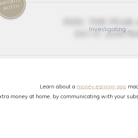
FAVORITE
MOTTO
feel the fear
Investigating …
do it anyw
Learn about a
money earning app
made
xtra money at home, by communicating with your subs