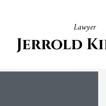
Lawyer
Jerrold K