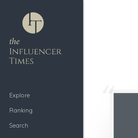
Explore
Ranking
Search