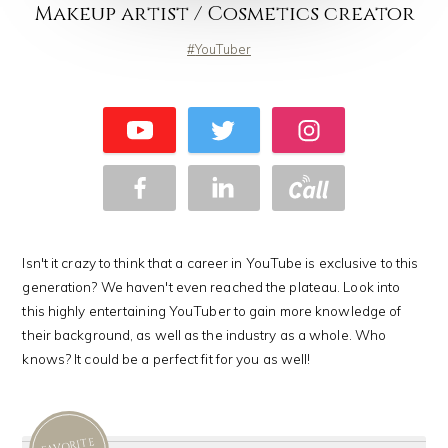
Makeup artist / Cosmetics creator
YouTuber
Isn't it crazy to think that a career in YouTube is exclusive to this
generation? We haven't even reached the plateau. Look into
this highly entertaining YouTuber to gain more knowledge of
their background, as well as the industry as a whole. Who
knows? It could be a perfect fit for you as well!
FAVORITE