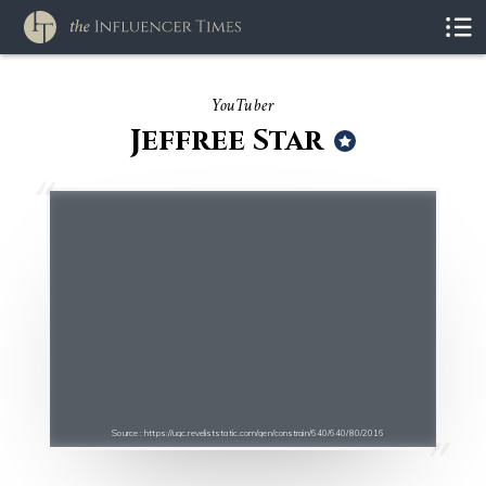
YouTuber
Jeffree Star
Source : https://ugc.reveliststatic.com/gen/constrain/640/640/80/2016