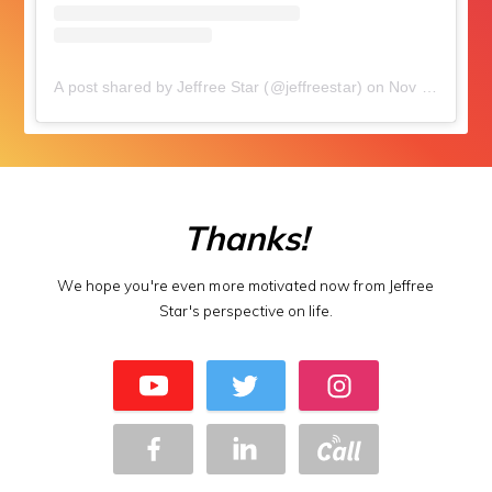
A post shared by Jeffree Star (@jeffreestar)
on
Nov 3, 2018 at 5:34pm PDT
Thanks!
We hope you're even more motivated now from Jeffree
Star's perspective on life.