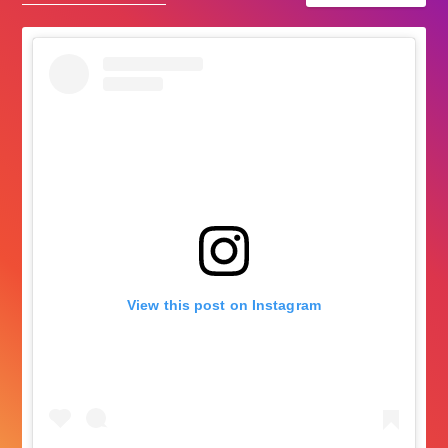
View this post on Instagram