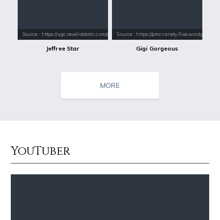
Source : https://ugc.reveliststatic.com/gen/constrain/640/640/80/2016
Source : https://pmcvariety.files.wordpress.
Jeffree Star
Gigi Gorgeous
MORE
YouTuber
Source : https://images.performgroup.com/di/library/omnisport/2e/6d/k
Source : https://www.gannett-cdn.com/-
Kobe Bryant
Jonathan Sun