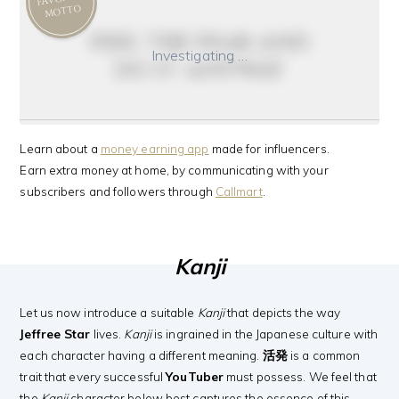
MOTTO
feel the fear and
Investigating …
do it anyway
Learn about a
money earning app
made for influencers.
Earn extra money at home, by communicating with your
subscribers and followers through
Callmart
.
Kanji
Let us now introduce a suitable
Kanji
that depicts the way
Jeffree Star
lives.
Kanji
is ingrained in the Japanese culture with
each character having a different meaning.
活発
is a common
trait that every successful
YouTuber
must possess. We feel that
the
Kanji
character below best captures the essence of this