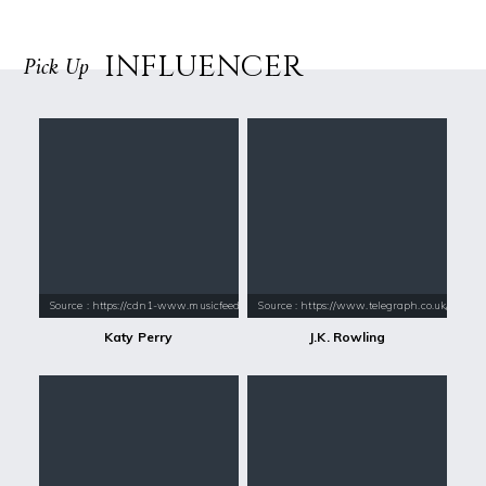
INFLUENCER
Pick Up
Source : https://cdn1-www.musicfeeds.com.au/assets/uploads/katy-perry
Source : https://www.telegraph.co.uk/conte
Katy Perry
J.K. Rowling