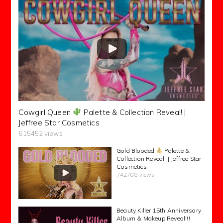
Cowgirl Queen
Palette & Collection Reveal! |
Jeffree Star Cosmetics
615452 views
Gold Blooded
Palette &
Collection Reveal! | Jeffree Star
Cosmetics
742708 views
Beauty Killer 15th Anniversary
Album & Makeup Reveal!!!