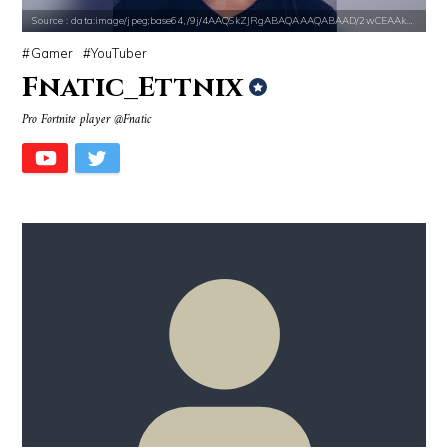
Source : data:image/jpeg;base64,/9j/4AAQSkZJRgABAQAAAQABAAD/2wCEAAkGB
Gamer
YouTuber
Fnatic_Ettnix
Pro Fortnite player @Fnatic
Source : https://i2.wp.com/rafalreyzer.com/wp-content/uploads/2016/11
Source : data:image/jpeg;base64,/9j/4
Jay Abraham
Nick Vujicic
Source : data:image/jpeg;base64,/9j/4AAQSkZJRgABAQAAAQABAAD/2wCEAAkGB
Source : https://thechalkboardmag.com/wp-
Dr. Sanjay Gupta
Cassey Ho