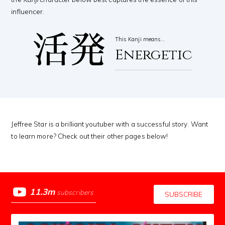
influencer.
活発
This Kanji means…
Energetic
Jeffree Star is a brilliant youtuber with a successful story. Want
to learn more? Check out their other pages below!
11.3m
subscribers
SUBSCRIBE