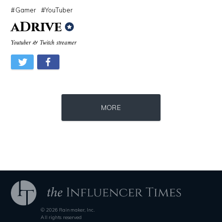
Gamer
YouTuber
aDrive
Youtuber & Twitch streamer
Source : https://media.vanityfair.com/photos/5a68b7ad04f0260b107c33af
Source : https://em.wattpad.com/632989
MORE
Gloria Allred
Chancelor Jonathan Bennett
© 2026 Rainmaker, Inc.
Source : data:image/jpeg;base64,/9j/4AAQSkZJRgABAQAAAQABAAD/2wCEAAkGB
Source : https://i1.wp.com/scottbarrykaufm
All rights reserved