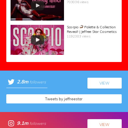
703036 views
Scorpio
Palette & Collection
Reveal! | Jeffree Star Cosmetics
1192383 views
2.8m
followers
VIEW
Tweets by jeffreestar
9.1m
followers
VIEW