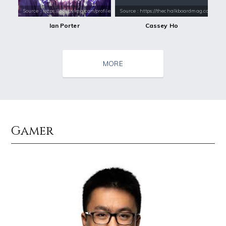
Source : https://pbs.twimg.com/profile_images/532303381973729281/4djQ
Source : https://thechalkboardmag.com/wp-
Ian Porter
Cassey Ho
MORE
Gamer
Source : data:image/jpeg;base64,/9j/4AAQSkZJRgABAQAAAQABAAD/2wCEAAkGB
Source : https://images.performgroup.com/di/
Tom Hanks
Kobe Bryant