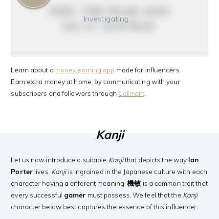
feel the fear and
Investigating …
do it anyway
Learn about a
money earning app
made for influencers.
Earn extra money at home, by communicating with your
subscribers and followers through
Callmart
.
Kanji
Let us now introduce a suitable
Kanji
that depicts the way
Ian
Porter
lives.
Kanji
is ingrained in the Japanese culture with each
character having a different meaning.
機敏
is a common trait that
every successful
gamer
must possess. We feel that the
Kanji
character below best captures the essence of this influencer.