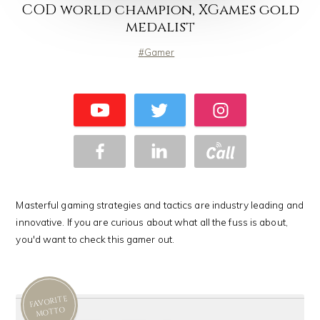
COD world champion, XGames gold
medalist
Gamer
Masterful gaming strategies and tactics are industry leading and
innovative. If you are curious about what all the fuss is about,
you'd want to check this gamer out.
FAVORITE
MOTTO