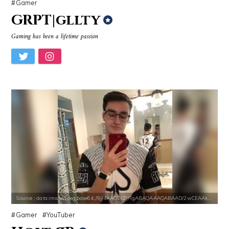
Gamer
GRPT|gllty
Gaming has been a lifetime passion
Source : https://i2.wp.com/rafalreyzer.com/wp-content/uploads/2016/11
Source : data:image/jpeg;base64,/9j/4
Jay Abraham
Dr. Sanjay Gupta
Source : data:image/jpeg;base64,/9j/4AAQSkZJRgABAQAAAQABAAD/2wCEAAkGB
Source : https://media.newyorker.com/pho
Nancy Grace
Alexei Navalny
Source : data:image/jpeg;base64,/9j/4AAQSkZJRgABAQAAAQABAAD/2wCEAAkGB
Gamer
YouTuber