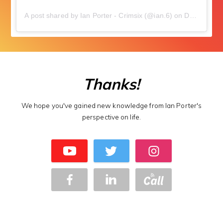
A post shared by Ian Porter - Crimsix (@ian.6)
on
Dec 8, 2018 at 12:03am PST
Thanks!
We hope you've gained new knowledge from Ian Porter's
perspective on life.