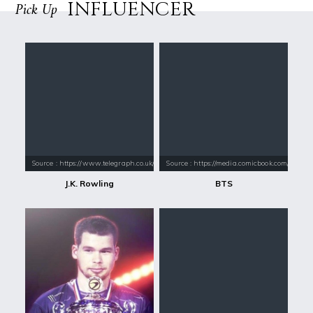
INFLUENCER
Pick Up
Source : https://www.telegraph.co.uk/content/dam/books/2015/12/21/jk-
Source : https://media.comicbook.com/2018
J.K. Rowling
BTS