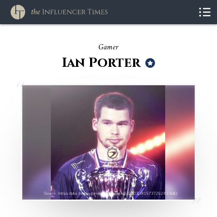
Gamer
Ian Porter
Source : https://pbs.twimg.com/profile_images/532303381973729281/4djQ