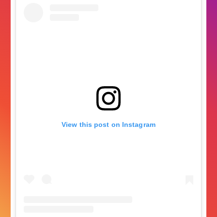
View this post on Instagram