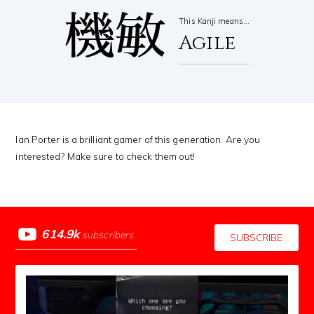
機敏
This Kanji means…
Agile
Ian Porter is a brilliant gamer of this generation. Are you
interested? Make sure to check them out!
614.9k
subscribers
SUBSCRIBE