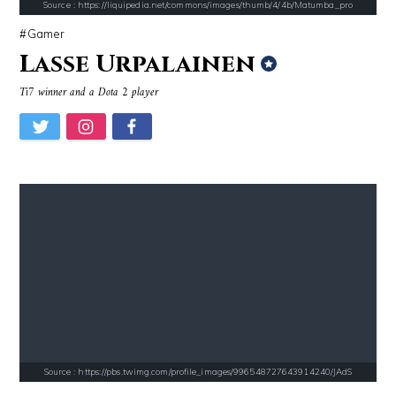
Source : https://liquipedia.net/commons/images/thumb/4/4b/Matumba_pro
Gamer
Lasse Urpalainen
Source : https://cdn1.thr.com/sites/default/files/imagecache/landscap
Source : https://fm.cnbc.com/applications/cn
Ti7 winner and a Dota 2 player
Ariel Martin
Warren Buffett
Source : data:image/jpeg;base64,/9j/4AAQSkZJRgABAQAAAQABAAD/2wCEAAkGB
Source : https://cdn.primedia.co.za/primedi
Danielle Steel
Chrissy Teigen
Source : https://pbs.twimg.com/profile_images/996548727643914240/JAdS