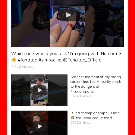
Which one would you pick? I’m going with Number 3
#fanatec #simracing @Fanatec_Official
4732 views
Scariest moment of my racing
career thus far. A reality check
to the dangers of
#motorsports
36740 views
Is it a championship? Or no?
#cdl #codleague #cod
25823 views