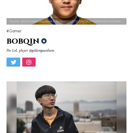
Source : https://lh3.googleusercontent.com/-79qQwxNrqIw/V_JT5zqSelI/A
Source : https://pbs.twimg.com/profile_i
Source : data:image/jpeg;base64,/9j/4AAQSkZJRgABAQAAAQABAAD/2wCEAAkGB
Taylor Swift
SSSniperWolf
Gamer
bobqin
Pro LoL player @goldenguardians
Source : https://pmcvariety.files.wordpress.com/2016/02/gigi-gorgeous
Source : https://media.glamour.com/photo
Gigi Gorgeous
Bana al-Abed