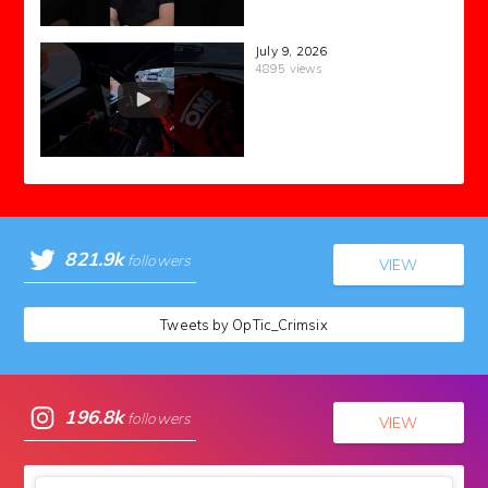
July 9, 2026
4895 views
821.9k
followers
VIEW
Tweets by OpTic_Crimsix
196.8k
followers
VIEW