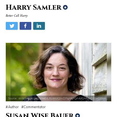
Harry Samler
Better Call Harry
Source : data:image/jpeg;base64,/9j/4AAQSkZJRgABAQAAAQABAAD/2wCEAAkGB
Source : https://fm.cnbc.com/applications/cn
Mark Manson
Warren Buffett
Source : data:image/jpeg;base64,/9j/4AAQSkZJRgABAQAAAQABAAD/2wCEAAkGB
Source : https://pbs.twimg.com/media/DS1k9
Nancy Grace
Mark Fischbach
Source : data:image/jpeg;base64,/9j/4AAQSkZJRgABAQAAAQABAAD/2wCEAAkGB
Author
Commentator
Susan Wise Bauer