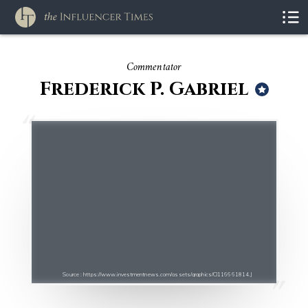
Commentator
Frederick P. Gabriel
Source : https://www.investmentnews.com/assets/graphics/CI116661814.J