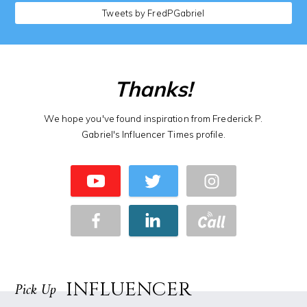
Tweets by FredPGabriel
Thanks!
We hope you've found inspiration from Frederick P.
Gabriel's Influencer Times profile.
INFLUENCER
Pick Up