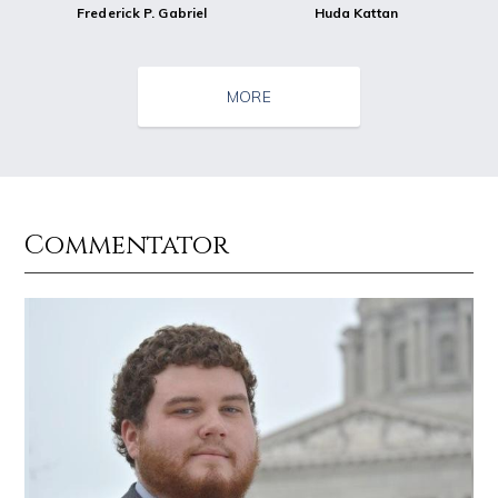
Frederick P. Gabriel
Huda Kattan
MORE
Commentator
Source : https://media.newyorker.com/photos/59097372c14b3c606c1083c8/
Source : data:image/jpeg;base64,/9j/4
Alexei Navalny
El Rubius