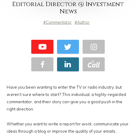
Editorial Director @ Investment
News
Commentator
Author
Have you been wanting to enter the TV or radio industry, but
weren’t sure where to start? This individual, a highly-regarded
commentator, and their story can give you a good push in the
right direction.
Whether you want to write a report for work, communicate your
ideas through a blog or improve the quality of your emails,