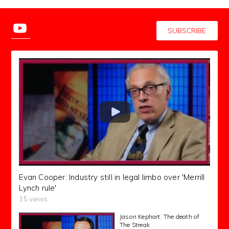
SUBSCRIBE
Evan Cooper: Industry still in legal limbo over 'Merrill
Lynch rule'
15 views
Jason Kephart: The death of
The Streak