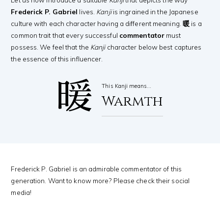
Frederick P. Gabriel
lives.
Kanji
is ingrained in the Japanese
culture with each character having a different meaning.
暖
is a
common trait that every successful
commentator
must
possess. We feel that the
Kanji
character below best captures
the essence of this influencer.
暖
This Kanji means…
Warmth
Frederick P. Gabriel is an admirable commentator of this
generation. Want to know more? Please check their social
media!