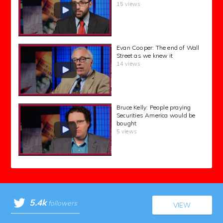
15 views
Evan Cooper: The end of Wall
Street as we knew it
14 views
Bruce Kelly: People praying
Securities America would be
bought
5 views
5.4k
followers
VIEW