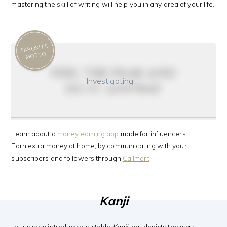
mastering the skill of writing will help you in any area of your life.
FAVORITE
MOTTO
feel the fear and
Investigating …
do it anyway
Learn about a
money earning app
made for influencers.
Earn extra money at home, by communicating with your
subscribers and followers through
Callmart
.
Kanji
Let us now introduce a suitable
Kanji
that depicts the way