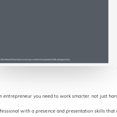
s://brokemillennial.com/wp-content/uploads/bb-plugin/cac
n entrepreneur you need to work smarter, not just hard
fessional with a presence and presentation skills that ar