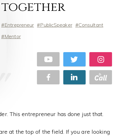
together
Entrepreneur
PublicSpeaker
Consultant
Mentor
er. This entrepreneur has done just that.
e at the top of the field. If you are looking