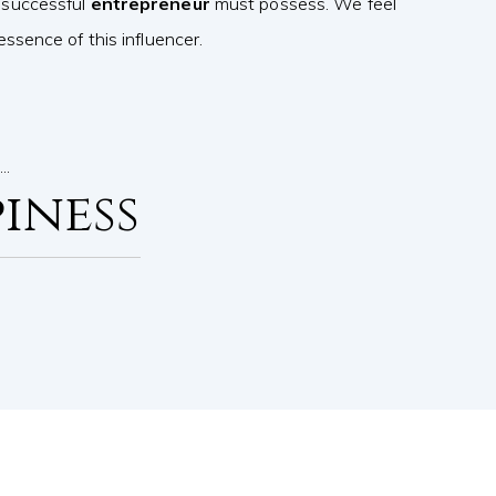
 successful
entrepreneur
must possess. We feel
ssence of this influencer.
s…
iness