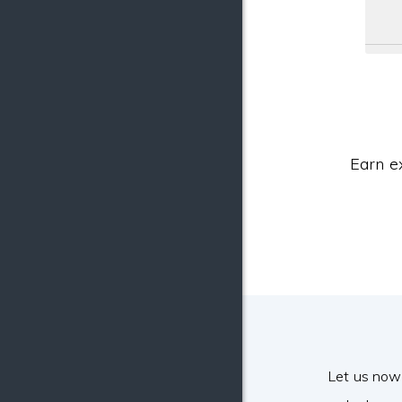
Earn e
Let us now 