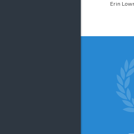
Erin Lowr