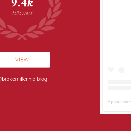
9.4k
followers
VIEW
brokemillennialblog
A post share