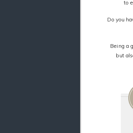
to 
Do you ha
Being a g
but al