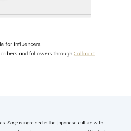
 for influencers.
cribers and followers through
Callmart
.
ves.
Kanji
is ingrained in the Japanese culture with