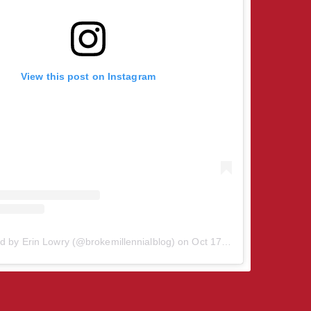
View this post on Instagram
d by Erin Lowry (@brokemillennialblog)
on
Oct 17, 2018 at 8:58am PDT