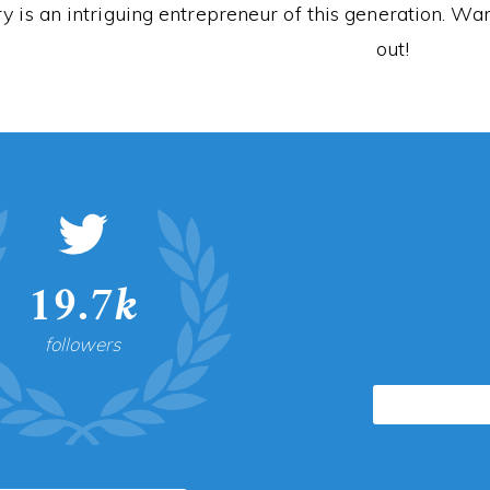
y is an intriguing entrepreneur of this generation. 
out!
19.7k
followers