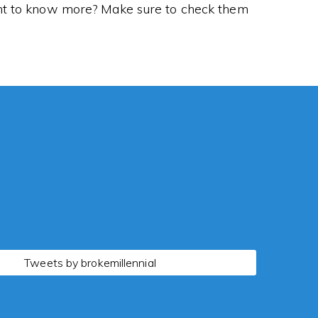
Want to know more? Make sure to check them
Tweets by brokemillennial