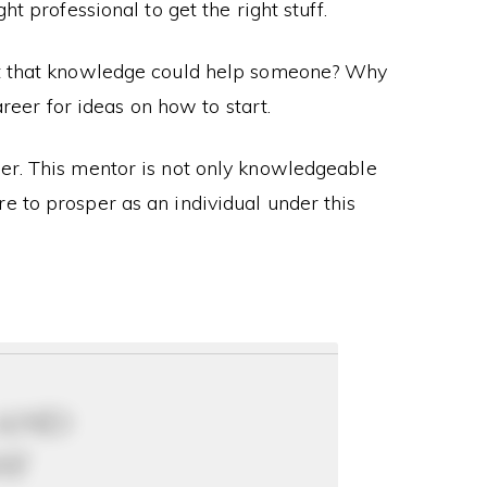
t professional to get the right stuff.
at that knowledge could help someone? Why
reer for ideas on how to start.
her. This mentor is not only knowledgeable
e to prosper as an individual under this
 and
ay