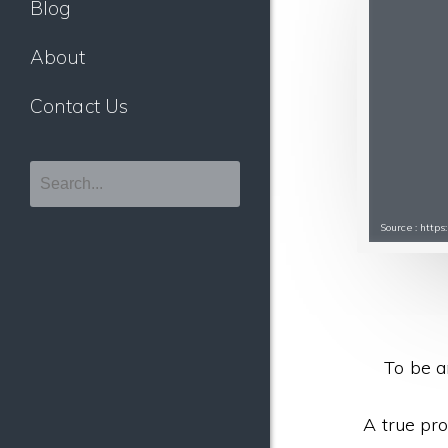
Blog
About
Contact Us
Source : http
To be a
A true pro