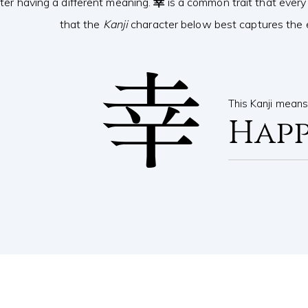
ter having a different meaning.
幸
is a common trait that every
that the
Kanji
character below best captures the e
幸
This Kanji mean
Happ