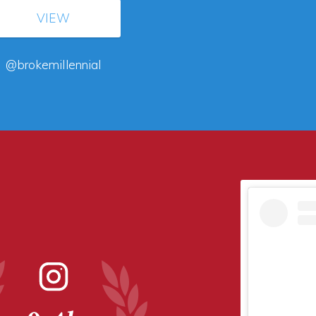
VIEW
@brokemillennial