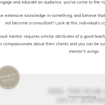
engage and educate an audience, you've come to the righ
ve extensive knowledge in something, and believe th
not become a consultant? Look at this individual’s ca
ood mentor requires similar attributes of a good teac
so compassionate about their clients and you can be sur
mentor's wings.
FAVORITE
MOTTO
feel the fear
Investigating …
do it anyw