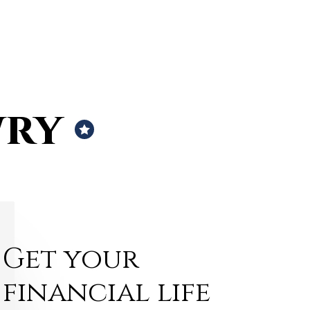
wry
Get your
financial life