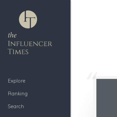
Explore
Ranking
Search