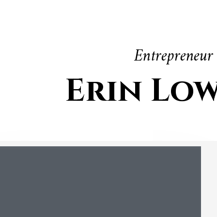
Entrepreneur
Erin Lo