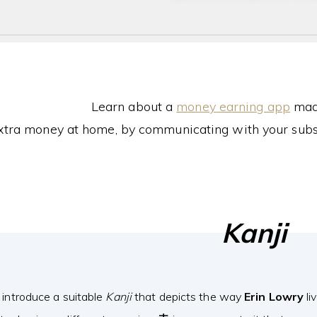
Learn about a
money earning app
made
xtra money at home, by communicating with your subs
Kanji
introduce a suitable
Kanji
that depicts the way
Erin Lowry
li