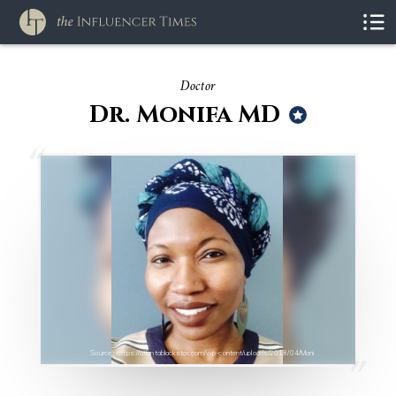
Doctor
Dr. Monifa MD
Source : https://atlantablackstar.com/wp-content/uploads/2018/04/Moni