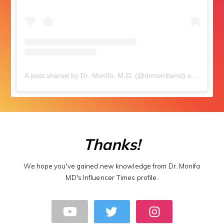
A post shared by Dr. Monifa, M.D. (@drmonifamd)
on
Sep 9, 
Thanks!
We hope you've gained new knowledge from Dr. Monifa
MD's Influencer Times profile.