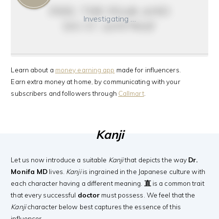
feel the fear and
Investigating …
do it anyway
Learn about a
money earning app
made for influencers.
Earn extra money at home, by communicating with your
subscribers and followers through
Callmart
.
Kanji
Let us now introduce a suitable
Kanji
that depicts the way
Dr.
Monifa MD
lives.
Kanji
is ingrained in the Japanese culture with
each character having a different meaning.
直
is a common trait
that every successful
doctor
must possess. We feel that the
Kanji
character below best captures the essence of this
influencer.