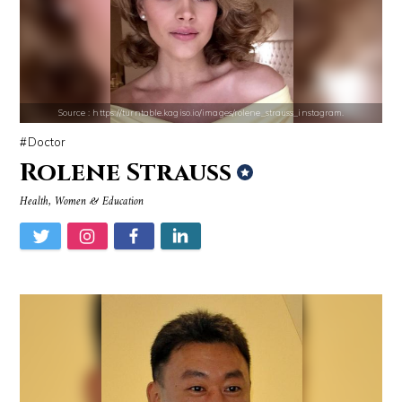
Mark Manson
Jonathan Sun
Source : https://turntable.kagiso.io/images/rolene_strauss_instagram.
Doctor
Rolene Strauss
Source : https://pbs.twimg.com/profile_images/907121332894048256/1tf7
Source : data:image/jpeg;base64,/9j/4
Health, Women & Education
Matt Drudge
Tom Hanks