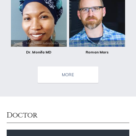
Source : https://atlantablackstar.com/wp-content/uploads/2018/04/Moni
Source : data:image/jpeg;base64,/9j/4
Dr. Monifa MD
Roman Mars
MORE
Doctor
Source : https://cdn1.thr.com/sites/default/files/imagecache/list_lan
Source : https://media.newyorker.com/pho
Branden Miller
Alexei Navalny