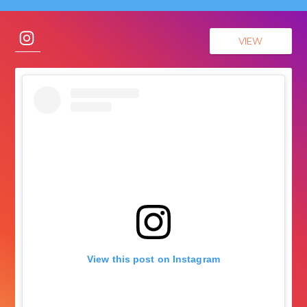
VIEW
View this post on Instagram