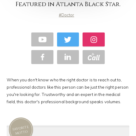
Featured in Atlanta Black Star.
Doctor
When you don't know who the right doctor is to reach out to,
professional doctors like this person can be just the right person
you're looking for. Trustworthy and an expert in the medical
field, this doctor's professional background speaks volumes.
FAVORITE
MOTTO