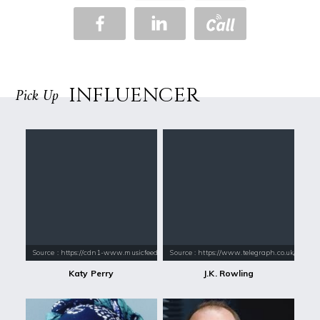
INFLUENCER
Pick Up
Source : https://cdn1-www.musicfeeds.com.au/assets/uploads/katy-perry
Source : https://www.telegraph.co.uk/conte
Katy Perry
J.K. Rowling