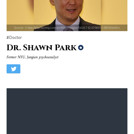
Source : https://fm.cnbc.com/applications/cnbc.com/resources/img/edit
Source : data:image/jpeg;base64,/9j/4
Warren Buffett
El Rubius
Source : https://pbs.twimg.com/profile_images/541624210569719809/bdEm
Doctor
Dr. Shawn Park
Former NYU, Jungian psychoanalyst
Source : https://em.wattpad.com/63298955193f170834fb3279360aa487a0540
Source : https://www.metro.us/sites/default/fi
Chancelor Jonathan Bennett
Kim Kardashian