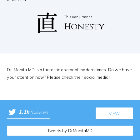
直
This Kanji means…
Honesty
Dr. Monifa MD is a fantastic doctor of modern times. Do we have
your attention now? Please check their social media!
1.1k
followers
VIEW
Tweets by DrMonifaMD