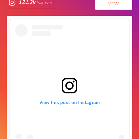
121.2k
followers
VIEW
View this post on Instagram