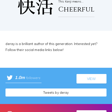
快活
This Kanji means…
Cheerful
deray is a brilliant author of this generation. Interested yet?
Follow their social media links below!
1.0m
followers
VIEW
Tweets by deray