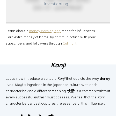
Investigating …
do it anyway
Learn about a
money earning app
made for influencers.
Earn extra money at home, by communicating with your
subscribers and followers through
Callmart
.
Kanji
Let us now introduce a suitable
Kanji
that depicts the way
deray
lives.
Kanji
is ingrained in the Japanese culture with each
character having a different meaning.
快活
is a common trait that
every successful
author
must possess. We feel that the
Kanji
character below best captures the essence of this influencer.