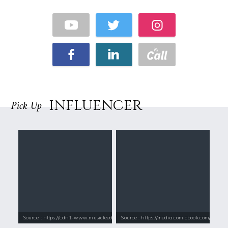
INFLUENCER
Pick Up
Source : https://cdn1-www.musicfeeds.com.au/assets/uploads/katy-perry
Source : https://media.comicbook.com/2018