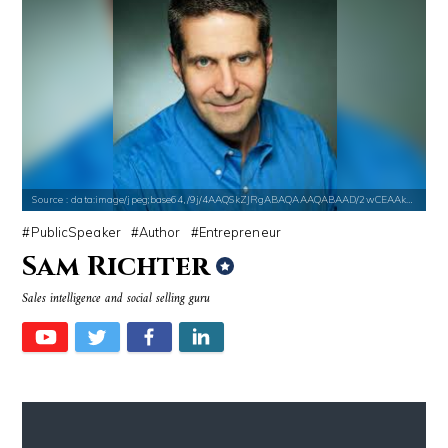
Source : https://pbs.twimg.com/profile_images/907121332894048256/1tf7
Source : https://em.wattpad.com/632989
Matt Drudge
Chancelor Jonathan Bennett
Source : data:image/jpeg;base64,/9j/4AAQSkZJRgABAQAAAQABAAD/2wCEAAkGB
PublicSpeaker
Author
Entrepreneur
Sam Richter
Source : https://media.newyorker.com/photos/59097372c14b3c606c1083c8/
Source : https://cdn1.thr.com/sites/default/fi
Sales intelligence and social selling guru
Alexei Navalny
Branden Miller