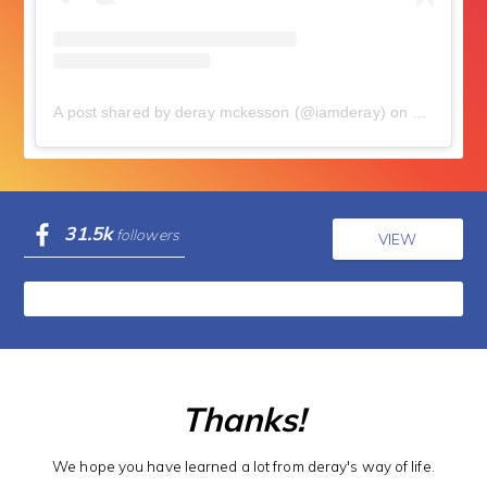
A post shared by deray mckesson (@iamderay)
on
Jul 18, 2
31.5k
followers
VIEW
Thanks!
We hope you have learned a lot from deray's way of life.