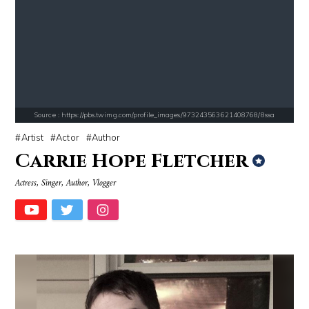
Source : https://pbs.twimg.com/media/DS1k9bKVoAAj-2T.jpg
Source : data:image/jpeg;base64,/9j/4
Mark Fischbach
Tom Hanks
Source : https://pbs.twimg.com/profile_images/973243563621408768/8ssa
Artist
Actor
Author
Carrie Hope Fletcher
Actress, Singer, Author, Vlogger
Source : data:image/jpeg;base64,/9j/4AAQSkZJRgABAQAAAQABAAD/2wCEAAkGB
Source : https://cdn.primedia.co.za/primedi
Roman Mars
Chrissy Teigen