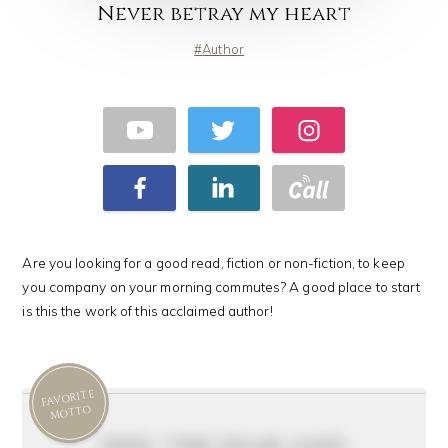
Never betray my heart
Author
Are you looking for a good read, fiction or non-fiction, to keep
you company on your morning commutes? A good place to start
is this the work of this acclaimed author!
FAVORITE
MOTTO
feel the fear and