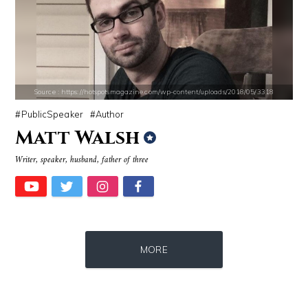
Source : https://i1.wp.com/scottbarrykaufman.com/wp-content/uploads/2
Source : data:image/jpeg;base64,/9j/4
Steven Pinker
Danielle Steel
Source : https://hotspotsmagazine.com/wp-content/uploads/2018/05/3318
PublicSpeaker
Author
Matt Walsh
Writer, speaker, husband, father of three
Source : data:image/jpeg;base64,/9j/4AAQSkZJRgABAQAAAQABAAD/2wCEAAkGB
Source : https://cdn1.thr.com/sites/default/f
MORE
Mark Manson
Ariel Martin