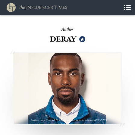
Author
deray
Source : https://media1.fdncms.com/portmerc/imager/u/original/2190771