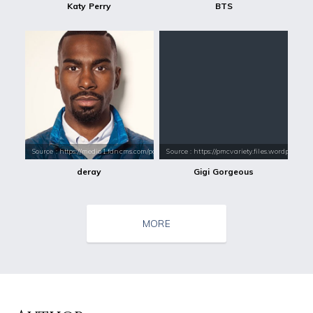
Katy Perry
BTS
Source : https://media1.fdncms.com/portmerc/imager/u/original/2190771
Source : https://pmcvariety.files.wordpress.
deray
Gigi Gorgeous
MORE