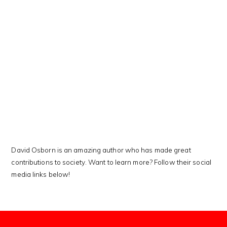
This Kanji means…
David Osborn is an amazing author who has made great
contributions to society. Want to learn more? Follow their social
media links below!