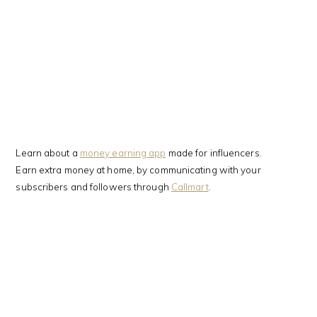
Learn about a
money earning app
made for influencers.
Earn extra money at home, by communicating with your
subscribers and followers through
Callmart
.