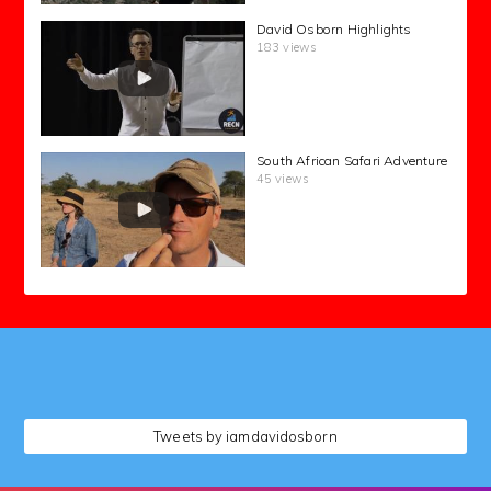
David Osborn Highlights
183 views
South African Safari Adventure
45 views
followers
Tweets by iamdavidosborn