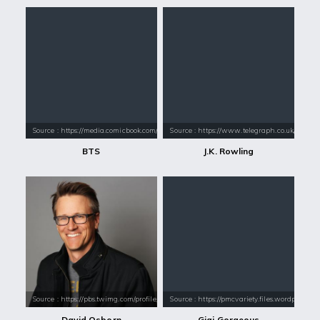
Source : https://media.comicbook.com/2018/01/bts-1071523-1280x0.jpeg
Source : https://www.telegraph.co.uk/conte
BTS
J.K. Rowling
Source : https://pbs.twimg.com/profile_images/564839633133920256/uD2d
Source : https://pmcvariety.files.wordpress.
David Osborn
Gigi Gorgeous