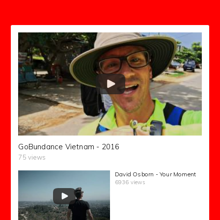
GoBundance Vietnam - 2016
75 views
David Osborn - Your Moment
6936 views