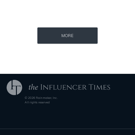
Source : data:image/jpeg;base64,/9j/4AAQSkZJRgABAQAAAQABAAD/2wCEAAkGB
Source : data:image/jpeg;base64,/9j/4
MORE
Roman Mars
Nick Vujicic
© 2026 Rainmaker, Inc.
Source : https://i2.wp.com/rafalreyzer.com/wp-content/uploads/2016/11
Source : https://s.hdnux.com/photos/70/70/7
All rights reserved
Jay Abraham
Brian Reed