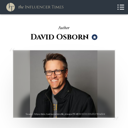
Author
David Osborn
Source : https://pbs.twimg.com/profile_images/564839633133920256/uD2d