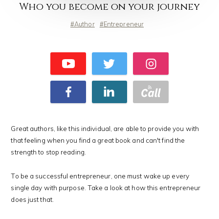
Who you become on your journey
Author
Entrepreneur
Great authors, like this individual, are able to provide you with
that feeling when you find a great book and can't find the
strength to stop reading.
To be a successful entrepreneur, one must wake up every
single day with purpose. Take a look at how this entrepreneur
does just that.