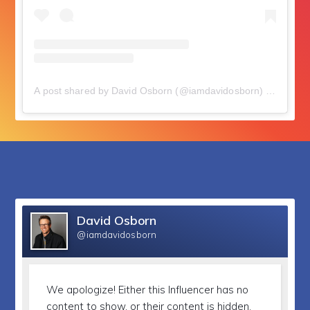
A post shared by David Osborn (@iamdavidosborn)
on
Nov 21
followers
David Osborn
@iamdavidosborn
We apologize!
Either this Influencer has no
content to show, or their content is hidden.