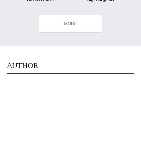
MORE
Author
Source : data:image/jpeg;base64,/9j/4AAQSkZJRgABAQAAAQABAAD/2wCEAAkGB
Source : data:image/jpeg;base64,/9j/4
Nancy Grace
Tom Hanks
Source : https://www.biography.com/.image/ar_1:1%2Cc_fill%2Ccs_srgb%2
Source : https://www.gannett-cdn.com/-