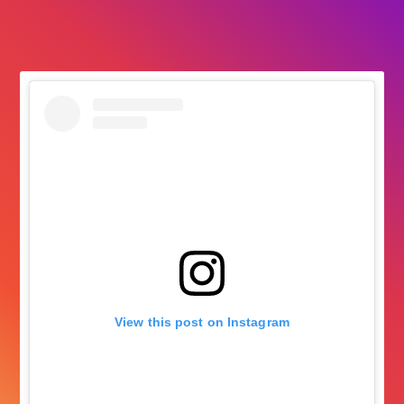
followers
View this post on Instagram