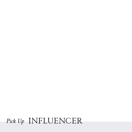
INFLUENCER
Pick Up