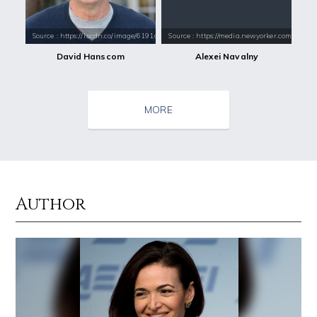
Source : https://i.scdn.co/image/6191aacfe2559f3324bd421221dcb24db2b6
Source : https://media.newyorker.com/pho
David Hanscom
Alexei Navalny
MORE
Author
Source : https://www.metro.us/sites/default/files/styles/normal_artic
Source : data:image/jpeg;base64,/9j/4
Kim Kardashian
Danielle Steel