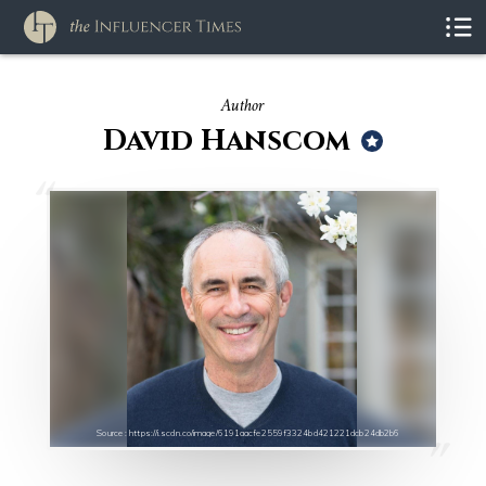
Author
David Hanscom
Source : https://i.scdn.co/image/6191aacfe2559f3324bd421221dcb24db2b6