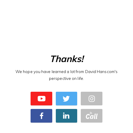
Thanks!
We hope you have learned a lot from David Hanscom's
perspective on life.