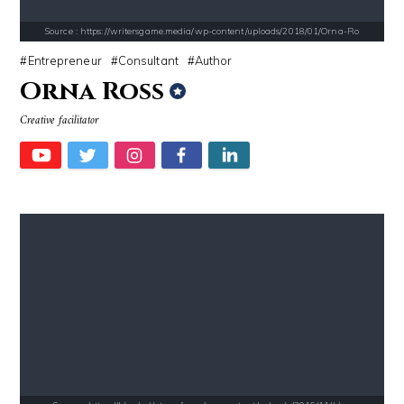
Source : https://writersgame.media/wp-content/uploads/2018/01/Orna-Ro
Entrepreneur
Consultant
Author
Orna Ross
Source : data:image/jpeg;base64,/9j/4AAQSkZJRgABAQAAAQABAAD/2wCEAAkGB
Source : https://www.gannett-cdn.com/-
Creative facilitator
Roman Mars
Jonathan Sun
Source : https://pbs.twimg.com/profile_images/1049530897530216449/1WH
Source : data:image/jpeg;base64,/9j/4
SSSniperWolf
Mark Manson