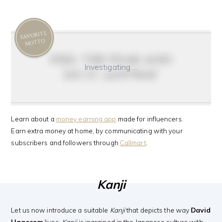
FAVORITE
MOTTO
feel the fear and
Investigating …
do it anyway
Learn about a
money earning app
made for influencers.
Earn extra money at home, by communicating with your
subscribers and followers through
Callmart
.
Kanji
Let us now introduce a suitable
Kanji
that depicts the way
David
Hanscom
lives.
Kanji
is ingrained in the Japanese culture with