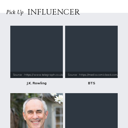
INFLUENCER
Pick Up
Source : https://www.telegraph.co.uk/content/dam/books/2015/12/21/jk-
Source : https://media.comicbook.com/2018
J.K. Rowling
BTS