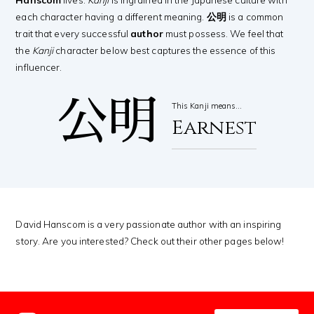
each character having a different meaning.
公明
is a common
trait that every successful
author
must possess. We feel that
the
Kanji
character below best captures the essence of this
influencer.
公明
This Kanji means…
Earnest
David Hanscom is a very passionate author with an inspiring
story. Are you interested? Check out their other pages below!