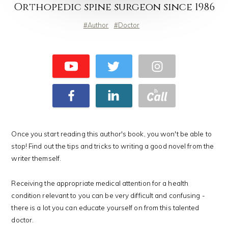
Orthopedic spine surgeon since 1986
Author
Doctor
Once you start reading this author's book, you won't be able to
stop! Find out the tips and tricks to writing a good novel from the
writer themself.
Receiving the appropriate medical attention for a health
condition relevant to you can be very difficult and confusing -
there is a lot you can educate yourself on from this talented
doctor.