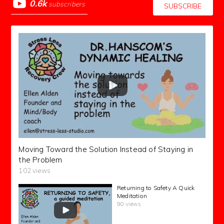
0.6k
subscribers
SUBSCRIBE
Moving Toward the Solution Instead of Staying in
the Problem
102 views
Returning to Safety A Quick
Meditation
90 views