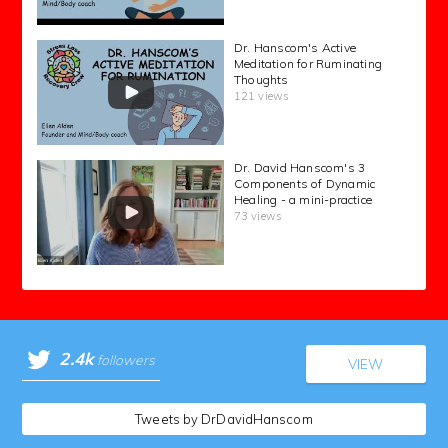
Dr. Hanscom's Active
Meditation for Ruminating
Thoughts
121 views
Dr. David Hanscom's 3
Components of Dynamic
Healing - a mini-practice
73 views
2.4k
followers
VIEW
Tweets by DrDavidHanscom