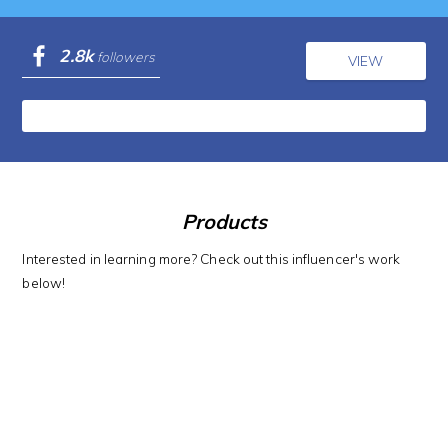
2.8k
followers
VIEW
Products
Interested in learning more? Check out this influencer's work
below!