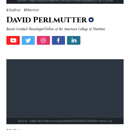
Source : https://blog.bulletproof.com/wp-content/uploads/2016/11/blue
Author
Mentor
David Perlmutter
Board-Certified Neurologist/Fellow of the American College of Nutrition
Source : https://pbs.twimg.com/profile_images/907121332894048256/1tf7
Source : https://lh3.googleusercontent.com
Matt Drudge
Taylor Swift
Source : https://s.hdnux.com/photos/70/70/72/14913214/3/gallery_xlarg
Source : https://pmcvariety.files.wordpress.
Brian Reed
Gigi Gorgeous
Source : https://articlebio.com/uploads/bio/2016/02/15/alton-brown.jp