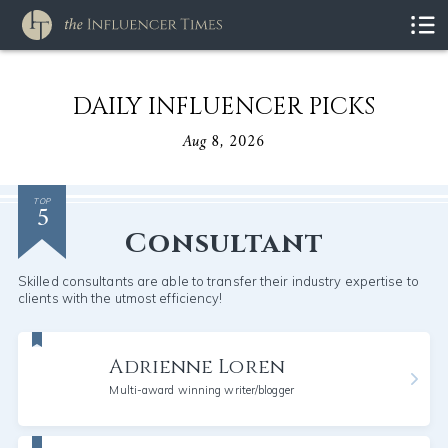
DAILY INFLUENCER PICKS
Aug 8, 2026
5
TOP
Consultant
Skilled consultants are able to transfer their industry expertise to
clients with the utmost efficiency!
Adrienne Loren
Multi-award winning writer/blogger