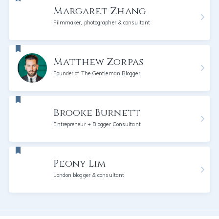
Margaret Zhang
Filmmaker, photographer & consultant
Matthew Zorpas
Founder of The Gentleman Blogger
Brooke Burnett
Entrepreneur + Blogger Consultant
Peony Lim
London blogger & consultant