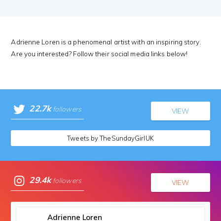
Adrienne Loren is a phenomenal artist with an inspiring story.
Are you interested? Follow their social media links below!
22.7k
followers
VIEW
Tweets by TheSundayGirlUK
29.4k
followers
VIEW
Adrienne Loren