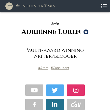
Artist
Adrienne Loren
Multi-award winning
writer/blogger
Artist
Consultant