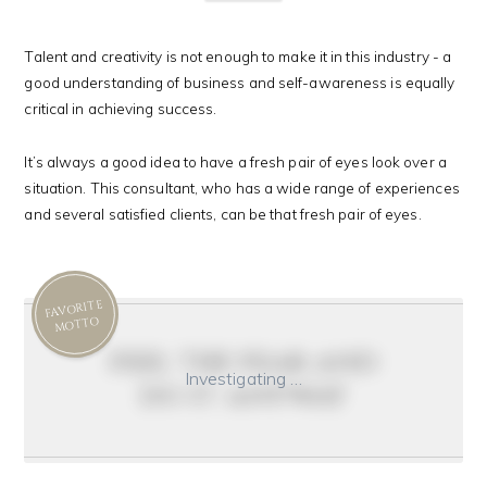
Talent and creativity is not enough to make it in this industry - a
good understanding of business and self-awareness is equally
critical in achieving success.
It’s always a good idea to have a fresh pair of eyes look over a
situation. This consultant, who has a wide range of experiences
and several satisfied clients, can be that fresh pair of eyes.
FAVORITE
MOTTO
feel the fear and
Investigating …
do it anyway