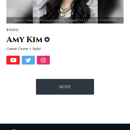
Source : https://pmcvariety.files.wordpress.com/2016/02/gigi-gorgeous
Source : https://cdn1.thr.com/sites/default/f
Gigi Gorgeous
Ariel Martin
Source : https://pbs.twimg.com/profile_images/672113104172376064/FYHs
Artist
Amy Kim
Content Creator + Stylist
Source : data:image/jpeg;base64,/9j/4AAQSkZJRgABAQAAAQABAAD/2wCEAAkGB
Source : data:image/jpeg;base64,/9j/4
MORE
El Rubius
Danielle Steel