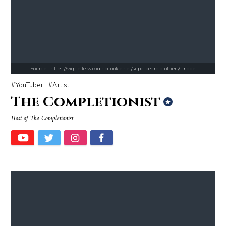
Mark Fischbach
Cassey Ho
Source : https://vignette.wikia.nocookie.net/superbeardbrothers/image
YouTuber
Artist
The Completionist
Source : https://images.performgroup.com/di/library/omnisport/2e/6d/k
Source : https://www.gannett-cdn.com/-
Host of The Completionist
Kobe Bryant
Jonathan Sun