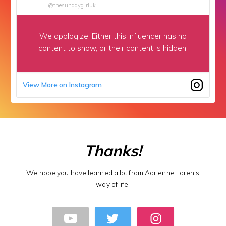
@thesundaygirluk
We apologize!
Either this Influencer has no
content to show,
or their content is hidden.
View More on Instagram
Thanks!
We hope you have learned a lot from Adrienne Loren's
way of life.