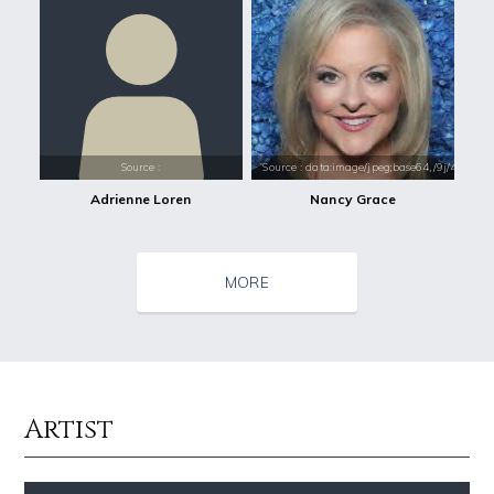
Source :
Source : data:image/jpeg;base64,/9j/4
Adrienne Loren
Nancy Grace
MORE
Artist
Source : https://pbs.twimg.com/profile_images/1049530897530216449/1WH
Source : data:image/jpeg;base64,/9j/4
SSSniperWolf
Nick Vujicic