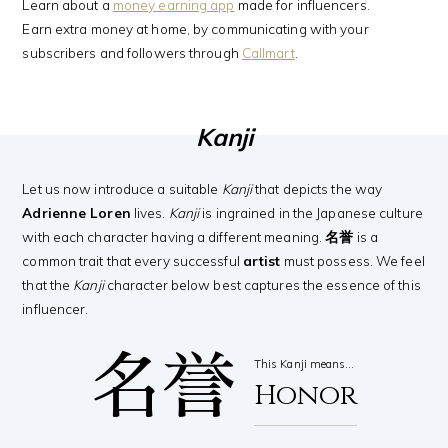
Learn about a
money earning app
made for influencers.
Earn extra money at home, by communicating with your
subscribers and followers through
Callmart
.
Kanji
Let us now introduce a suitable
Kanji
that depicts the way
Adrienne Loren
lives.
Kanji
is ingrained in the Japanese culture
with each character having a different meaning.
名誉
is a
common trait that every successful
artist
must possess. We feel
that the
Kanji
character below best captures the essence of this
influencer.
名誉
This Kanji means…
Honor