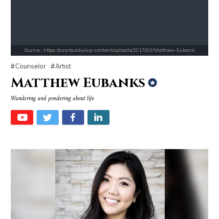
Source : https://www.biography.com/.image/ar_1:1%2Cc_fill%2Ccs_srgb%2
Source : https://fm.cnbc.com/applications/cn
Richard Branson
Warren Buffett
Source : https://ozarks.edu/wp-content/uploads/2017/03/Matthew-Eubank
Counselor
Artist
Matthew Eubanks
Wandering and pondering about life
Source : https://www.metro.us/sites/default/files/styles/normal_artic
Source : data:image/jpeg;base64,/9j/4
Kim Kardashian
Roman Mars