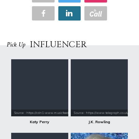
INFLUENCER
Pick Up
Source : https://cdn1-www.musicfeeds.com.au/assets/uploads/katy-perry
Source : https://www.telegraph.co.uk/conte
Katy Perry
J.K. Rowling