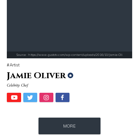
Source : https://media.newyorker.com/photos/59097372c14b3c606c1083c8/
Source : data:image/jpeg;base64,/9j/4
Alexei Navalny
Roman Mars
Source : https://www.gustotv.com/wp-content/uploads/2016/10/Jamie-Oli
Artist
Jamie Oliver
Celebrity Chef
Source : https://media.glamour.com/photos/59ce5503d08118757bb47139/ma
Source : https://cdn1.thr.com/sites/default/f
MORE
Bana al-Abed
Ariel Martin