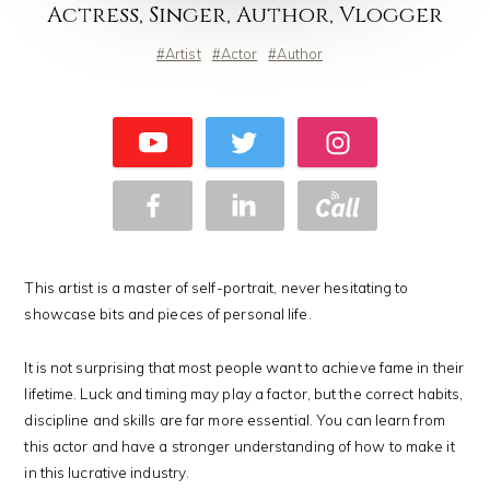
Actress, Singer, Author, Vlogger
Artist
Actor
Author
This artist is a master of self-portrait, never hesitating to
showcase bits and pieces of personal life.
It is not surprising that most people want to achieve fame in their
lifetime. Luck and timing may play a factor, but the correct habits,
discipline and skills are far more essential. You can learn from
this actor and have a stronger understanding of how to make it
in this lucrative industry.