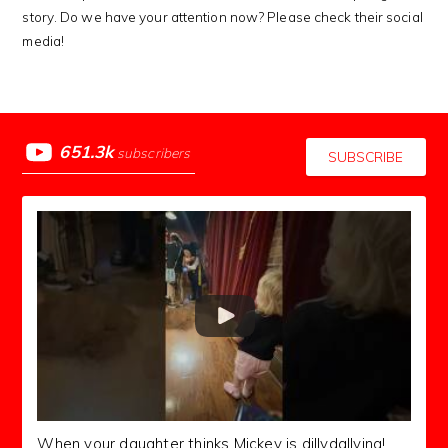
story. Do we have your attention now? Please check their social
media!
651.3k
subscribers
SUBSCRIBE
When your daughter thinks Mickey is dillydallying!