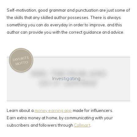
Self-motivation, good grammar and punctuation are just some of
the skills that any skilled author possesses. There is always
something you can do everyday in order to improve, and this
author can provide you with the correct guidance and advice.
FAVORITE
MOTTO
feel the fear and
Investigating …
do it anyway
Learn about a
money earning app
made for influencers.
Earn extra money at home, by communicating with your
subscribers and followers through
Callmart
.