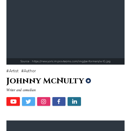
Source : https://fm.cnbc.com/applications/cnbc.com/resources/img/edit
Source : https://i1.wp.com/scottbarrykaufm
Warren Buffett
Steven Pinker
Source : https://newyork.improvteams.com/img/performers/wlG.jpg
Artist
Author
Johnny McNulty
Writer and comedian
Source : https://em.wattpad.com/63298955193f170834fb3279360aa487a0540
Source : data:image/jpeg;base64,/9j/4
Chancelor Jonathan Bennett
Mark Manson