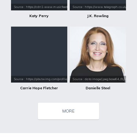
Source : https://cdn1-www.musicfeeds.com.au/assets/uploads/katy-perry
Source : https://www.telegraph.co.uk/conte
Katy Perry
J.K. Rowling
Source : https://pbs.twimg.com/profile_images/973243563621408768/8ssa
Source : data:image/jpeg;base64,/9j/4
Carrie Hope Fletcher
Danielle Steel
MORE