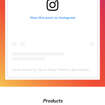
View this post on Instagram
A post shared by Carrie Hope Fletcher (@carriehopefletcher)
Products