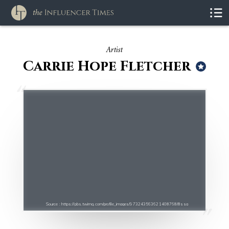
Artist
Carrie Hope Fletcher
Source : https://pbs.twimg.com/profile_images/973243563621408768/8ssa