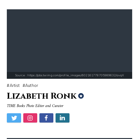
Source : https://www.gannett-cdn.com/-mm-/44717a879e7ce1fb19ae4cb8968
Source : https://s.hdnux.com/photos/70/70/7
Jonathan Sun
Brian Reed
Source : https://pbs.twimg.com/profile_images/602161778705989632/avqX
Artist
Author
Lizabeth Ronk
Source : https://thechalkboardmag.com/wp-content/uploads/2015/05/blog
Source : https://images.performgroup.com/di/
TIME Books Photo Editor and Curator
Cassey Ho
Kobe Bryant