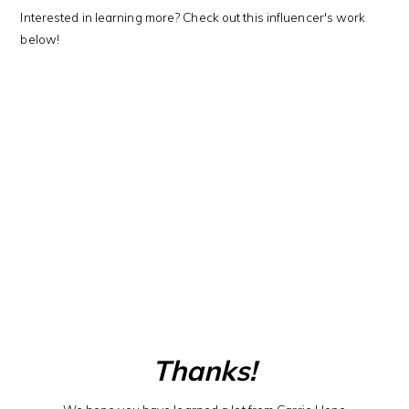
Interested in learning more? Check out this influencer's work
below!
Thanks!