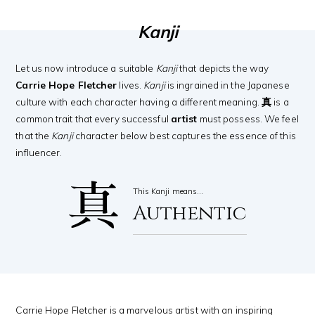
Kanji
Let us now introduce a suitable
Kanji
that depicts the way
Carrie Hope Fletcher
lives.
Kanji
is ingrained in the Japanese
culture with each character having a different meaning.
真
is a
common trait that every successful
artist
must possess. We feel
that the
Kanji
character below best captures the essence of this
influencer.
真
This Kanji means…
Authentic
Carrie Hope Fletcher is a marvelous artist with an inspiring