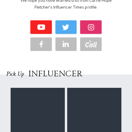
We hope you have learned a lot from Carrie Hope
Fletcher's Influencer Times profile.
INFLUENCER
Pick Up