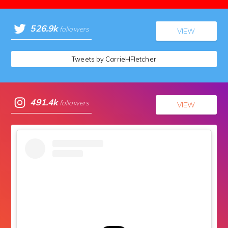
526.9k
followers
VIEW
Tweets by CarrieHFletcher
491.4k
followers
VIEW