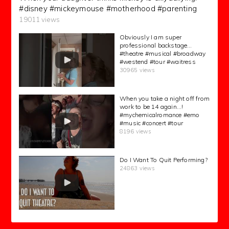
#disney #mickeymouse #motherhood #parenting
19011 views
Obviously I am super
professional backstage…
#theatre #musical #broadway
#westend #tour #waitress
30965 views
When you take a night off from
work to be 14 again…!
#mychemicalromance #emo
#music #concert #tour
8196 views
Do I Want To Quit Performing?
24863 views