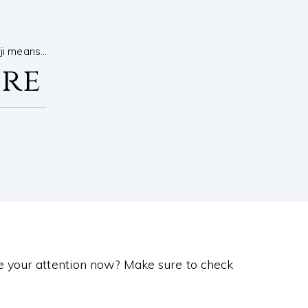
nji means…
ure
e your attention now? Make sure to check