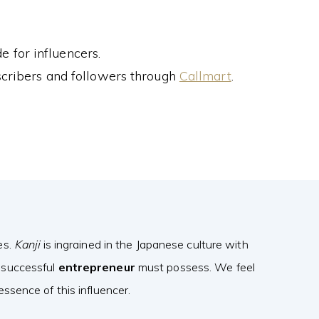
 for influencers.
cribers and followers through
Callmart
.
es.
Kanji
is ingrained in the Japanese culture with
 successful
entrepreneur
must possess. We feel
ssence of this influencer.