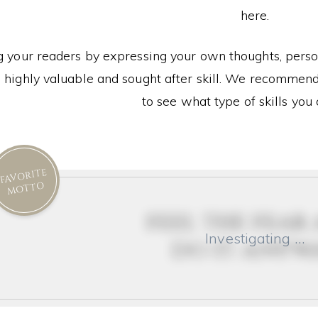
here.
g your readers by expressing your own thoughts, person
 highly valuable and sought after skill. We recommend 
to see what type of skills you 
FAVORITE
MOTTO
feel the fear
Investigating …
do it anyw