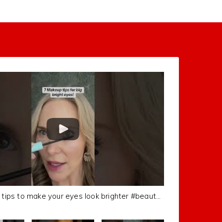
7 Different tips to make your eyes look brighter #beautytips #makeuptutorial