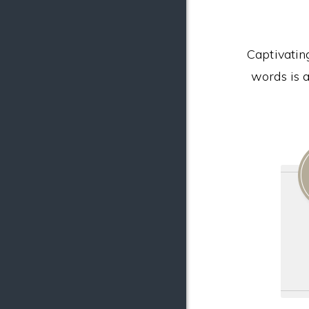
Captivatin
words is a