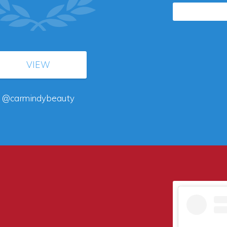
VIEW
@carmindybeauty