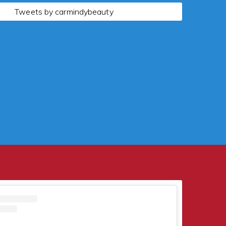
Tweets by carmindybeauty