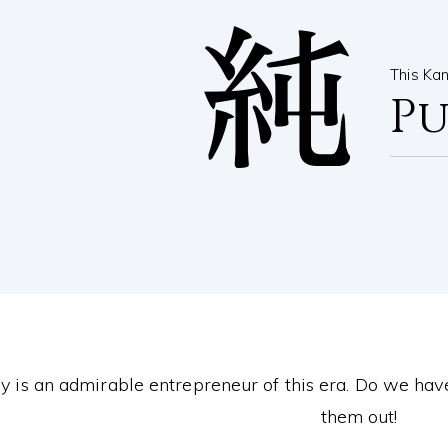
純
This Ka
P
 is an admirable entrepreneur of this era. Do we hav
them out!