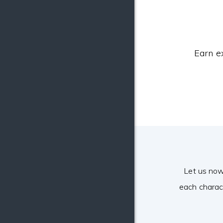
Earn e
Let us now
each charac