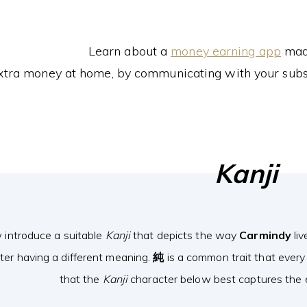
Learn about a
money earning app
made
xtra money at home, by communicating with your subs
Kanji
 introduce a suitable
Kanji
that depicts the way
Carmindy
liv
ter having a different meaning.
純
is a common trait that every
that the
Kanji
character below best captures the e