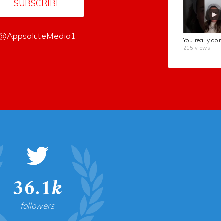
SUBSCRIBE
@AppsoluteMedia1
215 views
36.1k
followers