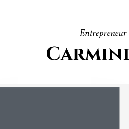
Entrepreneur
Carmin