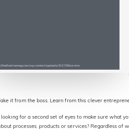
s://thefinelinemag.com/wp-content/uploads/2017/08/carmin
ake it from the boss. Learn from this clever entrepren
 looking for a second set of eyes to make sure what yo
bout processes, products or services? Regardless of wha