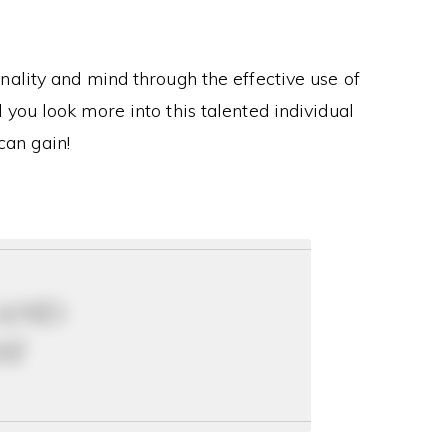
ality and mind through the effective use of
you look more into this talented individual
can gain!
 and
ay