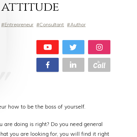
attitude
Entrepreneur
Consultant
Author
eur how to be the boss of yourself.
u are doing is right? Do you need general
t you are looking for, you will find it right