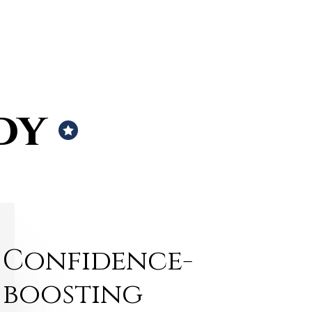
dy
Confidence-
boosting