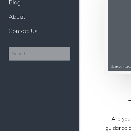
Blog
About
Contact Us
Source : http
T
Are you
guidance a