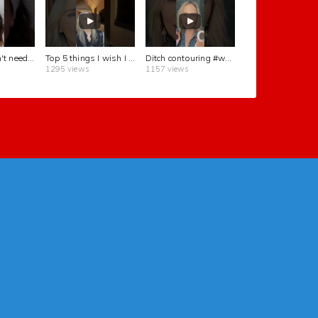
You really don't need contour to be beautiful! #beauty #naturalbeauty
Top 5 things I wish I knew in my 20s #perimenopause #womenover50
Ditch contouring #womenover50 #beautytips
1295 views
1157 views