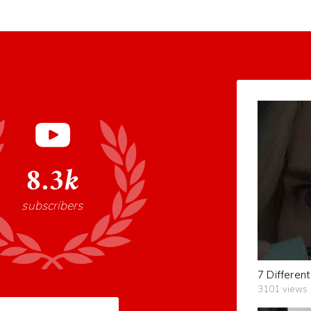
8.3k
subscribers
3101 views