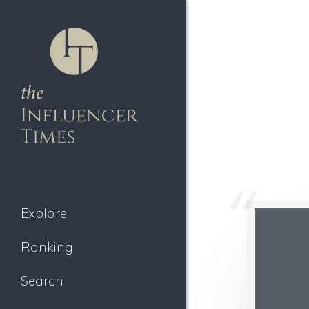
Explore
Ranking
Search