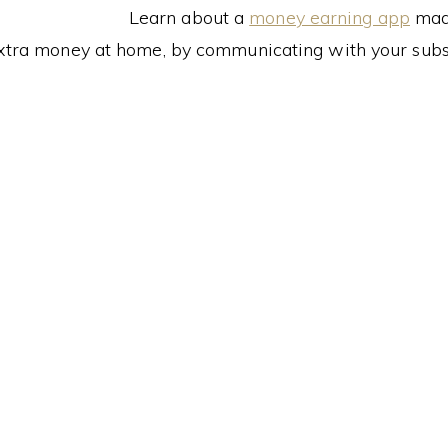
Learn about a
money earning app
made
xtra money at home, by communicating with your subs