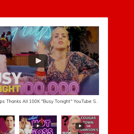
Busy Philipps Thanks All 100K "Busy Tonight" YouTube Subscribers | Busy Tonight | E!