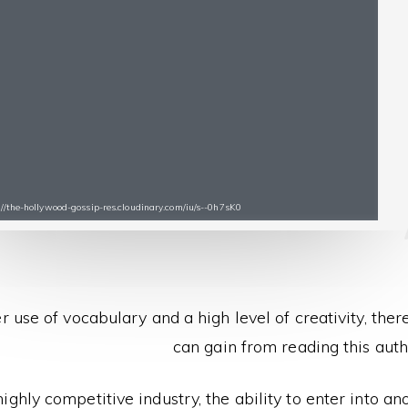
s://the-hollywood-gossip-res.cloudinary.com/iu/s--0h7sK0
r use of vocabulary and a high level of creativity, the
can gain from reading this auth
 highly competitive industry, the ability to enter into ano