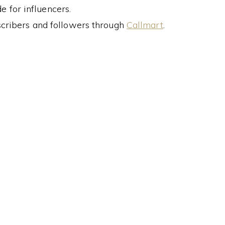
 for influencers.
cribers and followers through
Callmart
.