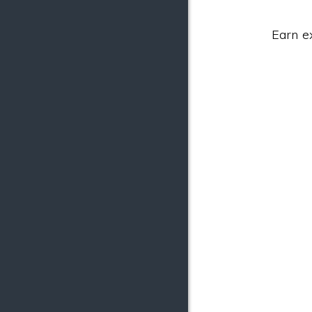
Earn e