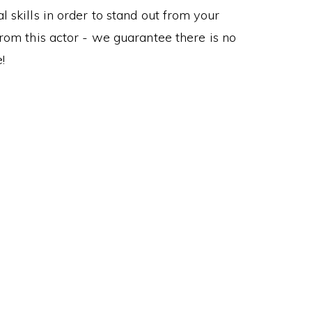
 skills in order to stand out from your
om this actor - we guarantee there is no
!