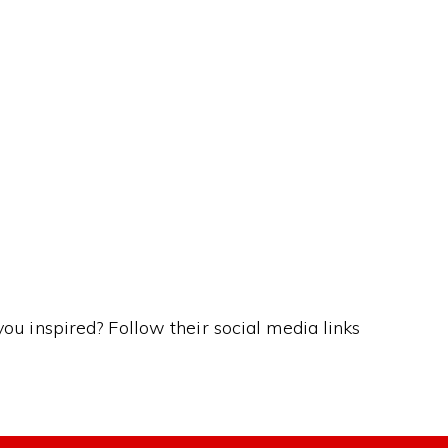
ns…
you inspired? Follow their social media links