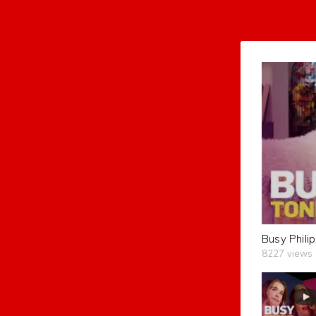
8227 views
subscribers