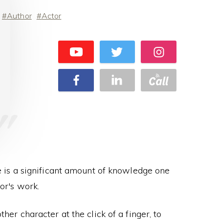
Author
Actor
re is a significant amount of knowledge one
or's work.
ther character at the click of a finger, to