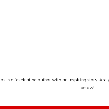
This Kanji mea
ps is a fascinating author with an inspiring story. Are 
below!