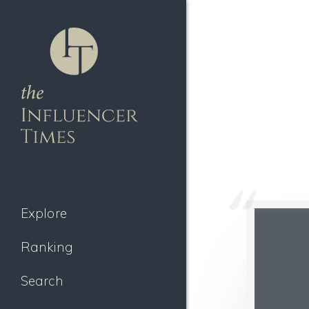
Explore
Ranking
Search