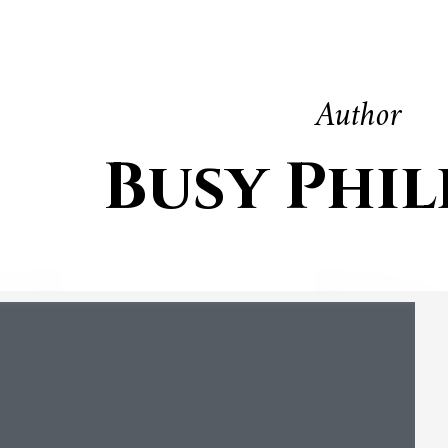
Author
Busy Phil