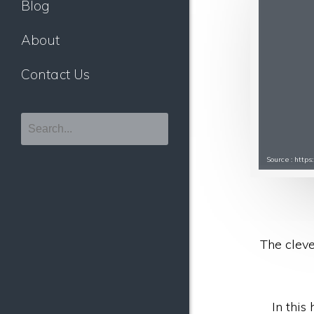
Blog
About
Contact Us
Source : http
The cleve
In this