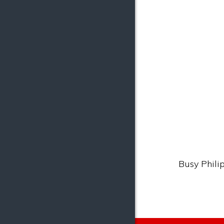
Busy Philip