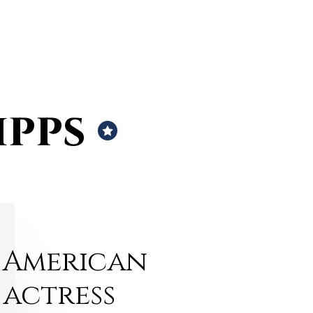
ipps
American
actress