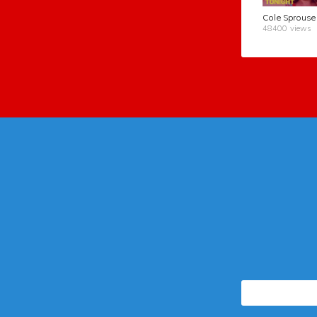
48400 views