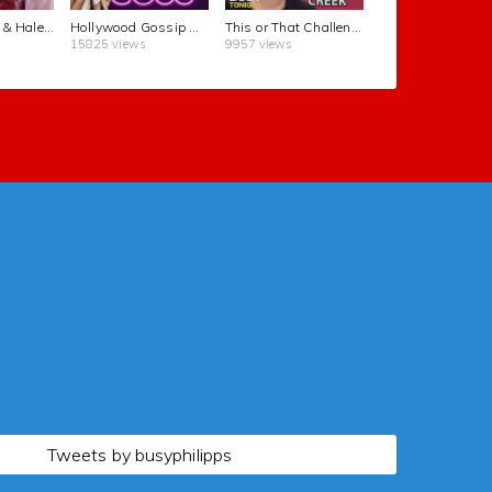
Cole Sprouse & Haley Lu Richardson Purposely Take Un-glamorous Photos | Busy Tonight | E!
Hollywood Gossip About Leonardo DiCaprio, Cher, and More Celebrities | Busy Tonight | E!
This or That Challenge Questions in 60 Seconds | Busy Tonight | E!
15825 views
9957 views
Tweets by busyphilipps