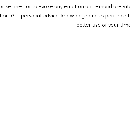
ise lines, or to evoke any emotion on demand are vital
ion. Get personal advice, knowledge and experience fr
better use of your time