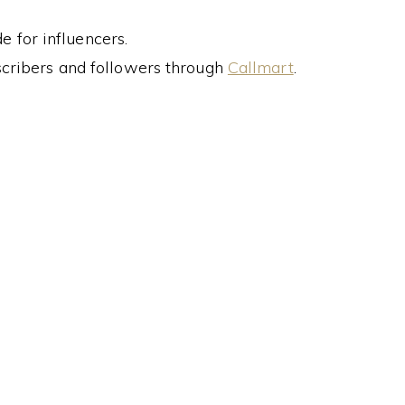
 for influencers.
cribers and followers through
Callmart
.