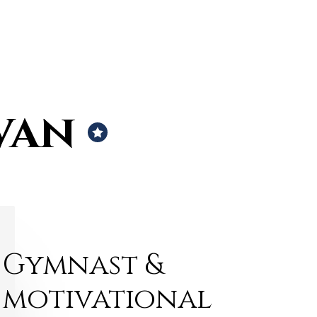
van
Gymnast &
motivational