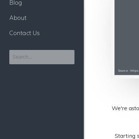
Blog
About
Contact Us
Source : http
We're asto
Starting 