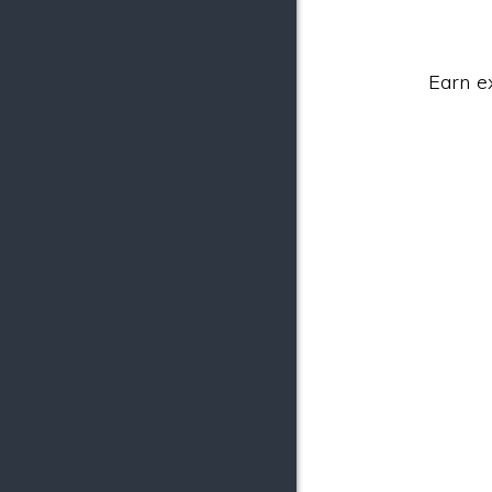
Earn e