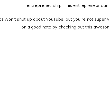
entrepreneurship. This entrepreneur can te
ds won't shut up about YouTube, but you're not super we
on a good note by checking out this aweso