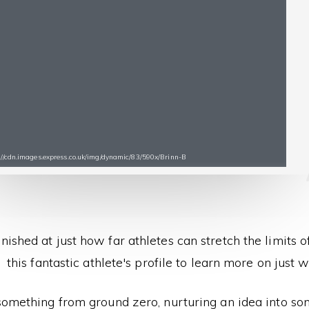
s://cdn.images.express.co.uk/img/dynamic/83/590x/Brinn-B
nished at just how far athletes can stretch the limits 
this fantastic athlete's profile to learn more on just wh
something from ground zero, nurturing an idea into som