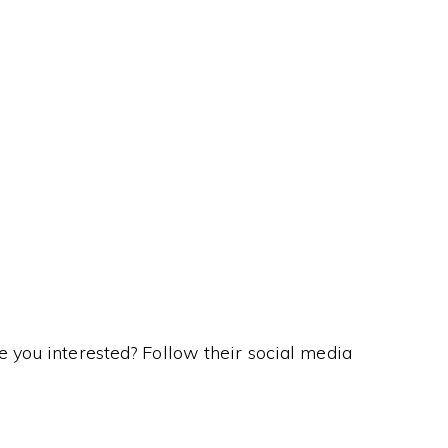
his Kanji means…
re you interested? Follow their social media