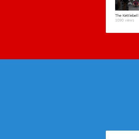
1090 views