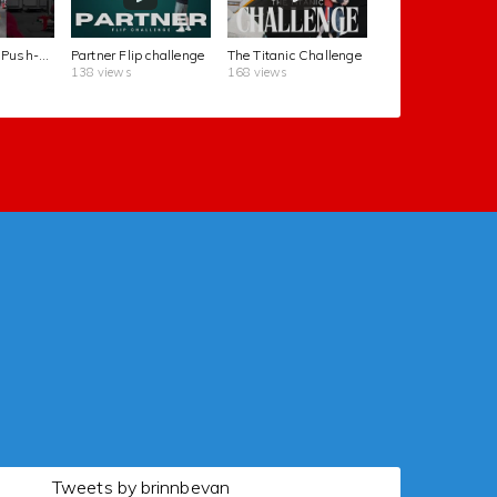
The Kettlebell Push-Up Challenge
Partner Flip challenge
The Titanic Challenge
138 views
168 views
Tweets by brinnbevan