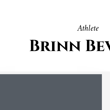
Athlete
Brinn Be