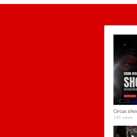
Circus sho
145 views
subscribers