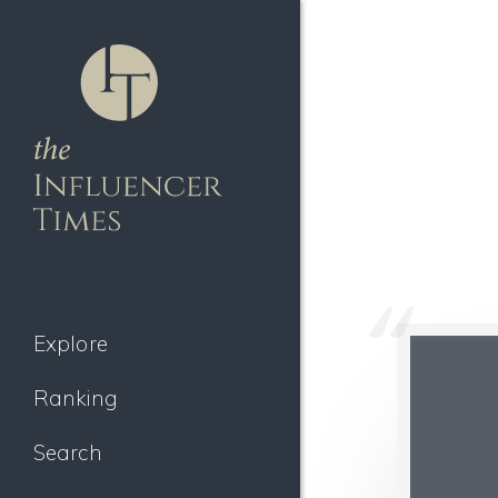
Explore
Ranking
Search