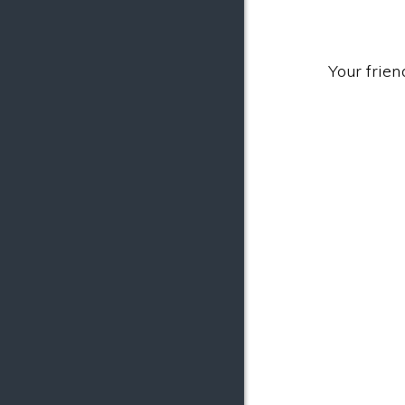
Your frien