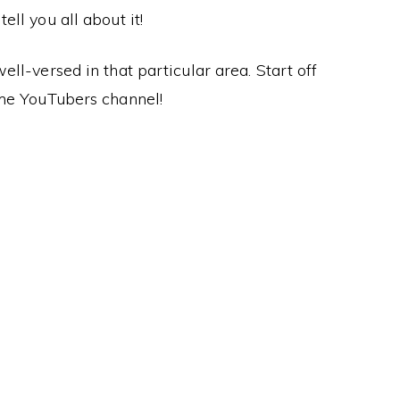
ll you all about it!
ll-versed in that particular area. Start off
me YouTubers channel!