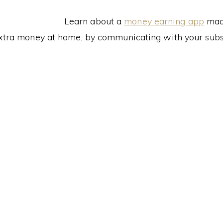
Learn about a
money earning app
made
xtra money at home, by communicating with your subs