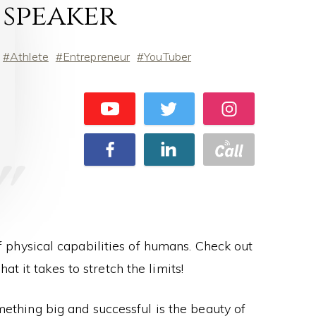
speaker
Athlete
Entrepreneur
YouTuber
of physical capabilities of humans. Check out
at it takes to stretch the limits!
ething big and successful is the beauty of