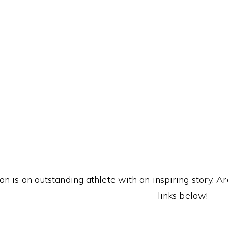
T
n is an outstanding athlete with an inspiring story. A
links below!