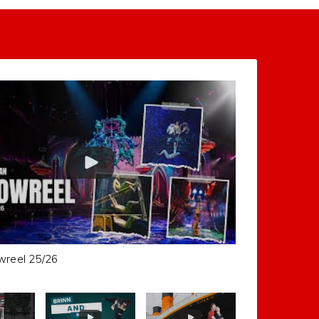
wreel 25/26