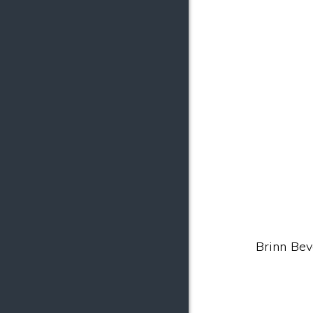
Brinn Beva