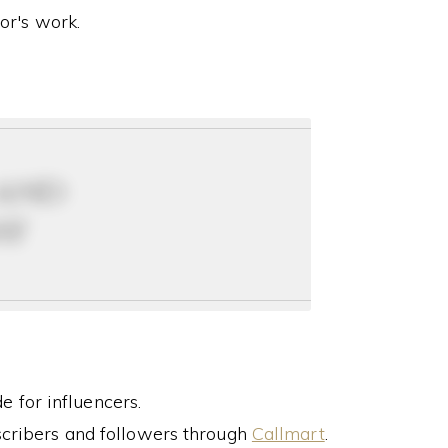
or's work.
 and
ay
 for influencers.
cribers and followers through
Callmart
.