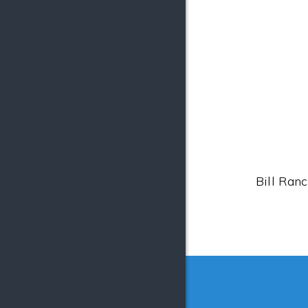
Bill Ranc