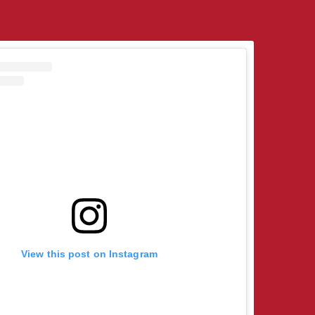
View this post on Instagram