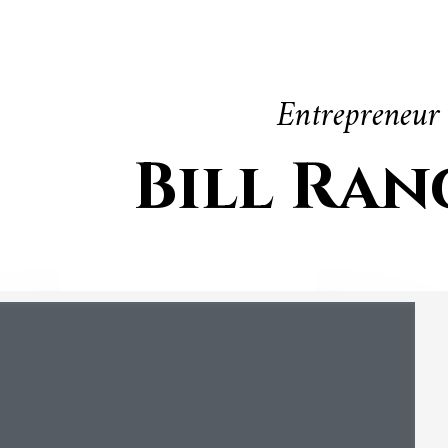
Entrepreneur
Bill Ran