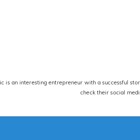
This K
ic is an interesting entrepreneur with a successful st
check their social medi