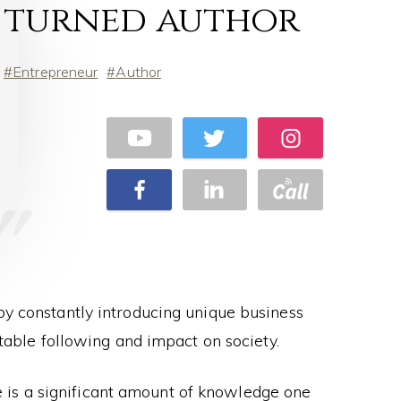
turned author
Entrepreneur
Author
 by constantly introducing unique business
table following and impact on society.
re is a significant amount of knowledge one