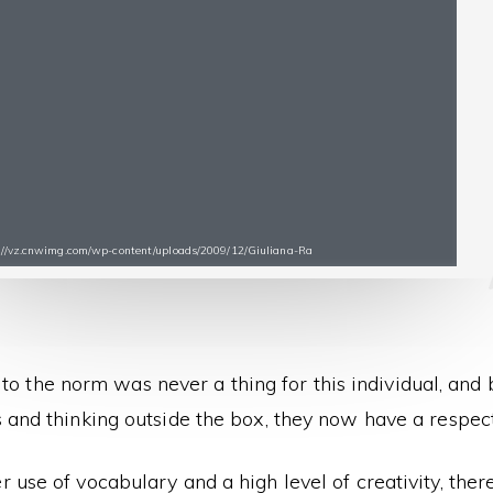
s://vz.cnwimg.com/wp-content/uploads/2009/12/Giuliana-Ra
 to the norm was never a thing for this individual, and
 and thinking outside the box, they now have a respec
r use of vocabulary and a high level of creativity, the