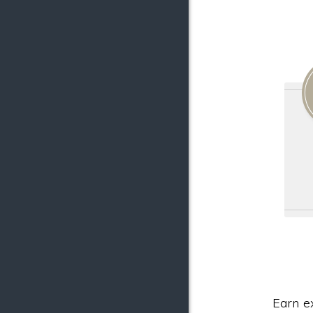
Earn e