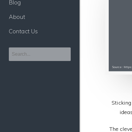
Blog
About
Contact Us
Source : http
Sticking
ideas
The cleve