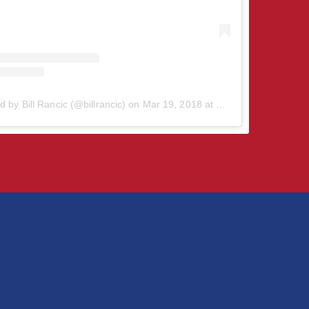
d by Bill Rancic (@billrancic)
on
Mar 19, 2018 at 2:39pm PDT