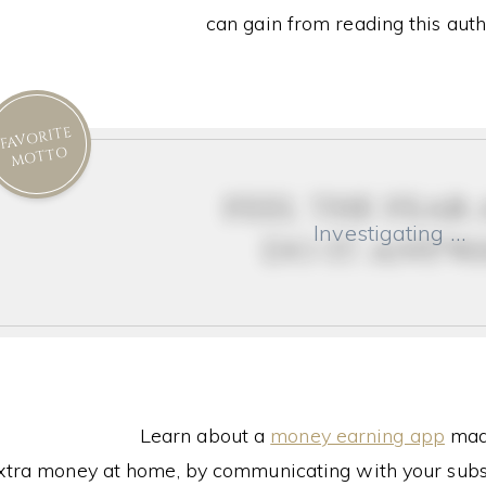
can gain from reading this auth
FAVORITE
MOTTO
feel the fear
Investigating …
do it anyw
Learn about a
money earning app
made
xtra money at home, by communicating with your subs