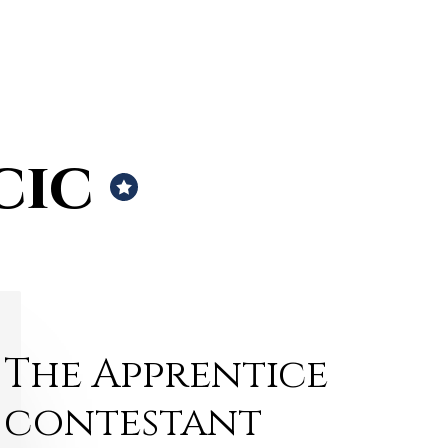
cic
The Apprentice
contestant