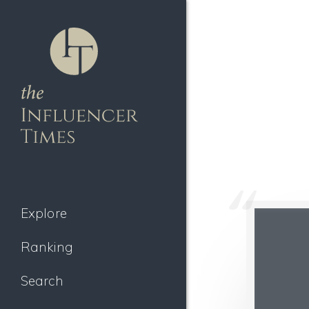
Explore
Ranking
Search