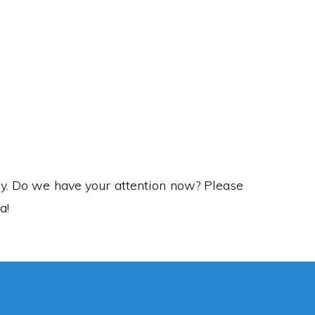
anji means…
ory. Do we have your attention now? Please
a!