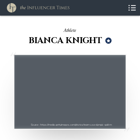
Athlete
BIANCA KNIGHT
Source : https://media.gettyimages.com/photos/team-usa-olympic-gold-m