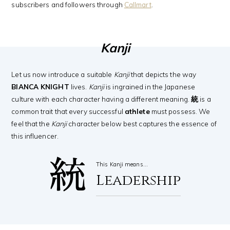
subscribers and followers through
Callmart
.
Kanji
Let us now introduce a suitable
Kanji
that depicts the way
BIANCA KNIGHT
lives.
Kanji
is ingrained in the Japanese
culture with each character having a different meaning.
統
is a
common trait that every successful
athlete
must possess. We
feel that the
Kanji
character below best captures the essence of
this influencer.
統
This Kanji means…
Leadership