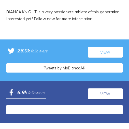
BIANCA KNIGHT is a very passionate athlete of this generation.
Interested yet? Follow now for more information!
26.0k
followers
VIEW
Tweets by MsBiancaAK
6.9k
followers
VIEW