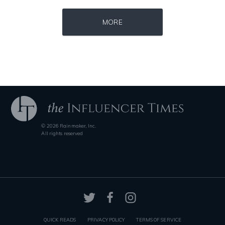
Source : data:image/jpeg;base64,/9j/4AAQSkZJRgABAQAAAQABAAD/2wCEAAkGB
Source : https://cdn1.thr.com/sites/default/fi
MORE
Tom Hanks
Branden Miller
© 2026 Rainmaker, Inc.
Source : https://pmcvariety.files.wordpress.com/2016/02/gigi-gorgeous
Source : https://media.glamour.com/photo
All rights reserved
Gigi Gorgeous
Bana al-Abed
QUICK READS
PRIVACY POLICY
TERMS OF SERVICE