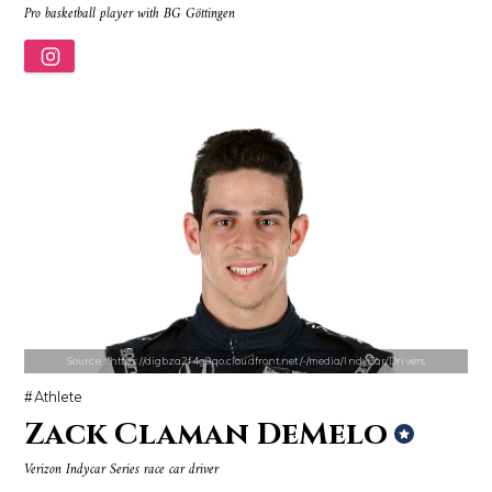
Pro basketball player with BG Göttingen
Source : https://www.biography.com/.image/ar_1:1%2Cc_fill%2Ccs_srgb%2
Source : https://em.wattpad.com/632989
Richard Branson
Chancelor Jonathan Bennett
Source : https://digbza2f4g9qo.cloudfront.net/-/media/IndyCar/Drivers
Athlete
Zack Claman DeMelo
Source : https://pbs.twimg.com/profile_images/907121332894048256/1tf7
Source : data:image/jpeg;base64,/9j/4
Verizon Indycar Series race car driver