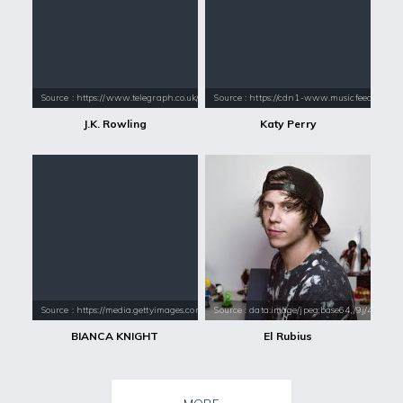
Source : https://www.telegraph.co.uk/content/dam/books/2015/12/21/jk-
Source : https://cdn1-www.musicfeeds.com.au
J.K. Rowling
Katy Perry
Source : https://media.gettyimages.com/photos/team-usa-olympic-gold-m
Source : data:image/jpeg;base64,/9j/4
BIANCA KNIGHT
El Rubius