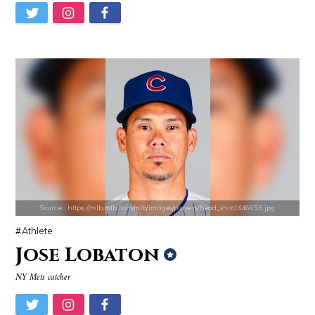
Matt Drudge
Danielle Steel
Source : https://media.newyorker.com/photos/59097372c14b3c606c1083c8/
Source : https://i1.wp.com/scottbarrykaufm
Alexei Navalny
Steven Pinker
Source : https://mlb.mlb.com/mlb/images/players/head_shot/446653.jpg
Athlete
Jose Lobaton
NY Mets catcher
Source : https://i2.wp.com/rafalreyzer.com/wp-content/uploads/2016/11
Source : https://www.gannett-cdn.com/-