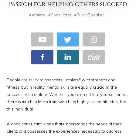
Passion for helping others succeed
Athlete
Consultant
PublicSpeaker
People are quick to associate "athlete" with strength and
fitness, but in reality, mental skills are equally crucial in the
success of an athlete. Whether you're an athlete yourself or not,
there is much to learn from watching highly skilled athletes, like
this individual.
A good consultant is one that understands the needs of their
client, and possesses the experiences necessary to address