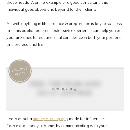
those needs. A prime example of a good consultant, this
individual goes above and beyond for their clients.
As with anything in life, practice & preparation is key to success,
and this public speaker's extensive experience can help you put
your anxieties to rest and instil confidence in both your personal
and professional life.
FAVORITE
MOTTO
feel the fear and
Investigating …
do it anyway
Learn about a
money earning app
made for influencers.
Earn extra money at home, by communicating with your