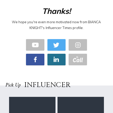
Thanks!
We hope you're even more motivated now from BIANCA
KNIGHT's Influencer Times profile.
INFLUENCER
Pick Up