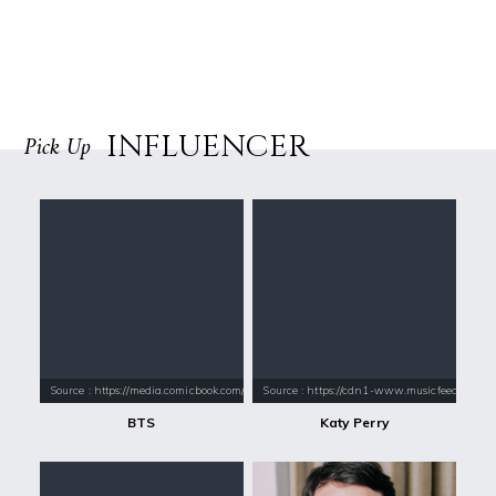
INFLUENCER
Pick Up
Source : https://media.comicbook.com/2018/01/bts-1071523-1280x0.jpeg
Source : https://cdn1-www.musicfeeds.com.au
BTS
Katy Perry