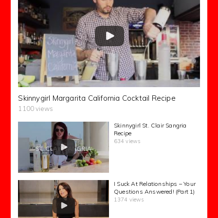
Skinnygirl Margarita California Cocktail Recipe
1100 views
Skinnygirl St. Clair Sangria
Recipe
634 views
I Suck At Relationships – Your
Questions Answered! (Part 1)
1374 views