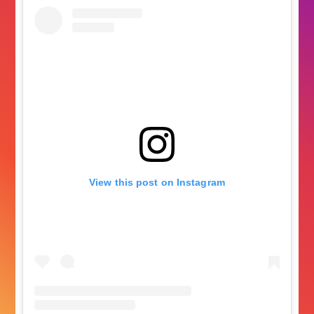
View this post on Instagram