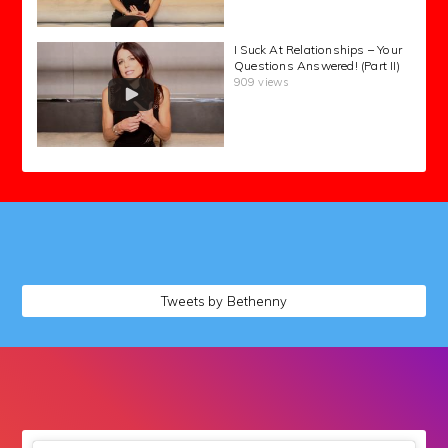
I Suck At Relationships – Your
Questions Answered! (Part II)
909 views
followers
Tweets by Bethenny
followers