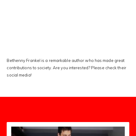
This Kanji means…
Bethenny Frankel is a remarkable author who has made great
contributions to society. Are you interested? Please check their
social media!
subscribers