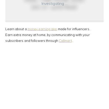
Investigating …
do it anyway
Learn about a
money earning app
made for influencers.
Earn extra money at home, by communicating with your
subscribers and followers through
Callmart
.