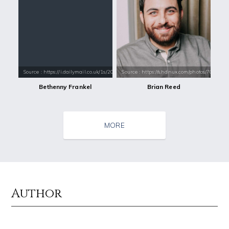
Source : https://i.dailymail.co.uk/1s/2018/12/18/15/7574284-6508283-S
Source : https://s.hdnux.com/photos/70/70/7
Bethenny Frankel
Brian Reed
MORE
Author
Source : data:image/jpeg;base64,/9j/4AAQSkZJRgABAQAAAQABAAD/2wCEAAkGB
Source : data:image/jpeg;base64,/9j/4
El Rubius
Tom Hanks