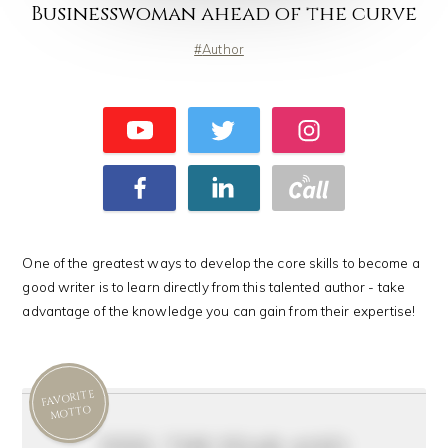
Businesswoman ahead of the curve
Author
One of the greatest ways to develop the core skills to become a
good writer is to learn directly from this talented author - take
advantage of the knowledge you can gain from their expertise!
FAVORITE
MOTTO
feel the fear and