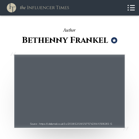
Author
Bethenny Frankel
Source : https://i.dailymail.co.uk/1s/2018/12/18/15/7574284-6508283-S