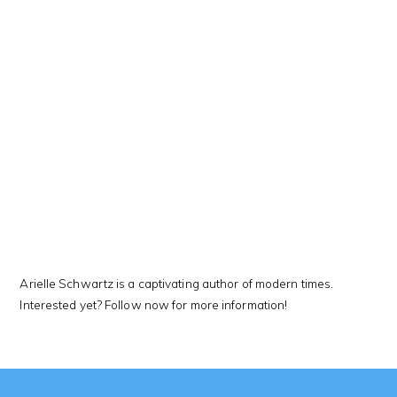
This Kanji means…
Arielle Schwartz is a captivating author of modern times.
Interested yet? Follow now for more information!