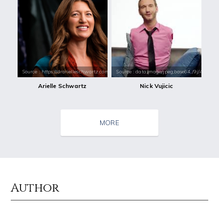
Source : https://drarielleschwartz.com/wp-content/uploads/2016/08/Dr.
Source : data:image/jpeg;base64,/9j/4
Arielle Schwartz
Nick Vujicic
MORE
Author
Source : https://i1.wp.com/scottbarrykaufman.com/wp-content/uploads/2
Source : https://cdn.primedia.co.za/primedi
Steven Pinker
Chrissy Teigen