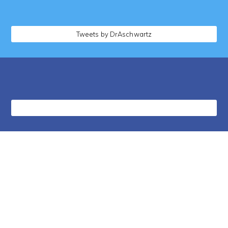
Tweets by DrAschwartz
followers