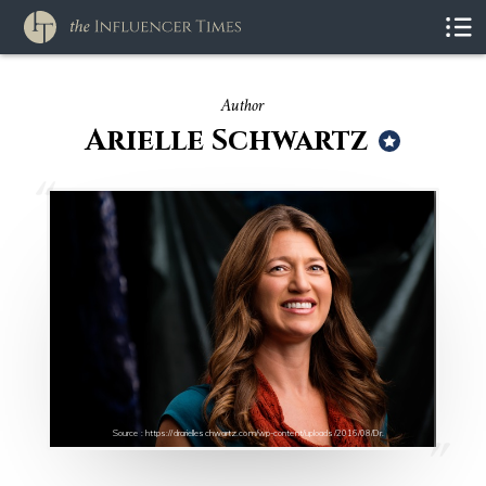
Author
Arielle Schwartz
Source : https://drarielleschwartz.com/wp-content/uploads/2016/08/Dr.