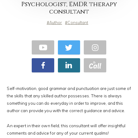
Psychologist, EMDR therapy
consultant
Author
Consultant
Self-motivation, good grammar and punctuation are just some of
the skills that any skilled author possesses. There is always
something you can do everyday in order to improve, and this
author can provide you with the correct guidance and advice.
An expert in their own field, this consultant will offer insightful
comments and advice for any of your current qualms!