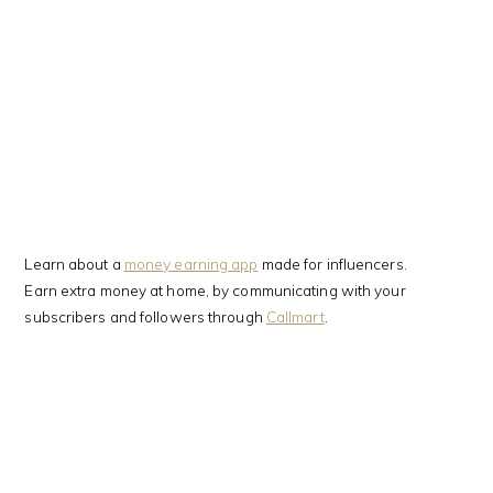
Learn about a
money earning app
made for influencers.
Earn extra money at home, by communicating with your
subscribers and followers through
Callmart
.