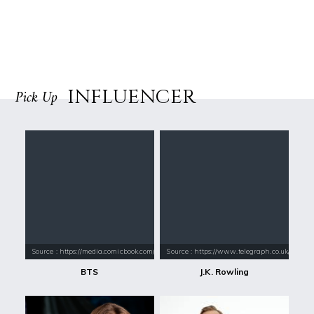
INFLUENCER
Pick Up
Source : https://media.comicbook.com/2018/01/bts-1071523-1280x0.jpeg
Source : https://www.telegraph.co.uk/conte
BTS
J.K. Rowling