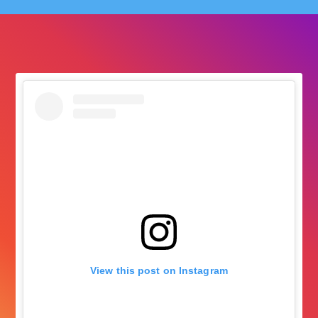
followers
View this post on Instagram