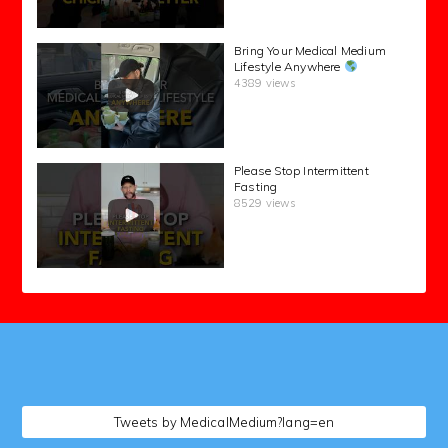
Bring Your Medical Medium
Lifestyle Anywhere
4389 views
Please Stop Intermittent
Fasting
8529 views
followers
Tweets by MedicalMedium?lang=en