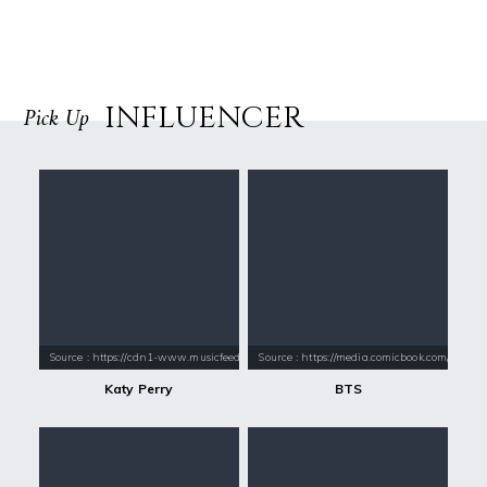
INFLUENCER
Pick Up
Source : https://cdn1-www.musicfeeds.com.au/assets/uploads/katy-perry
Source : https://media.comicbook.com/2018
Katy Perry
BTS