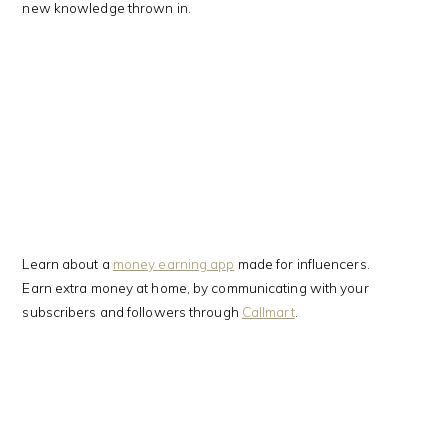
new knowledge thrown in.
Learn about a
money earning app
made for influencers.
Earn extra money at home, by communicating with your
subscribers and followers through
Callmart
.