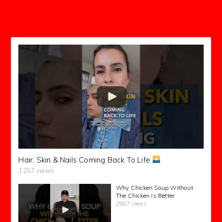
subscribers
Hair, Skin & Nails Coming Back To Life
1257 views
Why Chicken Soup Without
The Chicken Is Better
2987 views