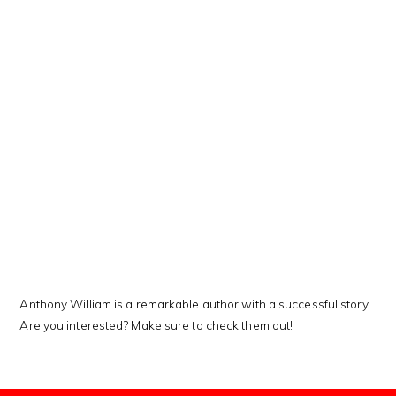
This Kanji means…
Anthony William is a remarkable author with a successful story.
Are you interested? Make sure to check them out!