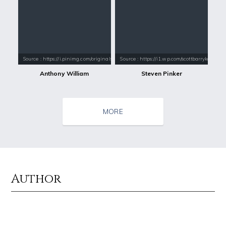
Source : https://i.pinimg.com/originals/42/b8/9f/42b89f908c5d83e5c08d
Source : https://i1.wp.com/scottbarrykaufm
Anthony William
Steven Pinker
MORE
Author
Source : data:image/jpeg;base64,/9j/4AAQSkZJRgABAQAAAQABAAD/2wCEAAkGB
Source : https://pbs.twimg.com/profile_i
Nancy Grace
SSSniperWolf