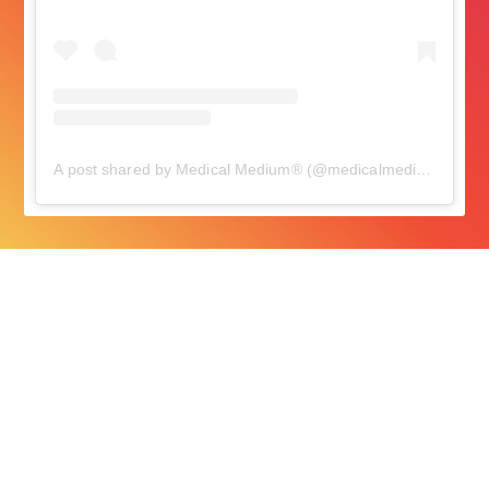
A post shared by Medical Medium® (@medicalmedium)
on
Oc