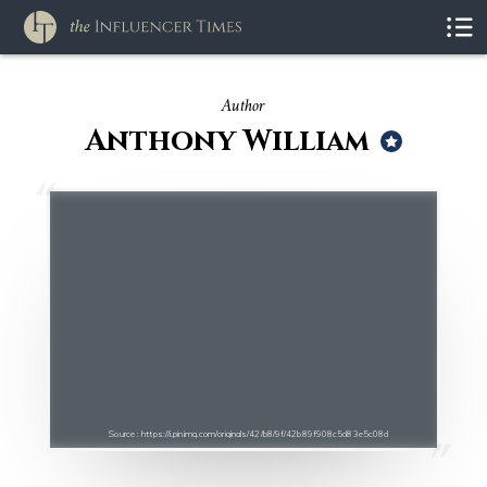
Author
Anthony William
Source : https://i.pinimg.com/originals/42/b8/9f/42b89f908c5d83e5c08d