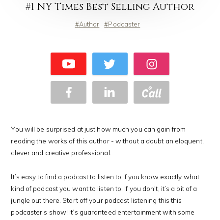
#1 NY Times Best Selling Author
Author
Podcaster
You will be surprised at just how much you can gain from
reading the works of this author - without a doubt an eloquent,
clever and creative professional.
It’s easy to find a podcast to listen to if you know exactly what
kind of podcast you want to listen to. If you don't, it’s a bit of a
jungle out there. Start off your podcast listening this this
podcaster’s show! It’s guaranteed entertainment with some