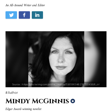
An All-Around Writer and Editor
Source : https://media.newyorker.com/photos/59097372c14b3c606c1083c8/
Source : data:image/jpeg;base64,/9j/4
Alexei Navalny
Tom Hanks
Source : https://media.glamour.com/photos/59ce5503d08118757bb47139/ma
Source : https://em.wattpad.com/632989
Bana al-Abed
Chancelor Jonathan Bennett
Source : https://pbs.twimg.com/profile_images/516590346176700416/8_oV
Author
Mindy McGinnis
Edgar Award-winning novelist