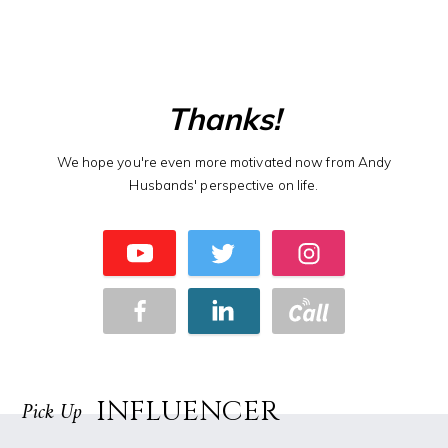
Thanks!
We hope you're even more motivated now from Andy
Husbands' perspective on life.
INFLUENCER
Pick Up