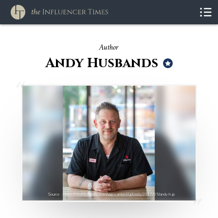
Author
Andy Husbands
Source : https://matts-meals.com/wp-content/uploads/2017/05/andy-h.jp