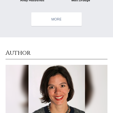
Andy Husbands
Matt Drudge
MORE
Author
Source : https://cdn.primedia.co.za/primedia-broadcasting/image/uploa
Source : data:image/jpeg;base64,/9j/4
Chrissy Teigen
Dr. Sanjay Gupta
Source : https://pmcvariety.files.wordpress.com/2016/02/gigi-gorgeous
Source : data:image/jpeg;base64,/9j/4