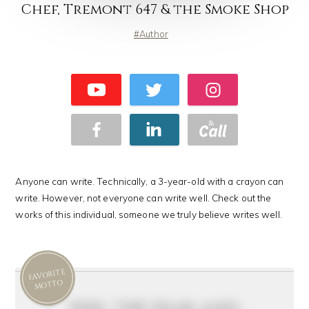
Chef, Tremont 647 & the Smoke Shop
Author
Anyone can write. Technically, a 3-year-old with a crayon can
write. However, not everyone can write well. Check out the
works of this individual, someone we truly believe writes well.
FAVORITE
MOTTO
feel the fear and