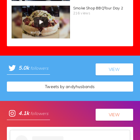
Smoke Shop BBQTour Day 2
216 views
5.0k
followers
VIEW
Tweets by andyhusbands
4.1k
followers
VIEW