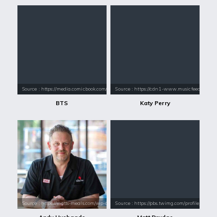
Source : https://media.comicbook.com/2018/01/bts-1071523-1280x0.jpeg
Source : https://cdn1-www.musicfeeds.com.au
BTS
Katy Perry
Source : https://matts-meals.com/wp-content/uploads/2017/05/andy-h.jp
Source : https://pbs.twimg.com/profile_im