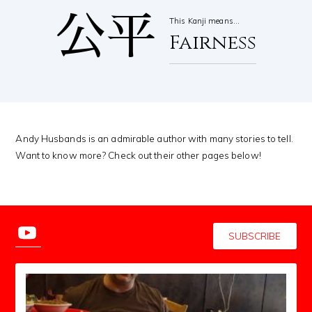
公平
This Kanji means…
Fairness
Andy Husbands is an admirable author with many stories to tell.
Want to know more? Check out their other pages below!
SUBSCRIBE