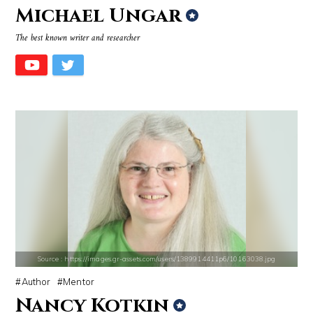
Michael Ungar
Source : https://i1.wp.com/scottbarrykaufman.com/wp-content/uploads/2
Source : https://thechalkboardmag.com/wp-
The best known writer and researcher
Steven Pinker
Cassey Ho
Source : https://www.biography.com/.image/ar_1:1%2Cc_fill%2Ccs_srgb%2
Source : https://i2.wp.com/rafalreyzer.com/
Richard Branson
Jay Abraham
Source : https://images.gr-assets.com/users/1389914411p6/10163038.jpg
Author
Mentor
Nancy Kotkin