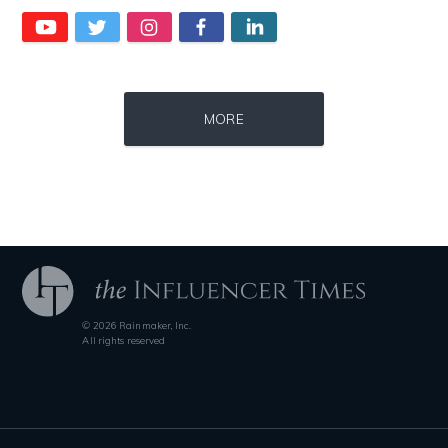
Source : https://cdn1.thr.com/sites/default/files/imagecache/landscap
Source : https://media.vanityfair.com/pho
MORE
Ariel Martin
Gloria Allred
© 2026 Rainmaker, Inc.
Source : https://fm.cnbc.com/applications/cnbc.com/resources/img/edit
Source : https://www.metro.us/sites/default/fi
All rights reserved
Warren Buffett
Kim Kardashian