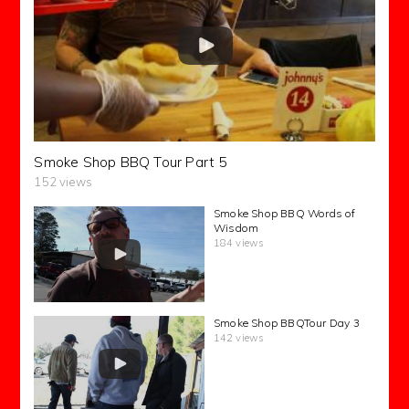
Smoke Shop BBQ Tour Part 5
152 views
Smoke Shop BBQ Words of
Wisdom
184 views
Smoke Shop BBQTour Day 3
142 views