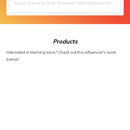
A post shared by Andy Husbands (@andyhusbands)
on
Apr 1
Products
Interested in learning more? Check out this influencer's work
below!