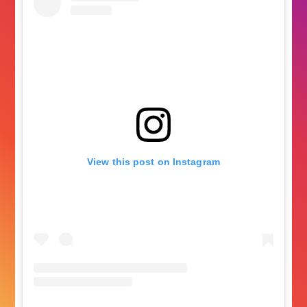
View this post on Instagram