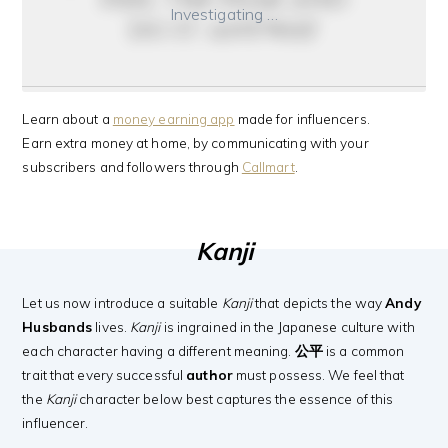
Investigating …
do it anyway
Learn about a
money earning app
made for influencers.
Earn extra money at home, by communicating with your
subscribers and followers through
Callmart
.
Kanji
Let us now introduce a suitable
Kanji
that depicts the way
Andy
Husbands
lives.
Kanji
is ingrained in the Japanese culture with
each character having a different meaning.
公平
is a common
trait that every successful
author
must possess. We feel that
the
Kanji
character below best captures the essence of this
influencer.