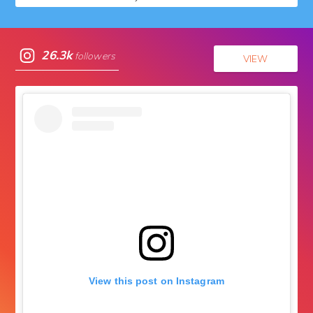
26.3k
followers
VIEW
View this post on Instagram