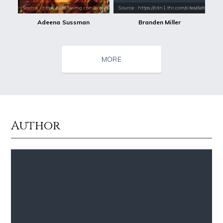
Source : https://pbs.twimg.com/profile_images/484491606335037440/Ijk1
Source : https://cdn1.thr.com/sites/default/fi
Adeena Sussman
Branden Miller
MORE
Author
Source : https://images.performgroup.com/di/library/omnisport/2e/6d/k
Source : data:image/jpeg;base64,/9j/4
Kobe Bryant
Nancy Grace