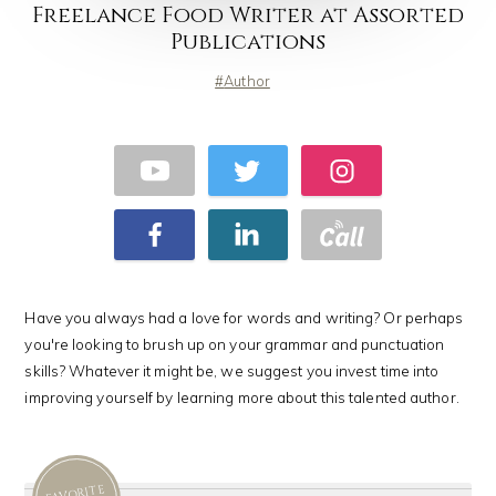
Freelance Food Writer at Assorted
Publications
Author
Have you always had a love for words and writing? Or perhaps
you're looking to brush up on your grammar and punctuation
skills? Whatever it might be, we suggest you invest time into
improving yourself by learning more about this talented author.
FAVORITE