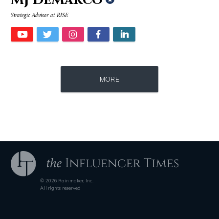
Strategic Advisor at RISE
Source : https://media.glamour.com/photos/59ce5503d08118757bb47139/ma
Source : data:image/jpeg;base64,/9j/4
MORE
Bana al-Abed
Roman Mars
© 2026 Rainmaker, Inc.
Source : https://pmcvariety.files.wordpress.com/2016/02/gigi-gorgeous
Source : data:image/jpeg;base64,/9j/4
All rights reserved
Gigi Gorgeous
Nick Vujicic