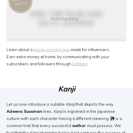
MOTTO
feel the fear and
Investigating …
do it anyway
Learn about a
money earning app
made for influencers.
Earn extra money at home, by communicating with your
subscribers and followers through
Callmart
.
Kanji
Let us now introduce a suitable
Kanji
that depicts the way
Adeena Sussman
lives.
Kanji
is ingrained in the Japanese
culture with each character having a different meaning.
誇
is a
common trait that every successful
author
must possess. We
feel that the
Kanji
character below best captures the essence of