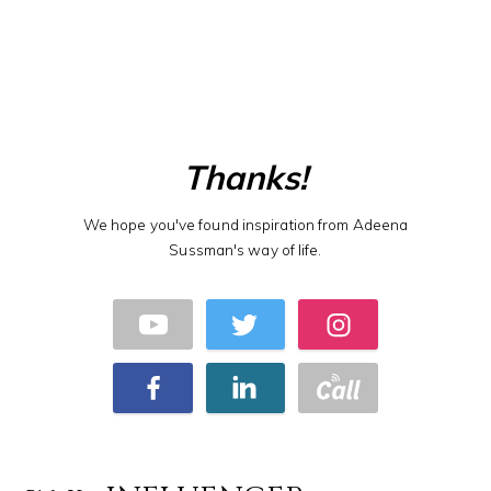
Thanks!
We hope you've found inspiration from Adeena
Sussman's way of life.