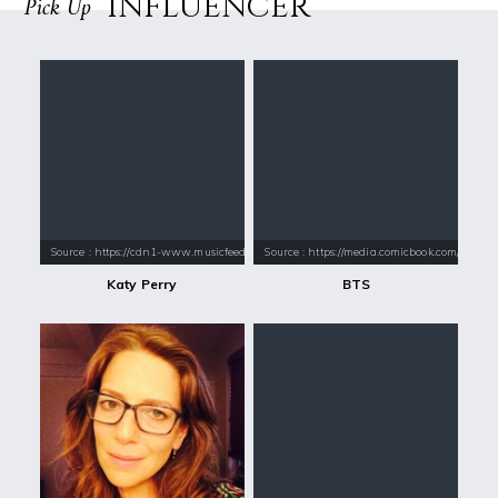
INFLUENCER
Pick Up
Source : https://cdn1-www.musicfeeds.com.au/assets/uploads/katy-perry
Source : https://media.comicbook.com/2018
Katy Perry
BTS