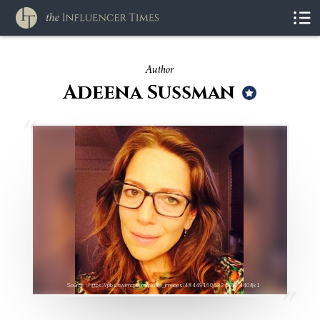
Author
Adeena Sussman
Source : https://pbs.twimg.com/profile_images/484491606335037440/Ijk1