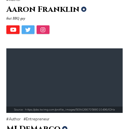
Aaron Franklin
that BBQ guy
Source : https://www.gannett-cdn.com/-mm-/44717a879e7ce1fb19ae4cb8968
Source : https://www.metro.us/sites/default/fi
Jonathan Sun
Kim Kardashian
Source : https://cdn1.thr.com/sites/default/files/imagecache/landscap
Source : https://thechalkboardmag.com/wp-
Ariel Martin
Cassey Ho
Source : https://pbs.twimg.com/profile_images/509426670588010496/lOHx
Author
Entrepreneur
MJ DeMarco