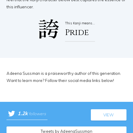
this influencer.
誇
This Kanji means…
Pride
Adeena Sussman is a praiseworthy author of this generation.
Want to learn more? Follow their social media links below!
1.2k
followers
VIEW
Tweets by AdeenaSussman