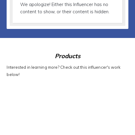
We apologize!
Either this Influencer has no
content to show, or their content is hidden.
Products
Interested in learning more? Check out this influencer's work
below!