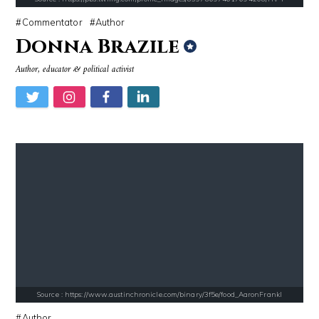
Commentator
Author
Donna Brazile
Source : https://pbs.twimg.com/profile_images/907121332894048256/1tf7
Source : https://media.newyorker.com/pho
Author, educator & political activist
Matt Drudge
Alexei Navalny
Source : https://i1.wp.com/scottbarrykaufman.com/wp-content/uploads/2
Source : data:image/jpeg;base64,/9j/4
Steven Pinker
Tom Hanks
Source : https://www.austinchronicle.com/binary/3f5e/food_AaronFrankl
Author