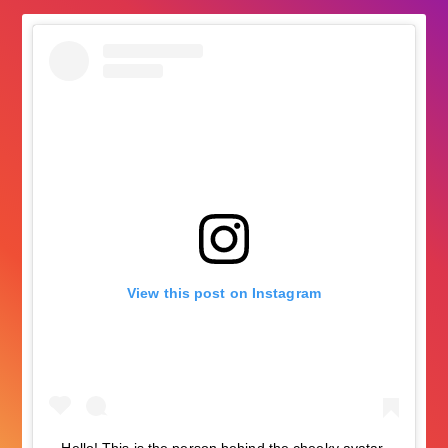
View this post on Instagram