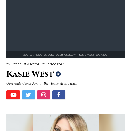
Source : https://i1.wp.com/scottbarrykaufman.com/wp-content/uploads/2
Source : data:image/jpeg;base64,/9j/4
Steven Pinker
Dr. Sanjay Gupta
Source : https://es.babelio.com/users/AVT_Kasie-West_5927.jpg
Author
Mentor
Podcaster
Kasie West
Source : data:image/jpeg;base64,/9j/4AAQSkZJRgABAQAAAQABAAD/2wCEAAkGB
Source : data:image/jpeg;base64,/9j/4
Goodreads Choice Awards Best Young Adult Fiction
Nancy Grace
Roman Mars