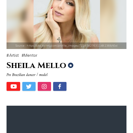
Source : https://cdn.primedia.co.za/primedia-broadcasting/image/uploa
Source : https://images.performgroup.com/di/
Chrissy Teigen
Kobe Bryant
Source : https://pbs.twimg.com/profile_images/722458276311482368/tExI
Artist
Mentor
Sheila Mello
Pro Brazilian dancer / model
Source : data:image/jpeg;base64,/9j/4AAQSkZJRgABAQAAAQABAAD/2wCEAAkGB
Source : data:image/jpeg;base64,/9j/4
El Rubius
Tom Hanks