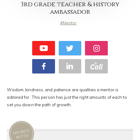
3rd grade teacher & history
ambassador
Mentor
Wisdom, kindness, and patience are qualities a mentor is
admired for. This person has just the right amounts of each to
set you down the path of growth.
FAVORITE
MOTTO