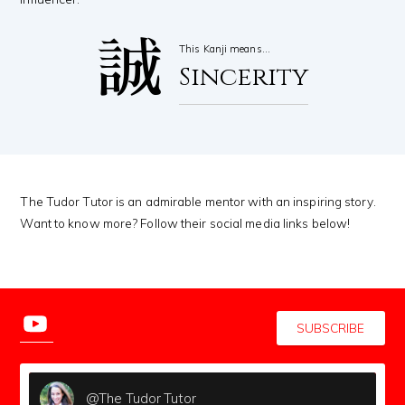
誠
This Kanji means…
Sincerity
The Tudor Tutor is an admirable mentor with an inspiring story.
Want to know more? Follow their social media links below!
SUBSCRIBE
@The Tudor Tutor