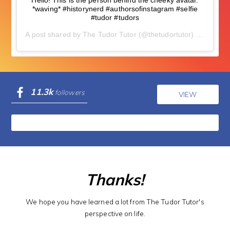
Hello! This is the person behind the cheeky avatar.
*waving* #historynerd #authorsofinstagram #selfie
#tudor #tudors
A post shared by
The Tudor Tutor
(@thetudortutor) on
Nov 5,
11.3k
followers
VIEW
Thanks!
We hope you have learned a lot from The Tudor Tutor's
perspective on life.