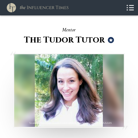
Mentor
The Tudor Tutor
Source : https://2.bp.blogspot.com/-cJFJ9thR9b0/VjhQrUvflBI/AAAAAAAAN