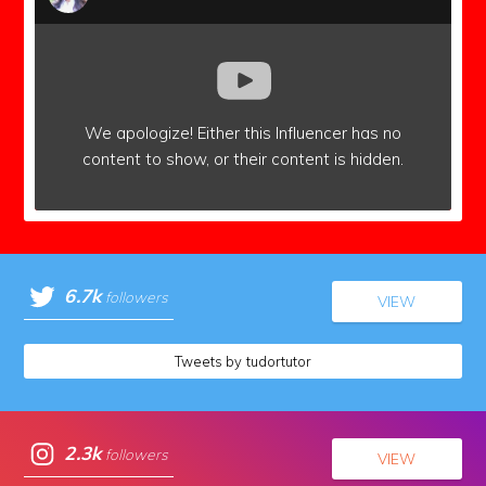
We apologize!
Either this Influencer has no
content to show,
or their content is hidden.
6.7k
followers
VIEW
Tweets by tudortutor
2.3k
followers
VIEW