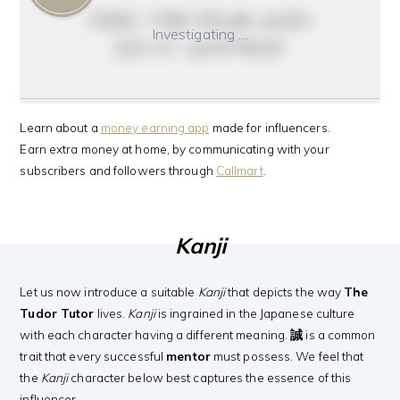
feel the fear and
Investigating …
do it anyway
Learn about a
money earning app
made for influencers.
Earn extra money at home, by communicating with your
subscribers and followers through
Callmart
.
Kanji
Let us now introduce a suitable
Kanji
that depicts the way
The
Tudor Tutor
lives.
Kanji
is ingrained in the Japanese culture
with each character having a different meaning.
誠
is a common
trait that every successful
mentor
must possess. We feel that
the
Kanji
character below best captures the essence of this
influencer.