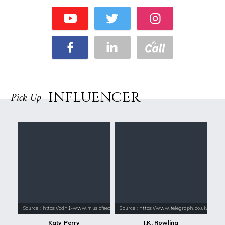
INFLUENCER
Pick Up
Source : https://cdn1-www.musicfeeds.com.au/assets/uploads/katy-perry
Source : https://www.telegraph.co.uk/conte
Katy Perry
J.K. Rowling