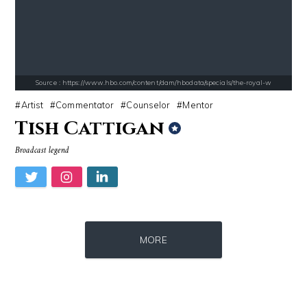
Source : https://fm.cnbc.com/applications/cnbc.com/resources/img/edit
Source : https://media.vanityfair.com/pho
Warren Buffett
Gloria Allred
Source : https://www.hbo.com/content/dam/hbodata/specials/the-royal-w
Artist
Commentator
Counselor
Mentor
Tish Cattigan
Broadcast legend
Source : https://pbs.twimg.com/profile_images/907121332894048256/1tf7
Source : https://www.gannett-cdn.com/-
MORE
Matt Drudge
Jonathan Sun