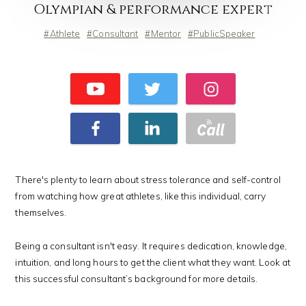
Olympian & performance expert
Athlete
Consultant
Mentor
PublicSpeaker
There's plenty to learn about stress tolerance and self-control
from watching how great athletes, like this individual, carry
themselves.
Being a consultant isn't easy. It requires dedication, knowledge,
intuition, and long hours to get the client what they want. Look at
this successful consultant’s background for more details.