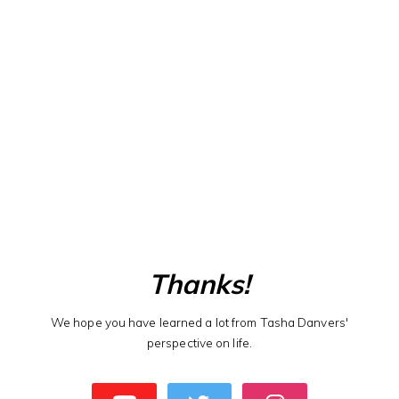
Thanks!
We hope you have learned a lot from Tasha Danvers'
perspective on life.