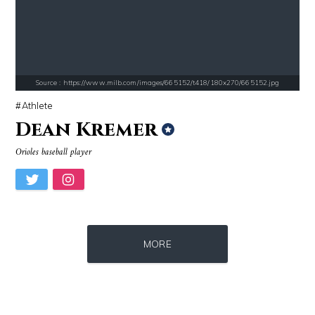
Source : https://www.metro.us/sites/default/files/styles/normal_artic
Source : https://i2.wp.com/rafalreyzer.com/
Kim Kardashian
Jay Abraham
Source : https://www.milb.com/images/665152/t418/180x270/665152.jpg
Athlete
Dean Kremer
Orioles baseball player
Source : data:image/jpeg;base64,/9j/4AAQSkZJRgABAQAAAQABAAD/2wCEAAkGB
Source : data:image/jpeg;base64,/9j/4
Nancy Grace
El Rubius
MORE