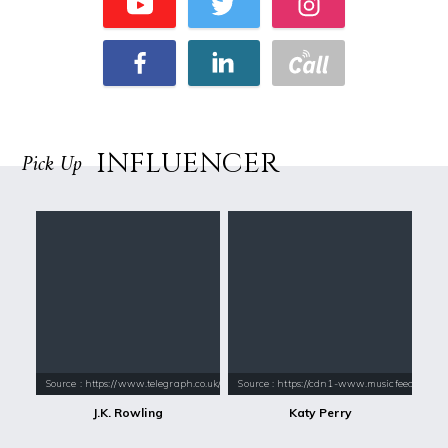
INFLUENCER
Pick Up
Source : https://www.telegraph.co.uk/content/dam/books/2015/12/21/jk-
Source : https://cdn1-www.musicfeeds.com.au
J.K. Rowling
Katy Perry