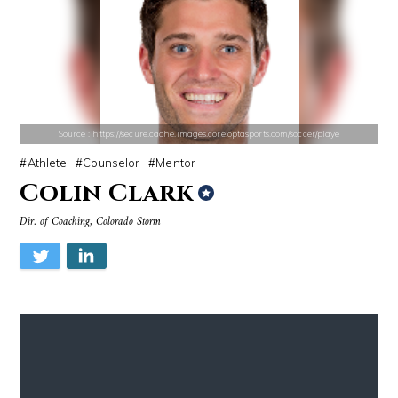
Source : https://d10qoa1dy3vloz.cloudfront.net/resized/840x/slots-img
Source : data:image/jpeg;base64,/9j/4
Huda Kattan
Dr. Sanjay Gupta
Source : https://secure.cache.images.core.optasports.com/soccer/playe
Athlete
Counselor
Mentor
Colin Clark
Dir. of Coaching, Colorado Storm
Source : https://media.glamour.com/photos/59ce5503d08118757bb47139/ma
Source : data:image/jpeg;base64,/9j/4
Bana al-Abed
Nick Vujicic