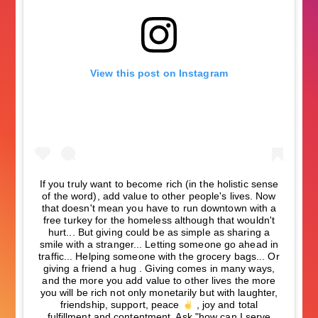
View this post on Instagram
If you truly want to become rich (in the holistic sense
of the word), add value to other people's lives. Now
that doesn't mean you have to run downtown with a
free turkey for the homeless although that wouldn't
hurt... But giving could be as simple as sharing a
smile with a stranger... Letting someone go ahead in
traffic... Helping someone with the grocery bags... Or
giving a friend a hug . Giving comes in many ways,
and the more you add value to other lives the more
you will be rich not only monetarily but with laughter,
friendship, support, peace
, joy and total
fulfillment and contentment. Ask "how can I serve