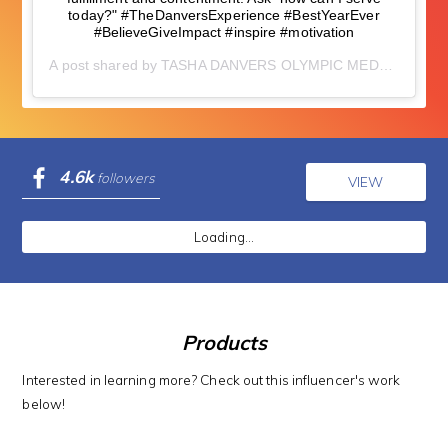
today?" #TheDanversExperience #BestYearEver
#BelieveGiveImpact #inspire #motivation
A post shared by
TASHA DANVERS OLYMPIC MEDALIST
(@t
4.6k
followers
VIEW
Loading...
Products
Interested in learning more? Check out this influencer's work
below!