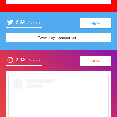
6.9k
followers
VIEW
Tweets by tashadanvers
2.3k
followers
VIEW