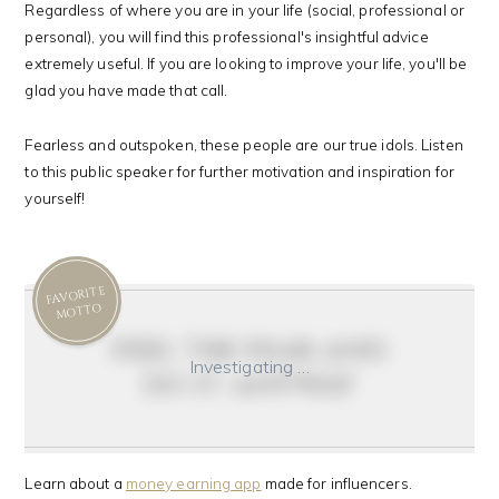
Regardless of where you are in your life (social, professional or
personal), you will find this professional's insightful advice
extremely useful. If you are looking to improve your life, you'll be
glad you have made that call.
Fearless and outspoken, these people are our true idols. Listen
to this public speaker for further motivation and inspiration for
yourself!
FAVORITE
MOTTO
feel the fear and
Investigating …
do it anyway
Learn about a
money earning app
made for influencers.