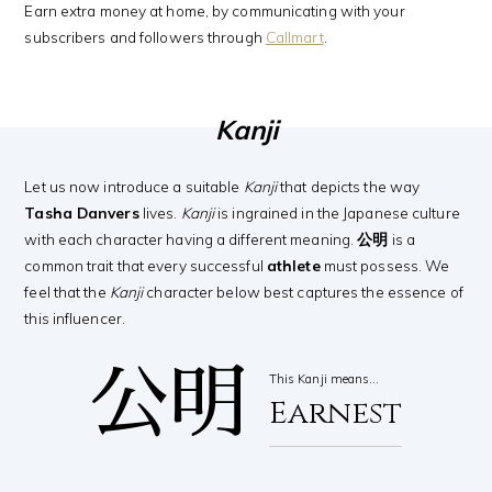
Earn extra money at home, by communicating with your
subscribers and followers through
Callmart
.
Kanji
Let us now introduce a suitable
Kanji
that depicts the way
Tasha Danvers
lives.
Kanji
is ingrained in the Japanese culture
with each character having a different meaning.
公明
is a
common trait that every successful
athlete
must possess. We
feel that the
Kanji
character below best captures the essence of
this influencer.
公明
This Kanji means…
Earnest