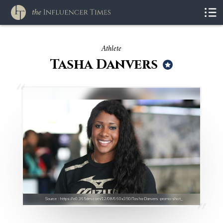
Athlete
Tasha Danvers
Source : https://e0.365dm.com/12/08/660x350/Tasha-Danvers-promo-shot_