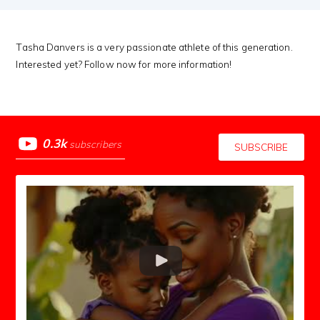
Tasha Danvers is a very passionate athlete of this generation.
Interested yet? Follow now for more information!
0.3k
subscribers
SUBSCRIBE