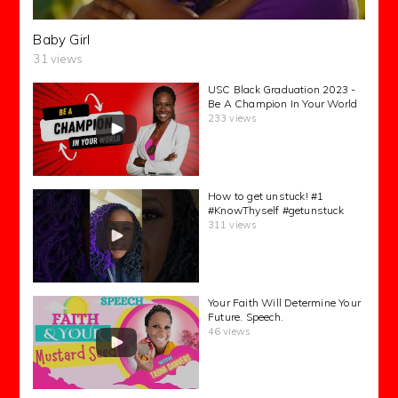
Baby Girl
31 views
USC Black Graduation 2023 -
Be A Champion In Your World
233 views
How to get unstuck! #1
#KnowThyself #getunstuck
311 views
Your Faith Will Determine Your
Future. Speech.
46 views