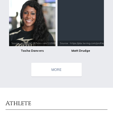
Source : https://e0.365dm.com/12/08/660x350/Tasha-Danvers-promo-shot_
Source : https://pbs.twimg.com/profile_im
Tasha Danvers
Matt Drudge
MORE
Athlete
Source : https://fm.cnbc.com/applications/cnbc.com/resources/img/edit
Source : https://i1.wp.com/scottbarrykaufm
Warren Buffett
Steven Pinker