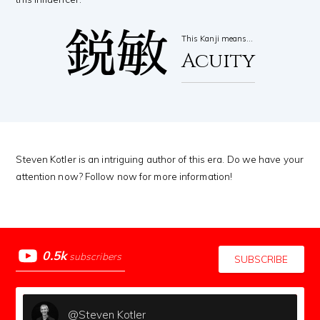
鋭敏
This Kanji means…
Acuity
Steven Kotler is an intriguing author of this era. Do we have your
attention now? Follow now for more information!
0.5k
subscribers
SUBSCRIBE
@Steven Kotler