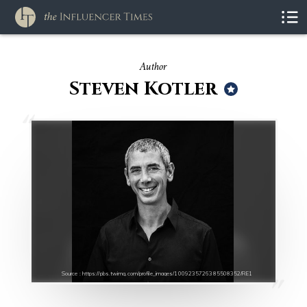
Author
Steven Kotler
Source : https://pbs.twimg.com/profile_images/1009235726385508352/RE1