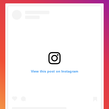
View this post on Instagram