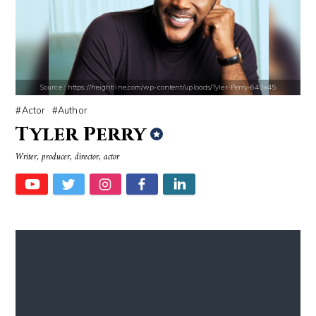
Source : https://cdn.primedia.co.za/primedia-broadcasting/image/uploa
Source : https://em.wattpad.com/632989
Chrissy Teigen
Chancelor Jonathan Bennett
Source : https://heightline.com/wp-content/uploads/Tyler-Perry-640x45
Actor
Author
Tyler Perry
Writer, producer, director, actor
Source : https://i1.wp.com/scottbarrykaufman.com/wp-content/uploads/2
Source : https://media.newyorker.com/pho
Steven Pinker
Alexei Navalny