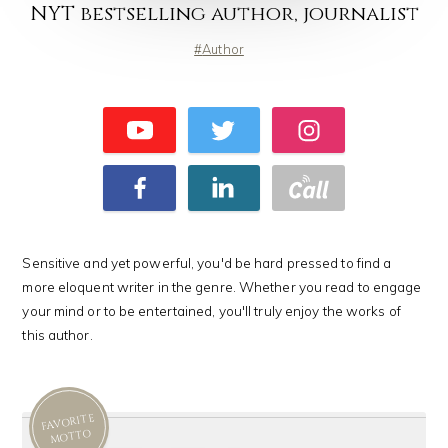
NYT bestselling author, journalist
Author
Sensitive and yet powerful, you'd be hard pressed to find a
more eloquent writer in the genre. Whether you read to engage
your mind or to be entertained, you'll truly enjoy the works of
this author.
FAVORITE
MOTTO