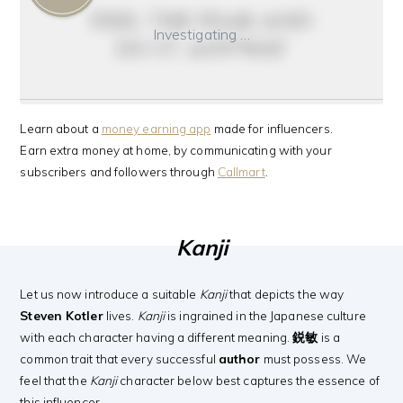
feel the fear and
Investigating …
do it anyway
Learn about a
money earning app
made for influencers.
Earn extra money at home, by communicating with your
subscribers and followers through
Callmart
.
Kanji
Let us now introduce a suitable
Kanji
that depicts the way
Steven Kotler
lives.
Kanji
is ingrained in the Japanese culture
with each character having a different meaning.
鋭敏
is a
common trait that every successful
author
must possess. We
feel that the
Kanji
character below best captures the essence of
this influencer.