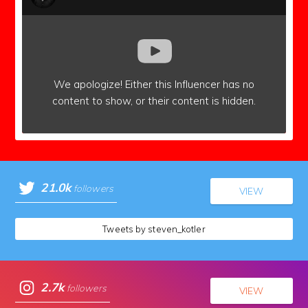
We apologize!
Either this Influencer has no
content to show,
or their content is hidden.
21.0k
followers
VIEW
Tweets by steven_kotler
2.7k
followers
VIEW