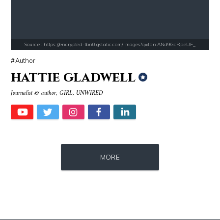
Source : data:image/jpeg;base64,/9j/4AAQSkZJRgABAQAAAQABAAD/2wCEAAkGB
Source : https://cdn1.thr.com/sites/default/fi
Nancy Grace
Branden Miller
Source : https://encrypted-tbn0.gstatic.com/images?q=tbn:ANd9GcRpeUF_
Author
hattie gladwell
Journalist & author, GIRL, UNWIRED
Source : https://thechalkboardmag.com/wp-content/uploads/2015/05/blog
Source : https://media.glamour.com/photo
MORE
Cassey Ho
Bana al-Abed