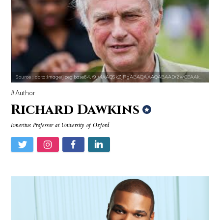
Source : https://s.hdnux.com/photos/70/70/72/14913214/3/gallery_xlarg
Source : data:image/jpeg;base64,/9j/4
Brian Reed
Danielle Steel
Source : data:image/jpeg;base64,/9j/4AAQSkZJRgABAQAAAQABAAD/2wCEAAkGB
Author
Richard Dawkins
Source : https://i2.wp.com/rafalreyzer.com/wp-content/uploads/2016/11
Source : data:image/jpeg;base64,/9j/4
Emeritus Professor at University of Oxford
Jay Abraham
El Rubius