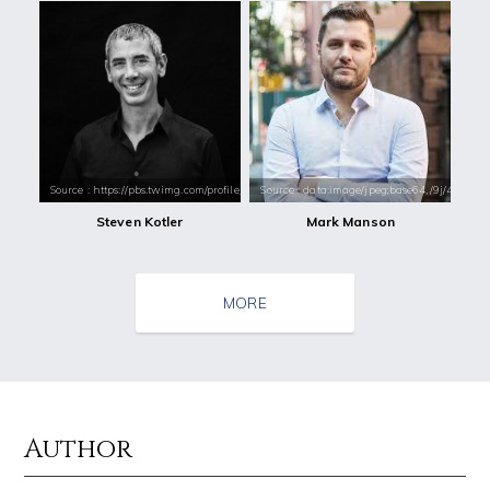
Source : https://pbs.twimg.com/profile_images/1009235726385508352/RE1
Source : data:image/jpeg;base64,/9j/4
Steven Kotler
Mark Manson
MORE
Author
Source : https://pmcvariety.files.wordpress.com/2016/02/gigi-gorgeous
Source : data:image/jpeg;base64,/9j/4
Gigi Gorgeous
Tom Hanks