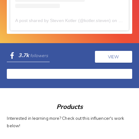
A post shared by Steven Kotler (@kotler.steven)
on
Nov 11, 2
3.7k
followers
VIEW
Products
Interested in learning more? Check out this influencer's work
below!