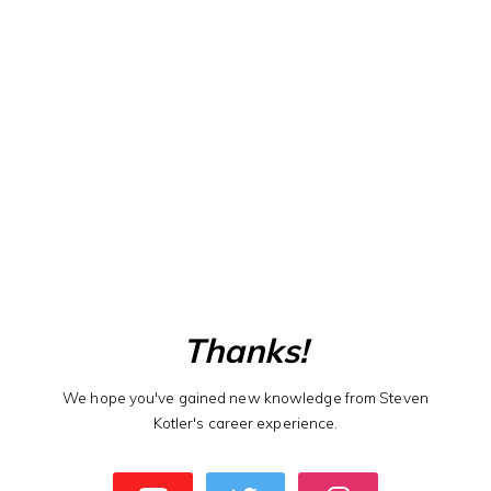
Thanks!
We hope you've gained new knowledge from Steven
Kotler's career experience.