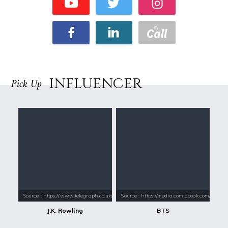
INFLUENCER
Pick Up
Source : https://www.telegraph.co.uk/content/dam/books/2015/12/21/jk-
Source : https://media.comicbook.com/2018
J.K. Rowling
BTS