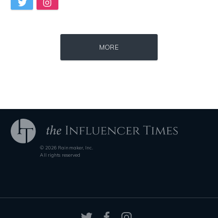
Source : https://thechalkboardmag.com/wp-content/uploads/2015/05/blog
Source : data:image/jpeg;base64,/9j/4
MORE
Cassey Ho
Nancy Grace
© 2026 Rainmaker, Inc.
Source : https://media.vanityfair.com/photos/5a68b7ad04f0260b107c33af
Source : data:image/jpeg;base64,/9j/4
All rights reserved
Gloria Allred
Nick Vujicic