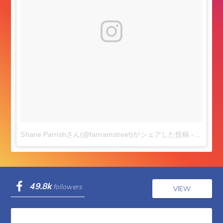
Shane Parrishさん(@farnamstreet)がシェアした投稿
-
2017年
49.8k
followers
VIEW