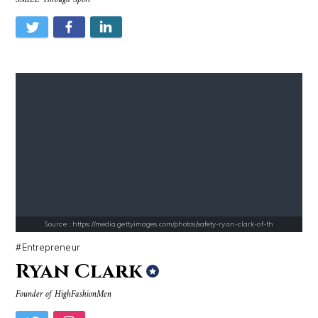
Source : data:image/jpeg;base64,/9j/4AAQSkZJRgABAQAAAQABAAD/2wCEAAkGB
Source : https://cdn1.thr.com/sites/default/fi
Danielle Steel
Branden Miller
Source : https://i2.wp.com/rafalreyzer.com/wp-content/uploads/2016/11
Source : data:image/jpeg;base64,/9j/4
Jay Abraham
Mark Manson
Source : https://media.gettyimages.com/photos/safety-ryan-clark-of-th
Entrepreneur
Ryan Clark
Founder of HighFashionMen