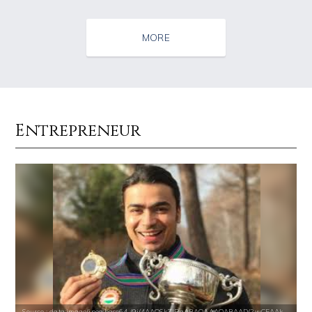
MORE
Entrepreneur
Source : https://pbs.twimg.com/profile_images/1049530897530216449/1WH
Source : data:image/jpeg;base64,/9j/4
SSSniperWolf
Tom Hanks
Source : https://s.hdnux.com/photos/70/70/72/14913214/3/gallery_xlarg
Source : https://media.glamour.com/photo
Source : data:image/jpeg;base64,/9j/4AAQSkZJRgABAQAAAQABAAD/2wCEAAkGB