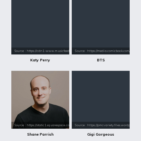
Source : https://cdn1-www.musicfeeds.com.au/assets/uploads/katy-perry
Source : https://media.comicbook.com/2018
Katy Perry
BTS
Source : https://static1.squarespace.com/static/55576406e4b02e4679105
Source : https://pmcvariety.files.wordpress.
Shane Parrish
Gigi Gorgeous