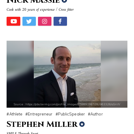
Nick Massie
Source : https://www.biography.com/.image/ar_1:1%2Cc_fill%2Ccs_srgb%2
Source : https://media.newyorker.com/pho
Cook with 20 years of experience / Cross fitter
Richard Branson
Alexei Navalny
Source : https://i1.wp.com/scottbarrykaufman.com/wp-content/uploads/2
Source : data:image/jpeg;base64,/9j/4
Steven Pinker
Roman Mars
Source : https://pbs.twimg.com/profile_images/759891987092963328/aSnW
Athlete
Entrepreneur
PublicSpeaker
Author
Stephen Miller
SMILE Through Sport