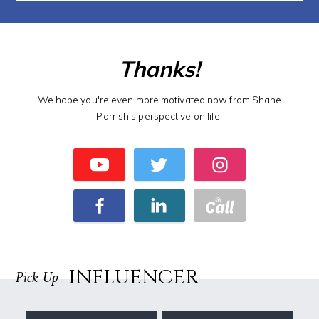
Thanks!
We hope you're even more motivated now from Shane
Parrish's perspective on life.
INFLUENCER
Pick Up