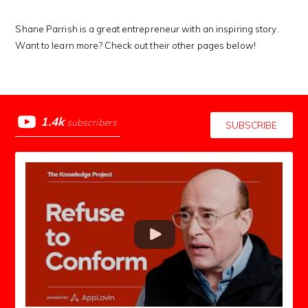
Shane Parrish is a great entrepreneur with an inspiring story.
Want to learn more? Check out their other pages below!
1.4k
subscribers
SUBSCRIBE