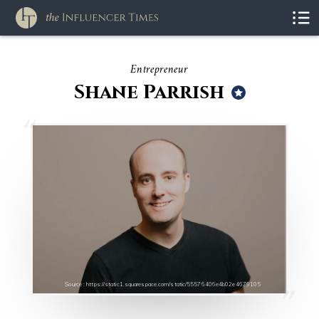
Entrepreneur
Shane Parrish
Source : https://static1.squarespace.com/static/55576406e4b02e4679105