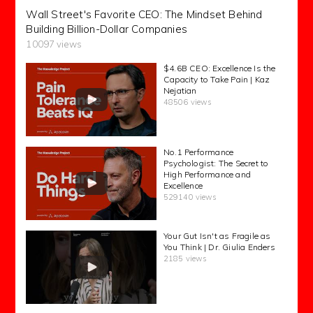
Wall Street's Favorite CEO: The Mindset Behind
Building Billion-Dollar Companies
10097 views
$4.6B CEO: Excellence Is the
Capacity to Take Pain | Kaz
Nejatian
48506 views
No.1 Performance
Psychologist: The Secret to
High Performance and
Excellence
529140 views
Your Gut Isn't as Fragile as
You Think | Dr. Giulia Enders
2185 views