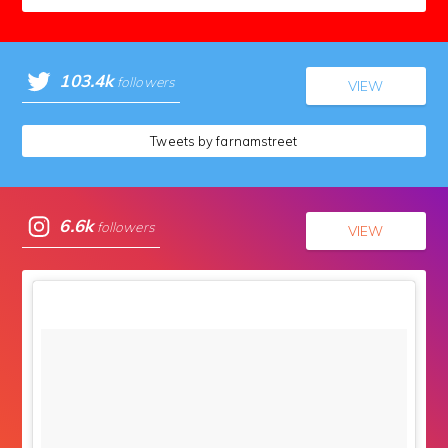
103.4k
followers
VIEW
Tweets by farnamstreet
6.6k
followers
VIEW