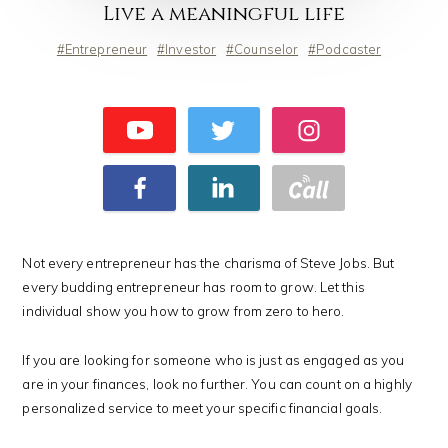
Live a meaningful life
Entrepreneur
Investor
Counselor
Podcaster
Not every entrepreneur has the charisma of Steve Jobs. But
every budding entrepreneur has room to grow. Let this
individual show you how to grow from zero to hero.
If you are looking for someone who is just as engaged as you
are in your finances, look no further. You can count on a highly
personalized service to meet your specific financial goals.