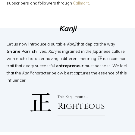
subscribers and followers through
Callmart
.
Kanji
Let us now introduce a suitable
Kanji
that depicts the way
Shane Parrish
lives.
Kanji
is ingrained in the Japanese culture
with each character having a different meaning.
正
is a common
trait that every successful
entrepreneur
must possess. We feel
that the
Kanji
character below best captures the essence of this
influencer.
正
This Kanji means…
Righteous