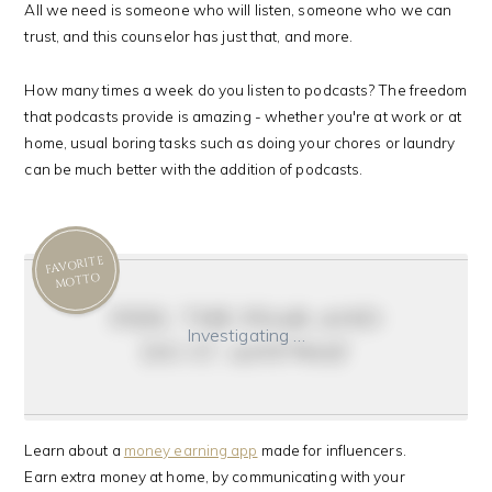
All we need is someone who will listen, someone who we can
trust, and this counselor has just that, and more.
How many times a week do you listen to podcasts? The freedom
that podcasts provide is amazing - whether you're at work or at
home, usual boring tasks such as doing your chores or laundry
can be much better with the addition of podcasts.
FAVORITE
MOTTO
feel the fear and
Investigating …
do it anyway
Learn about a
money earning app
made for influencers.
Earn extra money at home, by communicating with your