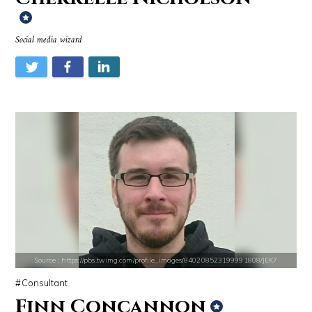
Social media wizard
Source : https://cdn1.thr.com/sites/default/files/imagecache/landscap
Source : https://www.metro.us/sites/default/fi
Ariel Martin
Kim Kardashian
Source : https://pbs.twimg.com/profile_images/840208523199991808/JEK7
Source : data:image/jpeg;base64,/9j/4AAQSkZJRgABAQAAAQABAAD/2wCEAAkGB
Source : https://pmcvariety.files.wordpress.
Consultant
Dr. Sanjay Gupta
Gigi Gorgeous
Finn Concannon