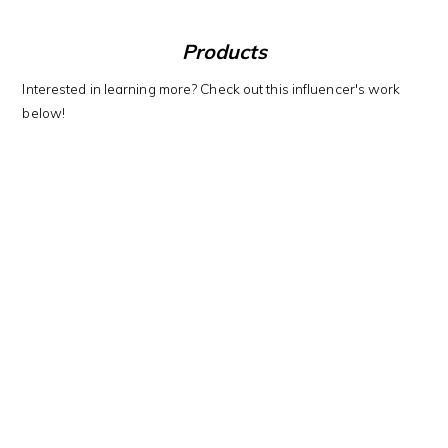
Products
Interested in learning more? Check out this influencer's work
below!