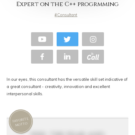
Expert on the C++ progrmming
Consultant
In our eyes, this consultant has the versatile skill set indicative of
a great consultant - creativity, innovation and excellent
interpersonal skills.
FAVORITE
MOTTO
feel the fear and