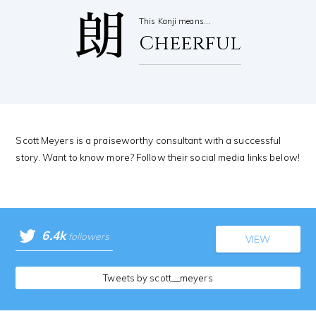
朗
This Kanji means…
Cheerful
Scott Meyers is a praiseworthy consultant with a successful
story. Want to know more? Follow their social media links below!
6.4k
followers
VIEW
Tweets by scott__meyers