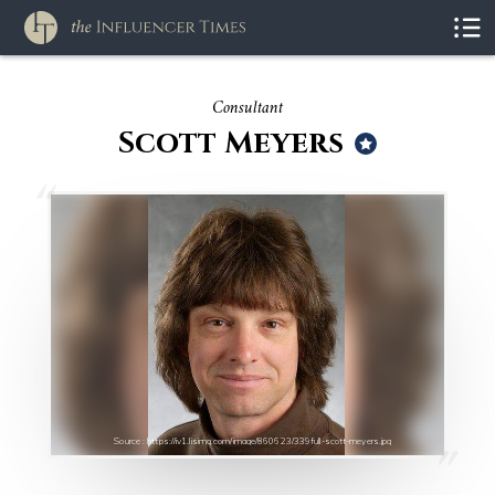
Consultant
Scott Meyers
Source : https://iv1.lisimg.com/image/860623/339full-scott-meyers.jpg