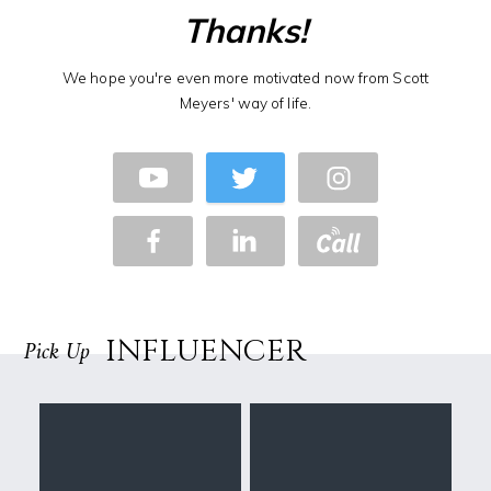
Thanks!
We hope you're even more motivated now from Scott
Meyers' way of life.
INFLUENCER
Pick Up