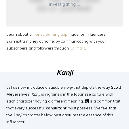
Investigating …
do it anyway
Learn about a
money earning app
made for influencers.
Earn extra money at home, by communicating with your
subscribers and followers through
Callmart
.
Kanji
Let us now introduce a suitable
Kanji
that depicts the way
Scott
Meyers
lives.
Kanji
is ingrained in the Japanese culture with
each character having a different meaning.
朗
is a common trait
that every successful
consultant
must possess. We feel that
the
Kanji
character below best captures the essence of this
influencer.