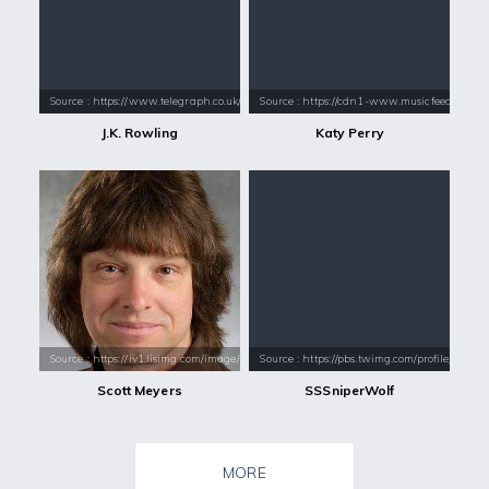
Source : https://www.telegraph.co.uk/content/dam/books/2015/12/21/jk-
Source : https://cdn1-www.musicfeeds.com.au
J.K. Rowling
Katy Perry
Source : https://iv1.lisimg.com/image/860623/339full-scott-meyers.jpg
Source : https://pbs.twimg.com/profile_i
Scott Meyers
SSSniperWolf
MORE