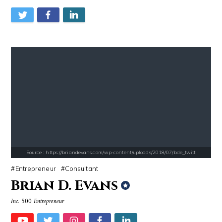
Source : https://em.wattpad.com/63298955193f170834fb3279360aa487a0540
Source : data:image/jpeg;base64,/9j/4
Chancelor Jonathan Bennett
Danielle Steel
Source : https://briandevans.com/wp-content/uploads/2018/07/bde_twitt
Entrepreneur
Consultant
Brian D. Evans
Inc. 500 Entrepreneur
Source : https://media.newyorker.com/photos/59097372c14b3c606c1083c8/
Source : data:image/jpeg;base64,/9j/4