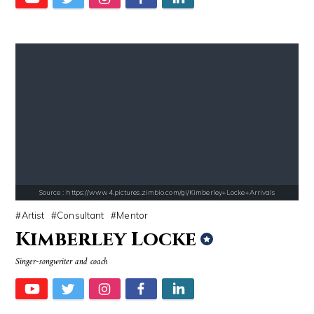
Alexei Navalny
El Rubius
Source : data:image/jpeg;base64,/9j/4AAQSkZJRgABAQAAAQABAAD/2wCEAAkGB
Source : https://pbs.twimg.com/media/DS1k9
Tom Hanks
Mark Fischbach
Source : https://www4.pictures.zimbio.com/gi/Kimberley+Locke+Arrivals
Artist
Consultant
Mentor
Kimberley Locke
Singer-songwriter and coach