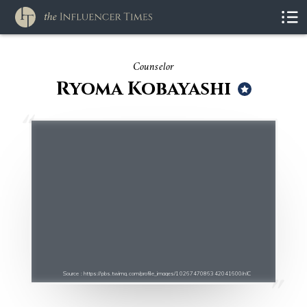
Counselor
Ryoma Kobayashi
Source : https://pbs.twimg.com/profile_images/1026747086342041600/nIC