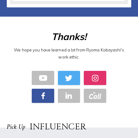
Thanks!
We hope you have learned a lot from Ryoma Kobayashi's
work ethic.
INFLUENCER
Pick Up