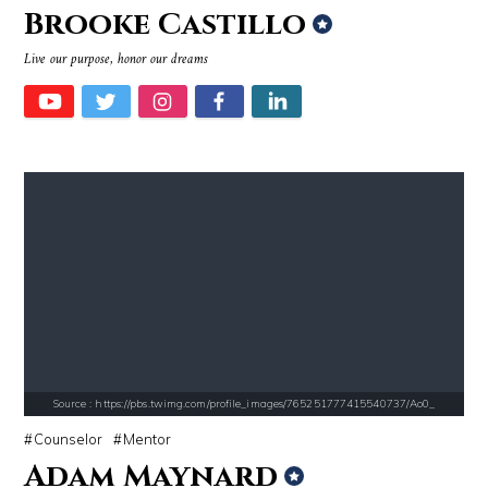
Brooke Castillo
Source : data:image/jpeg;base64,/9j/4AAQSkZJRgABAQAAAQABAAD/2wCEAAkGB
Source : data:image/jpeg;base64,/9j/4
Live our purpose, honor our dreams
Dr. Sanjay Gupta
Mark Manson
Source : data:image/jpeg;base64,/9j/4AAQSkZJRgABAQAAAQABAAD/2wCEAAkGB
Source : data:image/jpeg;base64,/9j/4
Nancy Grace
Roman Mars
Source : https://pbs.twimg.com/profile_images/765251777415540737/Ao0_
Counselor
Mentor
Adam Maynard