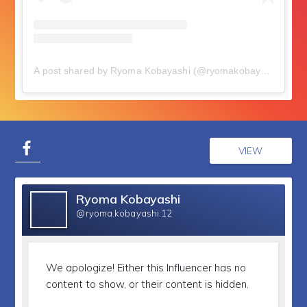
A post shared by Ryoma Kobayashi (@ryomakobayashi)
on
J
VIEW
Ryoma Kobayashi
@ryoma.kobayashi.12
We apologize!
Either this Influencer has no
content to show, or their content is hidden.