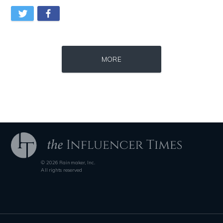
Source : data:image/jpeg;base64,/9j/4AAQSkZJRgABAQAAAQABAAD/2wCEAAkGB
Source : https://s.hdnux.com/photos/70/70/7
MORE
El Rubius
Brian Reed
© 2026 Rainmaker, Inc.
Source : https://fm.cnbc.com/applications/cnbc.com/resources/img/edit
Source : data:image/jpeg;base64,/9j/4
All rights reserved
Warren Buffett
Nick Vujicic