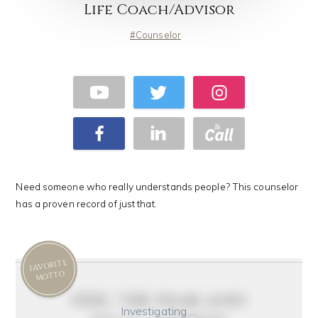
Life Coach/Advisor
Counselor
Need someone who really understands people? This counselor
has a proven record of just that.
FAVORITE
MOTTO
feel the fear and
Investigating …