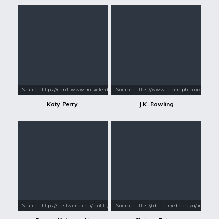
Source : https://cdn1-www.musicfeeds.com.au/assets/uploads/katy-perry
Source : https://www.telegraph.co.uk/conte
Katy Perry
J.K. Rowling
Source : https://pbs.twimg.com/profile_images/1026747086342041600/nIC
Source : https://cdn.primedia.co.za/primedi