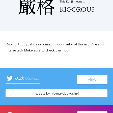
厳格
This Kanji means…
Rigorous
Ryoma Kobayashi is an amazing counselor of this era. Are you
interested? Make sure to check them out!
0.3k
followers
VIEW
Tweets by ryomakobayashi4