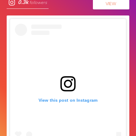
0.3k
followers
VIEW
View this post on Instagram