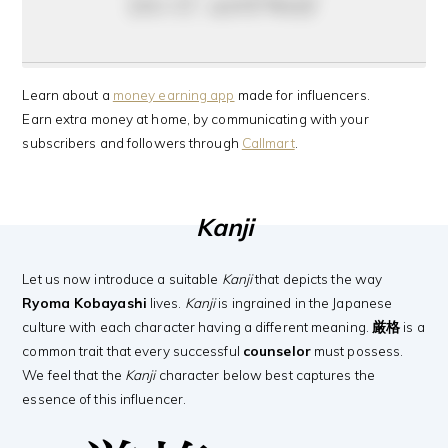
do it anyway
Learn about a
money earning app
made for influencers.
Earn extra money at home, by communicating with your
subscribers and followers through
Callmart
.
Kanji
Let us now introduce a suitable
Kanji
that depicts the way
Ryoma Kobayashi
lives.
Kanji
is ingrained in the Japanese
culture with each character having a different meaning.
厳格
is a
common trait that every successful
counselor
must possess.
We feel that the
Kanji
character below best captures the
essence of this influencer.