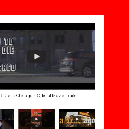
Die In Chicago - Official Movie Trailer