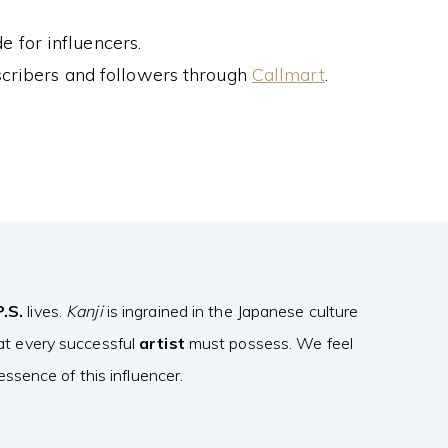
 for influencers.
cribers and followers through
Callmart
.
P.S.
lives.
Kanji
is ingrained in the Japanese culture
at every successful
artist
must possess. We feel
ssence of this influencer.