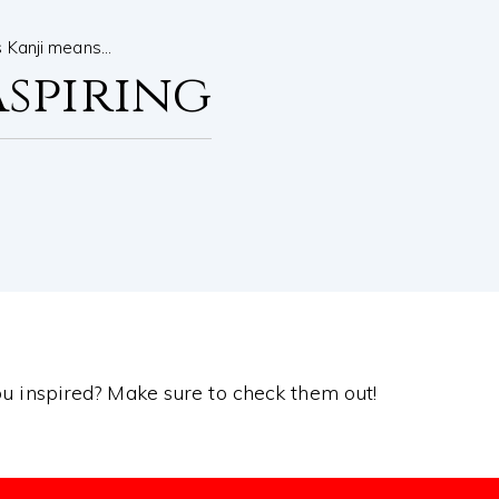
s Kanji means…
Aspiring
you inspired? Make sure to check them out!