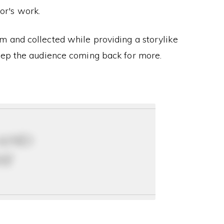
or's work.
 and collected while providing a storylike
eep the audience coming back for more.
 and
ay