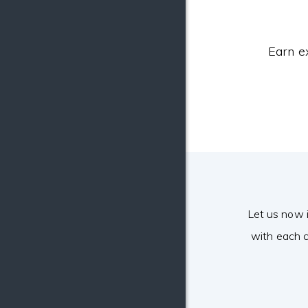
Earn e
Let us now 
with each c