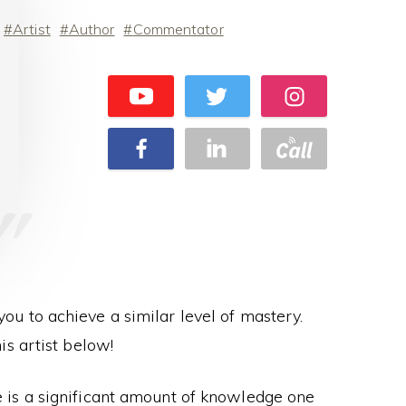
Artist
Author
Commentator
 you to achieve a similar level of mastery.
s artist below!
re is a significant amount of knowledge one