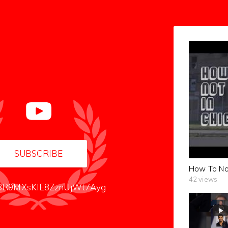
SUBSCRIBE
How To Not 
42 views
R9MXsKIE8ZznUjWt7Ayg