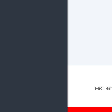
Mic Terr