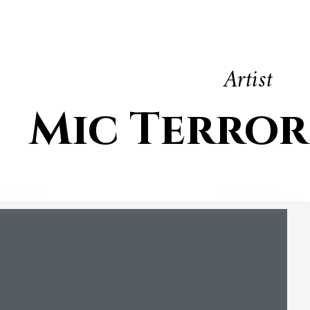
Artist
Mic Terror 