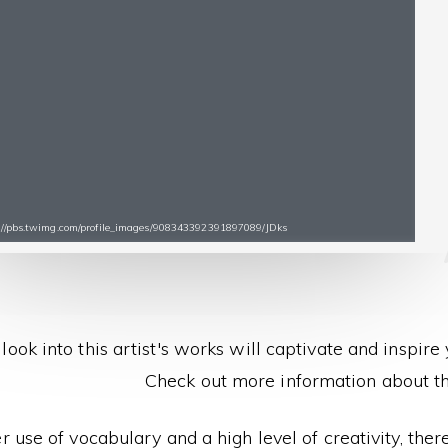
s://pbs.twimg.com/profile_images/908343392391897089/JDks
look into this artist's works will captivate and inspire
Check out more information about thi
r use of vocabulary and a high level of creativity, the