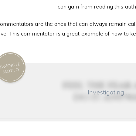
can gain from reading this auth
ommentators are the ones that can always remain calm
ive. This commentator is a great example of how to k
FAVORITE
MOTTO
feel the fear
Investigating …
do it anyw