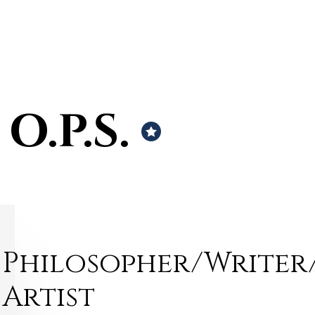
O.P.S.
Philosopher/Writer
Artist