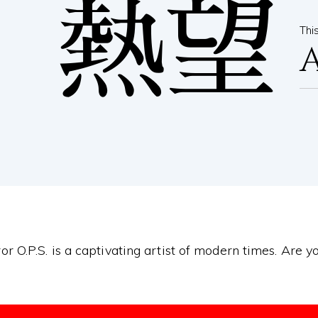
熱望
Thi
or O.P.S. is a captivating artist of modern times. Are 