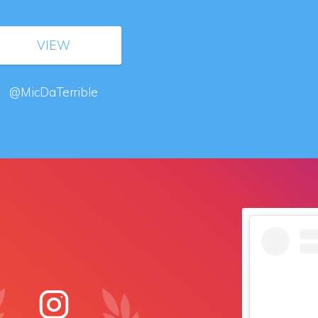
VIEW
@MicDaTerrible