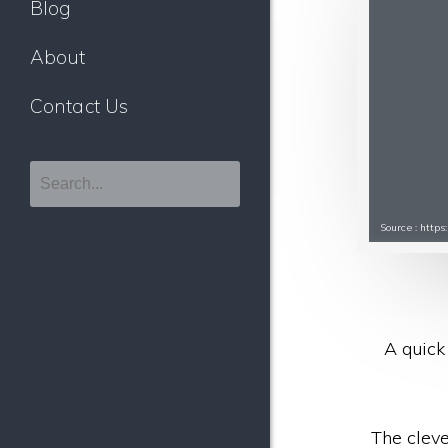
Blog
About
Contact Us
Source : http
A quick 
The cleve