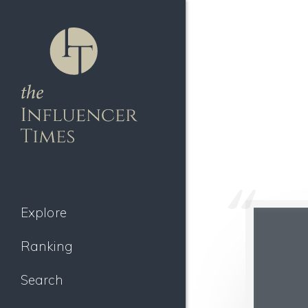
Explore
Ranking
Search