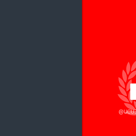
@UCU3