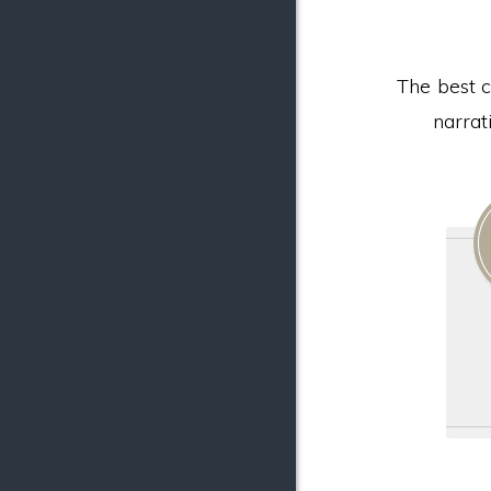
The best c
narrat