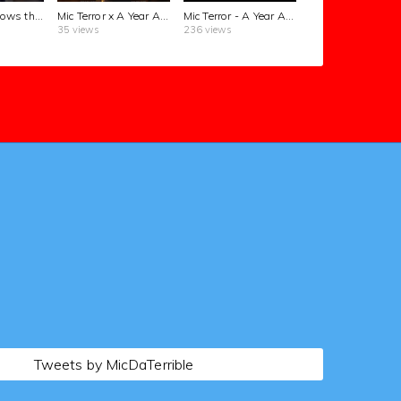
Alex Jones knows the truth ... #THETERRORFILES OUT NOW!
Mic Terror x A Year Ago | New music
#rap #fyp
Mic Terror - A Year Ago (Official Music Video)
35 views
236 views
Tweets by MicDaTerrible