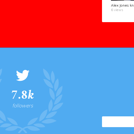
6 views
7.8k
followers