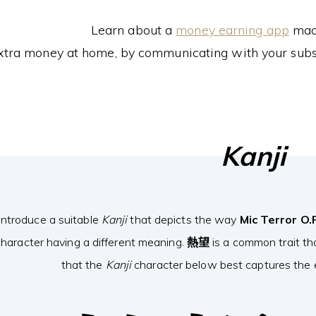
Learn about a
money earning app
made
xtra money at home, by communicating with your subs
Kanji
introduce a suitable
Kanji
that depicts the way
Mic Terror O.
haracter having a different meaning.
熱望
is a common trait th
that the
Kanji
character below best captures the e