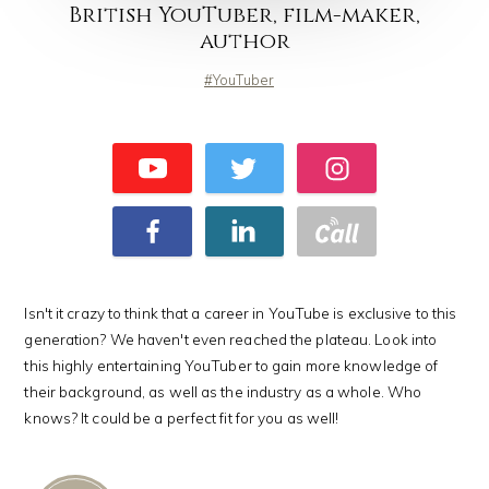
British YouTuber, film-maker,
author
YouTuber
Isn't it crazy to think that a career in YouTube is exclusive to this
generation? We haven't even reached the plateau. Look into
this highly entertaining YouTuber to gain more knowledge of
their background, as well as the industry as a whole. Who
knows? It could be a perfect fit for you as well!