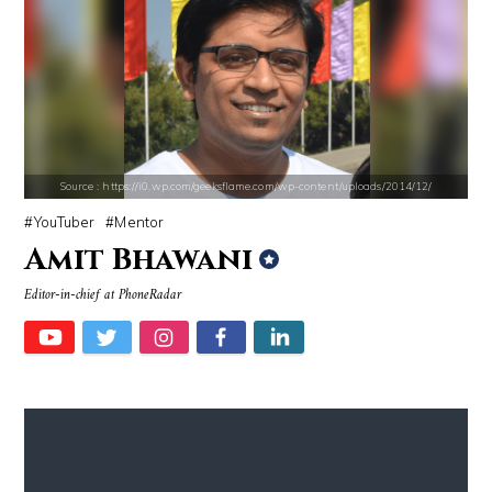
Source : data:image/jpeg;base64,/9j/4AAQSkZJRgABAQAAAQABAAD/2wCEAAkGB
Source : https://cdn1.thr.com/sites/default/f
Dr. Sanjay Gupta
Ariel Martin
Source : https://i0.wp.com/geeksflame.com/wp-content/uploads/2014/12/
YouTuber
Mentor
Amit Bhawani
Source : https://i1.wp.com/scottbarrykaufman.com/wp-content/uploads/2
Source : data:image/jpeg;base64,/9j/4
Editor-in-chief at PhoneRadar
Steven Pinker
Tom Hanks