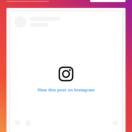
View this post on Instagram