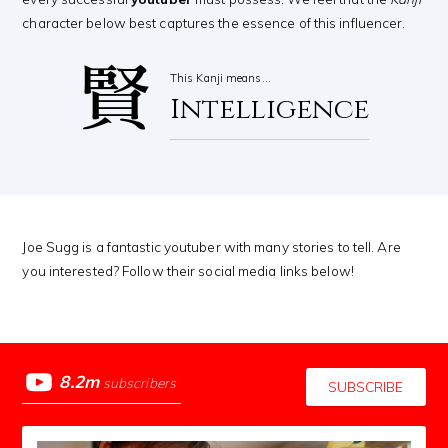
character below best captures the essence of this influencer.
賢
This Kanji means…
Intelligence
Joe Sugg is a fantastic youtuber with many stories to tell. Are
you interested? Follow their social media links below!
8.2m
subscribers
SUBSCRIBE