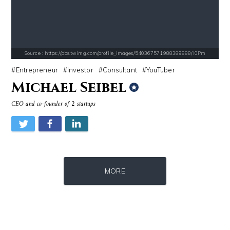
Source : https://s.hdnux.com/photos/70/70/72/14913214/3/gallery_xlarg
Source : https://cdn1.thr.com/sites/default/fi
Brian Reed
Branden Miller
Source : https://pbs.twimg.com/profile_images/540367571988389888/I0Pm
Entrepreneur
Investor
Consultant
YouTuber
Michael Seibel
CEO and co-founder of 2 startups
Source : https://www.gannett-cdn.com/-mm-/44717a879e7ce1fb19ae4cb8968
Source : data:image/jpeg;base64,/9j/4
MORE
Jonathan Sun
Nancy Grace