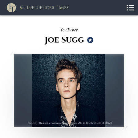
YouTuber
Joe Sugg
Source : https://pbs.twimg.com/profile_images/831940982090375168/jvr8