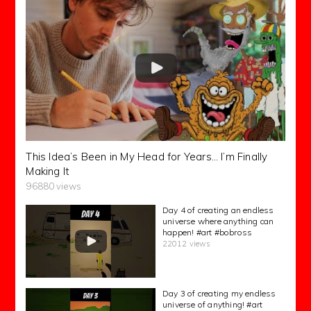
This Idea’s Been in My Head for Years… I’m Finally
Making It
96880 views
Day 4 of creating an endless
universe where anything can
happen! #art #bobross
22012 views
Day 3 of creating my endless
universe of anything! #art