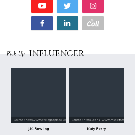
INFLUENCER
Pick Up
Source : https://www.telegraph.co.uk/content/dam/books/2015/12/21/jk-
Source : https://cdn1-www.musicfeeds.com.au
J.K. Rowling
Katy Perry