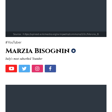
Source : https://fm.cnbc.com/applications/cnbc.com/resources/img/edit
Source : https://media.newyorker.com/pho
Warren Buffett
Alexei Navalny
Source : https://upload.wikimedia.org/wikipedia/commons/2/2c/Marzia_B
YouTuber
Marzia Bisognin
Italy's most subscribed Youtuber
Source : https://cdn.primedia.co.za/primedia-broadcasting/image/uploa
Source : https://www.metro.us/sites/default/fi
Chrissy Teigen
Kim Kardashian