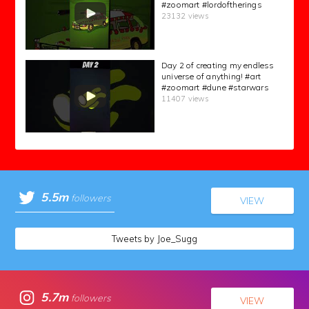
#zoomart #lordoftherings
23132 views
Day 2 of creating my endless
universe of anything! #art
#zoomart #dune #starwars
11407 views
5.5m
followers
VIEW
Tweets by Joe_Sugg
5.7m
followers
VIEW