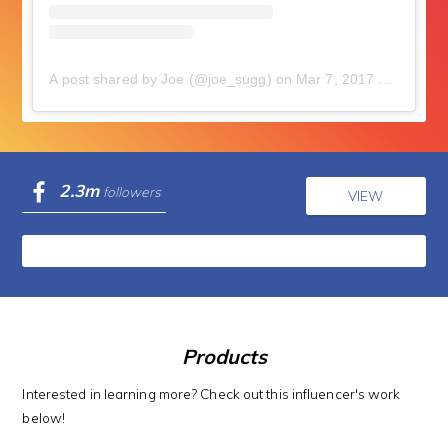
A post shared by Joe (@joe_sugg)
on
Mar 7, 2017 at 9:30am PST
2.3m
followers
VIEW
Products
Interested in learning more? Check out this influencer's work
below!