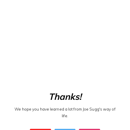
Thanks!
We hope you have learned a lot from Joe Sugg's way of
life.