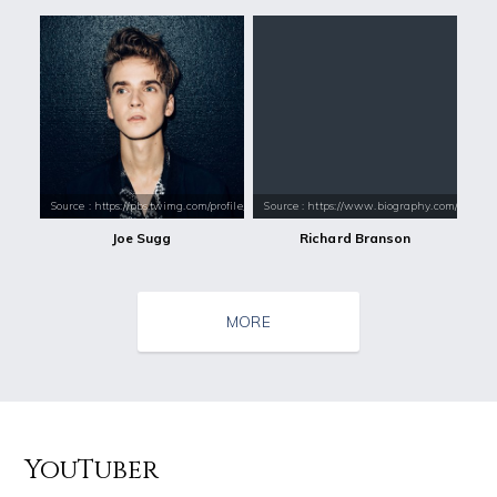
Source : https://pbs.twimg.com/profile_images/831940982090375168/jvr8
Source : https://www.biography.com/.image
Joe Sugg
Richard Branson
MORE
YouTuber
Source : https://pmcvariety.files.wordpress.com/2016/02/gigi-gorgeous
Source : https://media.vanityfair.com/pho