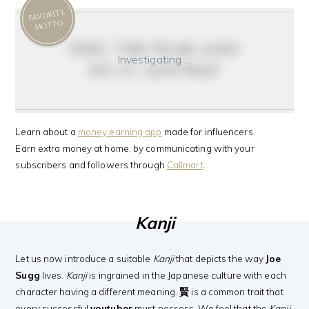
FAVORITE
MOTTO
feel the fear and
Investigating …
do it anyway
Learn about a
money earning app
made for influencers.
Earn extra money at home, by communicating with your
subscribers and followers through
Callmart
.
Kanji
Let us now introduce a suitable
Kanji
that depicts the way
Joe
Sugg
lives.
Kanji
is ingrained in the Japanese culture with each
character having a different meaning.
賢
is a common trait that
every successful
youtuber
must possess. We feel that the
Kanji